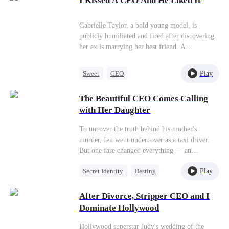
I Kissed A CEO And He Liked It
Flash-Marriage
CEO, Grayson Haley. Five years later, Anya
and her child, Rory, unexpectedly reunite with
Gabrielle Taylor, a bold young model, is
Grayson, who continues concealing his CEO
publicly humiliated and fired after discovering
status and pretending to be an escort. Despite
her ex is marrying her best friend. A
his hidden identity, Grayson showers them with
spontaneous kiss with powerful CEO Kyle
love and affection as they navigate their new
Wright sets off a chain of events that pulls her
life together.
Play
Sweet
CEO
into his world. Hired as his assistant, Gabrielle
Getting Back at Ex
must navigate ambition, romance, and betrayal
The Beautiful CEO Comes Calling
in a glamorous, high-stakes world.
with Her Daughter
To uncover the truth behind his mother's
murder, Ien went undercover as a taxi driver.
But one fare changed everything — an
unexpected one-night stand with a stunning
Play
Secret Identity
Destiny
CEO named Bella. Four years later, Bella
reappeared at his doorstep, daughter in hand,
Female CEO
Cute Kids
and married him.
After Divorce, Stripper CEO and I
One-Night Stand
Dominate Hollywood
Counterattack
Hollywood superstar Judy's wedding of the