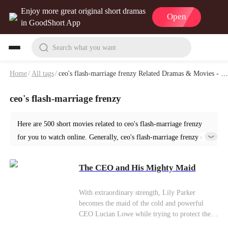
Enjoy more great original short dramas
Open
in GoodShort App
Search what you want
Home
/
All tags
/
ceo's flash-marriage frenzy Related Dramas & Movies - Page 4
ceo's flash-marriage frenzy
Here are 500 short movies related to ceo's flash-marriage frenzy
for you to watch online. Generally, ceo's flash-marriage frenzy or
similar short dramas can be found in various genres such as
Romance. Start your reading from The CEO and His Mighty Maid
The CEO and His Mighty Maid
at GoodShort!
With extraordinary strength, Lily Parker
becomes the maid of the cold and powerful
CEO Lucian Lowe while trying to protect the
orphanage she grew up in. Expecting only a