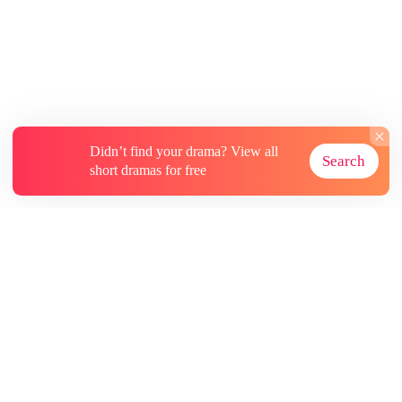
Didn’t find your drama? View all
Search
short dramas for free
About
Contact Us
More Resources
Subscriptions