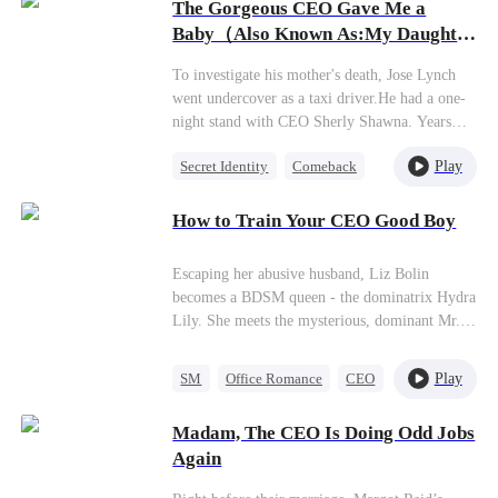
prestigious family. Five years later, having
The Gorgeous CEO Gave Me a
taken control of the family business, Casey
Baby（Also Known As:My Daughter
returns with a vengeance, accompanied by her
Found Her Billionaire Dad）
child.
To investigate his mother's death, Jose Lynch
went undercover as a taxi driver.He had a one-
night stand with CEO Sherly Shawna. Years
later, she returned with their daughter Celeste,
Play
Secret Identity
Comeback
proposing marriage so she could focus on
saving her failing company.Jose cared deeply
Little Cupids
Female CEO
for Celeste and promised to protect her. When
How to Train Your CEO Good Boy
Sherly's parents locked the asthmatic girl in a
room during an attack, Jose arrived just in time
Escaping her abusive husband, Liz Bolin
to save her.Later, Jose's billionaire father
becomes a BDSM queen - the dominatrix Hydra
learned about his granddaughter and hosted a
Lily. She meets the mysterious, dominant Mr.
charity banquet to meet her. But Sherly was
Raven and makes him her sub for the first time.
humiliated by her arranged fiancé from the
But Liz has no idea Mr. Raven is actually her
Jackson family...
Play
SM
Office Romance
CEO
boss, Reggie Wayne, as their contract in the
playroom gradually leads to love.
Madam, The CEO Is Doing Odd Jobs
Again