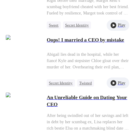
Right before their marriage, Margot Reid’s
scumbag boyfriend cheated with her best friend.
Fueled by resilience, Margot took control of her
life and decided not to marry him! Upon their
Play
Sweet
Secret Identity
unexpected reunion, the scoundrel belittles her,
mocking her as a mere dumpling seller. With a
CEO
Flash-Marriage
playful smile, Margot brings out her newly
Oops! I married a CEO by mistake
Mutual Love
recruited assistant. The scumbag is left
dumbfounded—a once proud billionaire CEO
Abigail lies dead in the hospital, while her
now reduced to the position of a subordinate
fiancé Kyle and stepsister Chloe gloat over their
and husband to his ex-girlfriend, stripped of
murder of her. Overhearing their evil plan,
power and influence?
Abigail later comes back to life and
immediately marries a broke model named
Play
Secret Identity
Twisted
Henry as revenge. Abigail thinks her marriage
CEO
Comeback
is all just a play, but when she faces betrayal
An Unreliable Guide on Dating Your
and difficulties, Henry secretly helps her.
CEO
However, just as things are getting real between
them, she finds out a shocking secret about
After being swindled out of her savings and left
Henry’s identity...
in debt by her scumbag ex, Lisa replaces her
rich bestie Elsa on a matchmaking blind date to
make some quick cash. To her surprise, the date