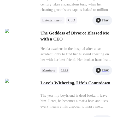
century takes a scandalous turn, when her
cheating groom's sex tape is leaked to millions
of livestream viewers. Is it an accident, or is
Play
Entertainment
CEO
there a puppeteer pulling the strings? A young
showbiz mogul, George, mistaken for a gigolo
Divorce
Misidentification
by Judy, spends a wild night with her and
The Goddess of Divorce Blessed Me
pledges to become her agent. Is that true love
with a CEO
blossoming in La La Land, or is there some
sinister agenda at play?
Hedda awakens in the hospital after a car
accident, only to find her husband cheating on
her with her best friend. Her broken heart leads
the goddess Hera, the guardian of all women, to
Play
Marriage
CEO
bless Hedda with $50 Million. Hedda returns to
her own life, determined to make her cheating
Housewife
ex-husband and his mistress pay, all while
Love's Withering, Life's Countdown
Getting Back at Ex
falling for the perfect man Hera blessed her
Counterattack
with.
The year my boyfriend is dead broke, I leave
him. Later, he becomes a mafia boss and uses
every means at his disposal to marry me.
Everyone says that I am the first love he can