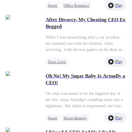
Play
Sweet
Office Romance
turns out to be none other than her CEO, Alex.
From that moment on, Lisa becomes a
CEO
Blind Date
“fugitive” in the thrilling game of hide-and-
After Divorce, My Cheating CEO Ex
seek at work as she juggles her double life,
Begged
spending more time with Alex. Amidst all the
chaos, sparks start to fly, and love begins to
While I was miscarrying after a car accident,
blossom.
my husband was with his mistress. After
surviving, I left divorce papers on his desk and
flew overseas to reclaim my abandoned career.
Play
Toxic Love
But my departure sent my ex-husband spiraling
into madness...
Strong Female Lead
Oh No! My Sugar Baby Is Actually a
Betrayal
Divorce
Regret
CEO!
On what was meant to be the happiest day of
her life, Anya Aldridge's wedding turns into a
nightmare. Her father is imprisoned, her fiancé
calls off the wedding, and in her despair, she is
Play
Sweet
Secret Identity
betrayed by her cousin and ends up spending a
night with an escort. By a twist of fate, the man
CEO
Strong Female Lead
she accidentally ends up with is the powerful