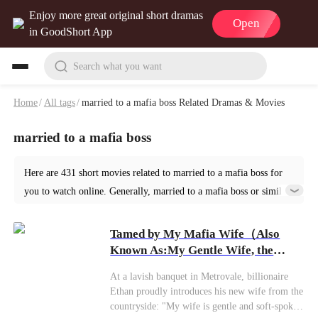
Enjoy more great original short dramas
Open
in GoodShort App
Search what you want
Home
/
All tags
/
married to a mafia boss Related Dramas & Movies
married to a mafia boss
Here are 431 short movies related to married to a mafia boss for
you to watch online. Generally, married to a mafia boss or similar
short dramas can be found in various genres such as Romance.
Start your reading from Tamed by My Mafia Wife at GoodShort!
Tamed by My Mafia Wife（Also
Known As:My Gentle Wife, the
Mafia Queen）
At a lavish banquet in Metrovale, billionaire
Ethan proudly introduces his new wife from the
countryside: "My wife is gentle and soft-spoken