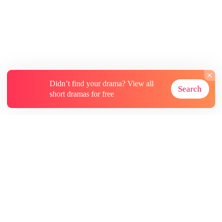
Didn’t find your drama? View all
Search
short dramas for free
About
Contact Us
More Resources
Subscriptions