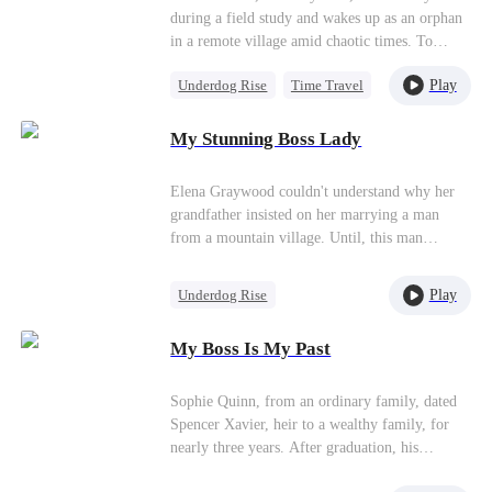
your whole family in 2 seconds.How dare you
Conquered!）
designer just for our wedding! "If you really
during a field study and wakes up as an orphan
mess with me?"
cannot tolerate my presence, then I will break
in a remote village amid chaotic times. To
up with Marco today and leave Chiron…" The
survive, he sets aside his pen, takes up a hoe,
surrounding guests all lift their heads and glare
Play
Underdog Rise
Time Travel
and relies on his farming knowledge. Just when
at me angrily. I am stunned because I am not
he resigns himself to a quiet life, he awakens a
Small Potato
Empress
Isabella. I am the new wife of Marco's father,
special system—using it, he gains allies, joins
My Stunning Boss Lady
Patriotism
the woman of the current Don, and the Donna
the military, and rises from humble farmer to
of the Colombo family.
legendary overlord!
Elena Graywood couldn't understand why her
grandfather insisted on her marrying a man
from a mountain village. Until, this man
revealed to her that he was actually a divine
physician with unparalleled medical skills.
Play
Underdog Rise
Small Potato
Female CEO
My Boss Is My Past
Counterattack
Sophie Quinn, from an ordinary family, dated
Spencer Xavier, heir to a wealthy family, for
nearly three years. After graduation, his
mother's interference and Zoe Sanders' schemes