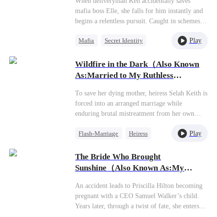
When deliveryman Ken accidentally saves
only reason for marrying her was to appease his
mafia boss Elle, she falls for him instantly and
mother, Elizabeth, and to secure an heir quickly
begins a relentless pursuit. Caught in schemes
—ensuring his claim to the family's vast fortune
by his fiancée Susan’s family, Ken faces chaos
and strengthening his position against his half-
Play
Mafia
Secret Identity
—including a wedding hijacked by Elle. Later,
brother, Jeff.
a plot causes Ken to lose his memory, and with
Dynamic Duo
further schemes from the Capone family, he and
Wildfire in the Dark（Also Known
Counterattack
Elle must overcome danger and conspiracies to
As:Married to My Ruthless
Getting Back at Ex
reclaim their love and happiness.
Tycoon）
To save her dying mother, heiress Selah Keith is
forced into an arranged marriage while
enduring brutal mistreatment from her own
family. She accidentally crosses paths with the
Play
Flash-Marriage
Heiress
powerful and dangerous Elliot Hudson from a
prestigious family, leading to their impulsive
Sweet
flash marriage. What starts as mutual
The Bride Who Brought
convenience becomes a game of seduction as
Sunshine（Also Known As:My
they each get what they need from the
Savior, My Flash-Married Wife）
arrangement. While Selah secretly plots revenge
An accident leads to Priscilla Hilton becoming
against her toxic relatives, Elliot dominates the
pregnant with a CEO Samuel Walker’s child.
elite circles while fiercely protecting his wife.
Years later, through a twist of fate, she enters a
Together they uncover hidden family
flash marriage with Samuel while bringing her