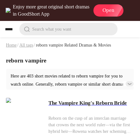
Enjoy more great original short dramas
Open
in GoodShort App
Search what you want
Home
/
All tags
/
reborn vampire Related Dramas & Movies
reborn vampire
Here are 403 short movies related to reborn vampire for you to
watch online. Generally, reborn vampire or similar short dramas
can be found in various genres such as Fantasy. Start your reading
from The Vampire King's Reborn Bride at GoodShort!
The Vampire King's Reborn Bride
Reborn on the cusp of an interclan marriage
that crowns the next world ruler—via the first
hybrid heir—Rowena watches her scheming
sister Clara steal her former wolf mate Jax.