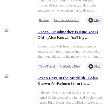
In her past life, Nancy Yale was betrayed,
once called “replaceable.” But I’m not the same
stripped of her family fortune, and brutally
Isabella anymore. Some monsters realize their
murdered by her scumbag husband, Zack
mistake only after they’ve already lost
Gomez, and his mistress. Given a second chance
everything. And I will never let him drag me
Play
Reborn
Getting Back at Ex
at life, she swiftly marries Liam Swift, the
back into the dark."
wealthiest man in Riverton, and publicly
Heiress
humiliates her deceitful ex. To save her father's
Great-Grandmother is Nine Years
company, Nancy must fulfill a high-stakes
Old（Also Known As:Tiny
business agreement within six months. With
Matriarch Reborn）
Liam's support, she triumphs over her
Audrey Blackwell from the Republican era
adversaries, eventually building a life together
unexpectedly transmigrates into the body of a
and raising a beautiful family with him.
nine-year-old girl in the modern world. Finding
the once-prestigious Blackwell family now in
Play
Time Travel
Underdog Rise
decline, the ancient ancestor becomes the
family's young matriarch. Using her vast
Cute Kids
Comeback
network of connections from her previous life,
Seven Days in the Mudslide（Also
she begins rebuilding the family empire and
Known As:Reborn from the
restoring it to glory.
Mudslide）
In his past life, musician Zack Shelley was
framed by his adopted brother Zed Shelley and
fiancée Ruby Lewis, left disabled after seven
days trapped in a mudslide, and died betrayed