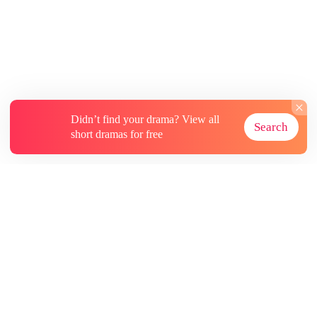
opened my eyes again, it was the very day of
the human-beast mating ceremony. This time,
my sister was quicker—she climbed into the
wolf clan heir Jacob's bed before I had the
chance. I knew then: she had been reborn too.
But what she didn't know… was that Jacob's
nature was cruel and violent. He worshiped
bloodshed, not love. And he was anything but a
Didn’t find your drama? View all
Search
worthy mate.
short dramas for free
About
Contact Us
More Resources
Subscriptions