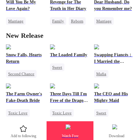
Will You Be My
Revenge for The
Dear Husband, Do
Flash-Marriage
Love Again?
Truth in Her Diary
you Remember me?
Marriage
Family
Reborn
Marriage
Redemption
Strong Female Lead
Redemption
New Release
Cinderella
CEO
Counterattack
Cinderella
CEO
Misidentification
Misidentification
Snow Falls, Hearts
The Loaded Family
Swapping Fiancés：
Return
I Married the
Sweet
Ruthless Don
Second Chance
Mafia
Cute Kids
Toxic Love
Dynamic Duo
Memory Loss
Small Potato
Love After Marriage
Mutual Love
The Farm Owner's
Three Days Till I'm
The CEO and His
Puppy Love
Getting Back at Ex
Mafia
Fake-Death Bride
Free of the Dragon
Mighty Maid
Misunderstanding
Sweet
King
Toxic Love
Toxic Love
Sweet
Marriage
Dragon
Small Potato
Chasing Love
Strong Female Lead
Maid
Add to following
Watch Free
Download
Cinderella
Regret
Mutual Love