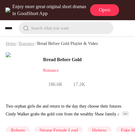
Enjoy more great original short dramas
Open
in GoodShort App
Search what you want
Home
/
Romance
/
Bread Before Gold Playlet & Video
Bread Before Gold
Romance
186.6K
17.2K
Two orphan girls die and return to the day they choose their futures.
Cindy Walker grabs the gold coin from the wealthy Shaw family and
pushes bread toward Lucy Walker, assuming she's condemning the
latter to poverty. But Lucy is simply grateful for any family at all.
Reborn
Strong Female Lead
Heiress
Fake H