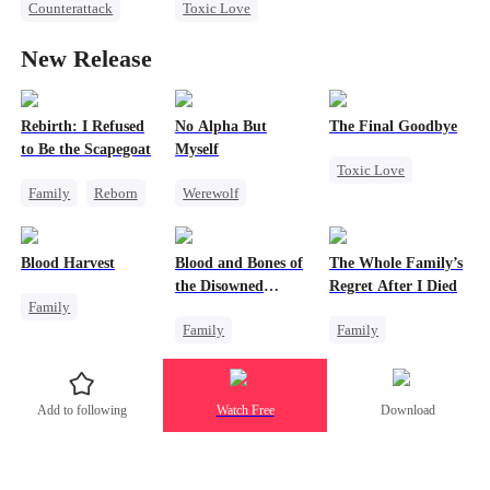
Counterattack
Toxic Love
Divorce
Heiress
Revenge
Strong Female Lead
Marriage
New Release
Marriage
Underdog Rise
Heiress
Attorney
Betrayal
Misunderstanding
Rebirth: I Refused
No Alpha But
The Final Goodbye
to Be the Scapegoat
Myself
Divorce
Toxic Love
Family
Reborn
Werewolf
Regret
Revenge
Counterattack
Housewife
Strong Female Lead
Underdog Rise
Chasing Love
Blood Harvest
Blood and Bones of
The Whole Family’s
Regret
the Disowned
Regret After I Died
Family
Daughter
Family
Family
Revenge
Housewife
Cinderella
Dominant
Hate
Regret
Misunderstanding
Patriotism
Add to following
Watch Free
Download
Regret
Counterattack