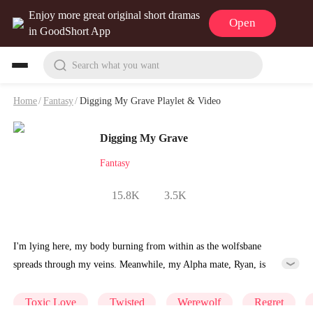
Enjoy more great original short dramas
Open
in GoodShort App
Search what you want
Home
/
Fantasy
/
Digging My Grave Playlet & Video
Digging My Grave
Fantasy
15.8K
3.5K
I'm lying here, my body burning from within as the wolfsbane
spreads through my veins. Meanwhile, my Alpha mate, Ryan, is
giving the antidote I discovered to his childhood sweetheart, Vivian.
With what little strength remains, I beg him to spare just a portion of
Toxic Love
Twisted
Werewolf
Regret