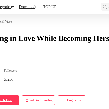
egories
Download
TOP UP
et & Video
ing in Love While Becoming Hers
Followers
5.2K
tch Free
Add to following
English