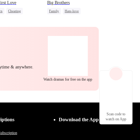
irst Love
Big Brothers
rn
Cheating
Family
Hate-love
nge
Strong Female Lead
Strong Female Lead
Group Favorite
nytime & anywhere.
Watch dramas for free on the app
Scan code to
iptions
Download the App
watch on App
ubscription