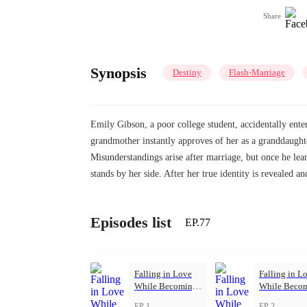
Share
Synopsis
Destiny
Flash-Marriage
Emily Gibson, a poor college student, accidentally ente
grandmother instantly approves of her as a granddaughter
Misunderstandings arise after marriage, but once he lea
stands by her side. After her true identity is revealed and
Episodes list
EP.77
Falling in Love
Falling in L
While Becoming
While Beco
Herself
Herself
EP 1
EP 2