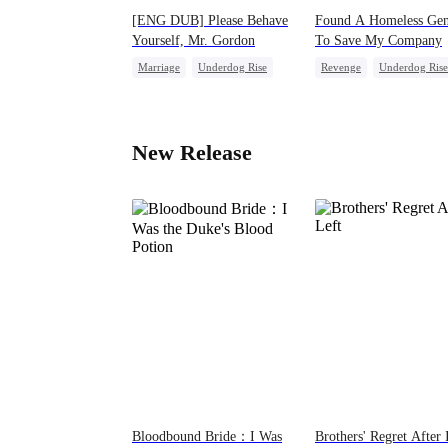
[ENG DUB] Please Behave
Found A Homeless Gen
Yourself, Mr. Gordon
To Save My Company
Marriage
Underdog Rise
Revenge
Underdog Rise
Secret Identity
CEO
Betrayal
Strong Female Lead
Counterattack
Business
Counterattack
Divorce
New Release
Bloodbound Bride：I Was
Brothers' Regret After 