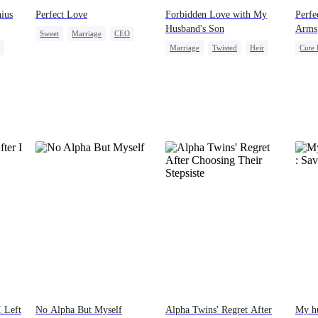
ius
Perfect Love
Forbidden Love with My
Perfe
Husband's Son
Arms
Sweet
Marriage
CEO
Marriage
Twisted
Heir
Cute 
Crush-to-love
Cinderella
Forbidden Love
Stron
Misun
I Left
No Alpha But Myself
Alpha Twins' Regret After
My hu