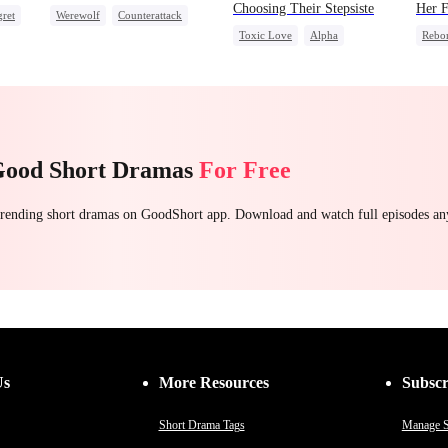
Choosing Their Stepsiste
Her F
ret
Werewolf
Counterattack
Toxic Love
Alpha
Rebo
Underdog Rise
Pregnancy
Regret
Reve
Chasing Love
Good Short Dramas
For Free
 trending short dramas on GoodShort app. Download and watch full episodes a
Us
More Resources
Subscr
Short Drama Tags
Manage S