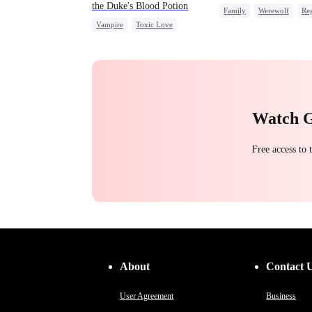
the Duke's Blood Potion
Family
Werewolf
Reg
Vampire
Toxic Love
Miracle Doctor
Chasing Love
Watch 
Free access to
About
Contact 
User Agreement
Business