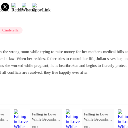
Cinderella
rs the wrong room while trying to raise money for her mother's medical bills an
-in-law. When her reckless father tries to control her life, Julian saves her, an
rns she worked while pregnant, he is heartbroken and begins to fiercely protect
 all conflicts are resolved, they live happily ever after.
ove
Falling in Love
Falling in Love
ming
While Becoming
While Becoming
Herself
Herself
EP 3
EP 4