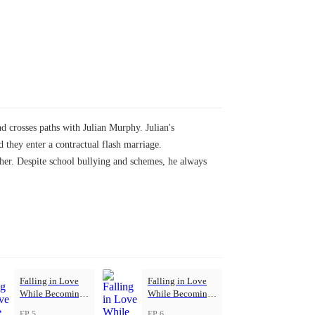
d crosses paths with Julian Murphy. Julian's
d they enter a contractual flash marriage.
 her. Despite school bullying and schemes, he always
Falling in Love
Falling in Love
While Becoming
While Becoming
Herself
Herself
EP 5
EP 6