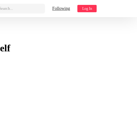
Search...
Following
Log In
elf