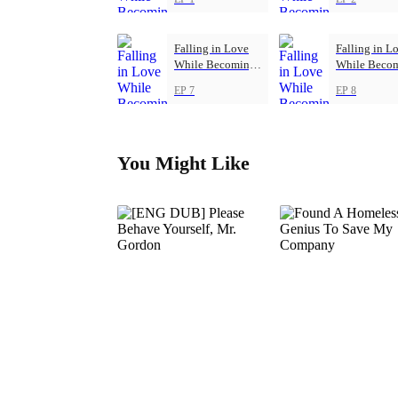
Falling in Love
Falling in L
While Becoming
While Beco
Herself
Herself
EP 7
EP 8
You Might Like