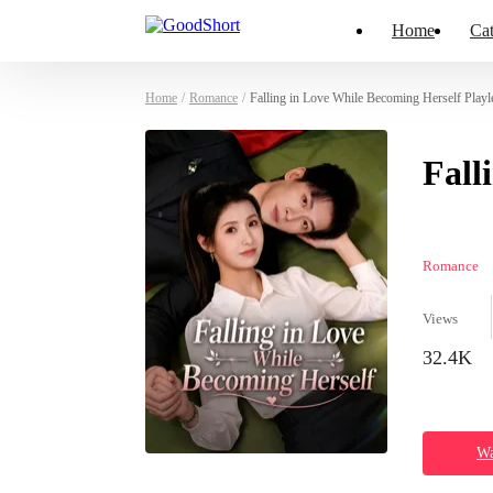
Home
Cat
Home
/
Romance
/
Falling in Love While Becoming Herself Playl
Fall
Romance
Views
32.4K
Wa