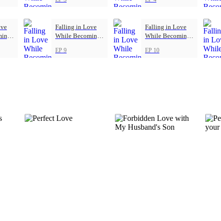
ove
Falling in Love
Falling in Love
ming
While Becoming
While Becoming
Herself
Herself
EP 9
EP 10