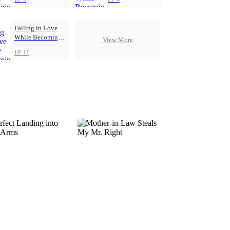
Falling in Love
While Becoming
View More
Herself
EP 11