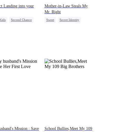
ct Landing into your
Mother-in-Law Steals My
Mr. Right
Kids
Second Chance
Sweet
Secret Identity
g Female Lead
CEO
Heiress
Fake Heiress
derstanding
sband's Mission : Save
School Bullies,Meet My 109