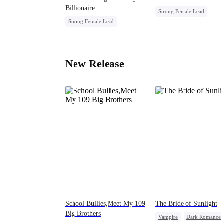
Billionaire
Strong Female Lead
Strong Female Lead
Chasing Love
Family
Marriage
Dynamic Duo
Regret
Comeback
Female CEO
New Release
School Bullies,Meet My 109
The Bride of Sunlight
Big Brothers
Vampire
Dark Romance