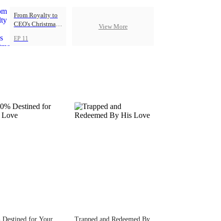
From Royalty to
CEO's Christmas
View More
Princess
EP 11
Destined for Your
Trapped and Redeemed By