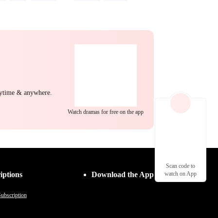
ng Back at Ex
Misunderstanding
nytime & anywhere.
Watch dramas for free on the app
Scan code to
iptions
Download the App
watch on App
ubscription