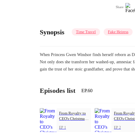
Share
Synopsis
Time Travel
Fake Heiress
When Princess Gwen Windsor finds herself reborn as Dai
Not only does she transform her washed-up, amnesiac fat
gain the trust of her stoic grandfather, and prove that 
Episodes list
EP.60
From Royalty to
From Royalt
CEO's Christmas
CEO's Chris
Princess
Princess
EP 1
EP 2