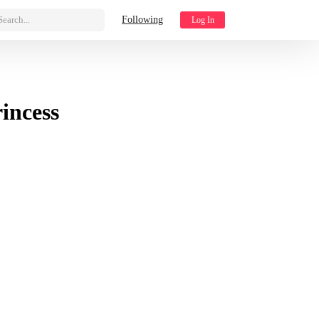
Search...
Following
Log In
incess