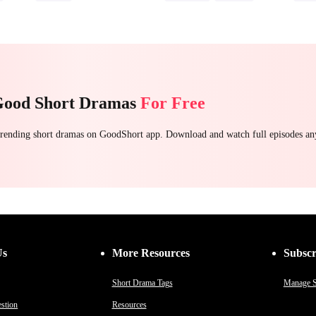
Strong Female Lead
Stand-In
Regret
Getti
Counterattack
Chasing Love
Good Short Dramas
For Free
 trending short dramas on GoodShort app. Download and watch full episodes a
Us
More Resources
Subscr
Short Drama Tags
Manage S
stion
Resources