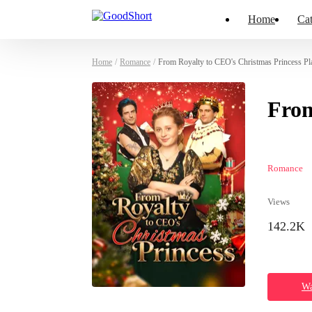
Home
Cat
Home
/
Romance
/
From Royalty to CEO's Christmas Princess Pl
From
Romance
Views
142.2K
Wa