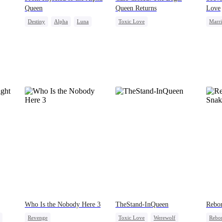
Queen
Queen Returns
Love
Destiny
Alpha
Luna
Toxic Love
Marr
Dynamic Duo
Puppy Love
Strong Female Lead
Contr
Underdog Rise
Attorney
Love 
Misunderstanding
Divorce
Who Is the Nobody Here 3
TheStand-InQueen
Rebor
Revenge
Toxic Love
Werewolf
Rebo