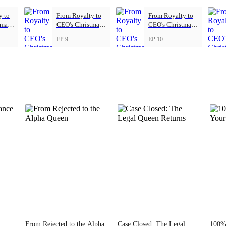
y to
From Royalty to
From Royalty to
tmas
CEO's Christmas
CEO's Christmas
Princess
Princess
EP 9
EP 10
From Rejected to the Alpha
Case Closed: The Legal
100% 