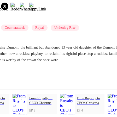
Counterattack
Royal
Underdog Rise
sy Dumont, the brilliant but abandoned 13 year old daughter of the Dumont fam
her, now a reckless playboy, to reclaim his rightful place atop a ruthless fami
she is worthy of the crown she once wore.
y to
From Royalty to
From Royalty to
tmas
CEO's Christmas
CEO's Christmas
Princess
Princess
EP 3
EP 4