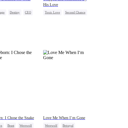
His Love
iage
Destiny
CEO
Toxic Love
Second Chance
act Marriage
Cute Kids
Misunderstanding
After Marriage
Chasing Love
n: I Chose the Snake
Love Me When I‘m Gone
rn
Beast
Werewolf
Werewolf
Betrayal