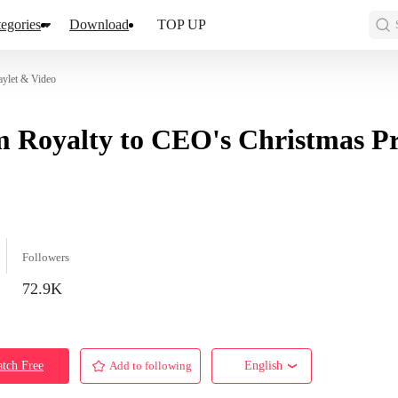
egories
Download
TOP UP
aylet & Video
 Royalty to CEO's Christmas Pr
Followers
72.9K
tch Free
Add to following
English