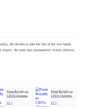
ily, she decides to take her fate in her own hands.
ly empire, she must also outmaneuver vicious relatives,
From Royalty to
From Royalty to
CEO's Christmas
CEO's Christmas
Princess
Princess
EP 5
EP 6