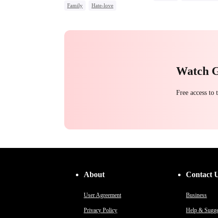
Family
Hate-love
Toxic Love
Hate-love
Strong Female Lead
Chasing Love
Regret
Group Favorite
Watch 
Free access to
About
Contact 
User Agreement
Business
Privacy Policy
Help & Sugge