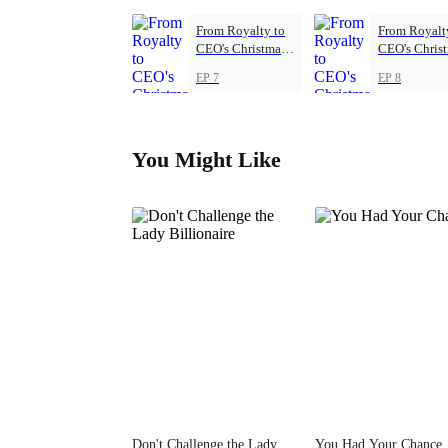
From Royalty to
From Royalt
CEO's Christmas
CEO's Chris
Princess
Princess
EP 7
EP 8
You Might Like
Don't Challenge the Lady
You Had Your Chance