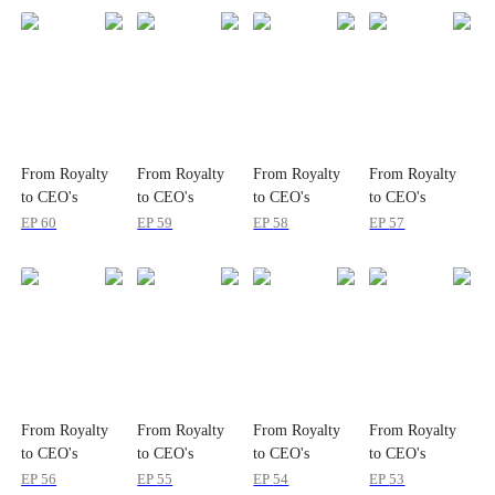
From Royalty
From Royalty
From Royalty
From Royalty
to CEO's
to CEO's
to CEO's
to CEO's
Christmas
Christmas
Christmas
Christmas
EP
60
EP
59
EP
58
EP
57
Princess
Princess
Princess
Princess
From Royalty
From Royalty
From Royalty
From Royalty
to CEO's
to CEO's
to CEO's
to CEO's
Christmas
Christmas
Christmas
Christmas
EP
56
EP
55
EP
54
EP
53