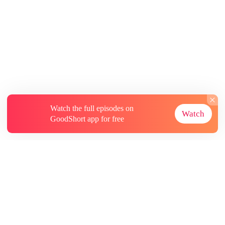
Watch the full episodes on
Watch
GoodShort app for free
About
Contact Us
More Resources