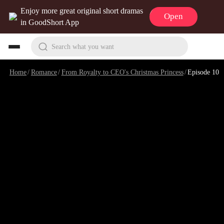
Enjoy more great original short dramas
Open
in GoodShort App
Search what you want
Home
/
Romance
/
From Royalty to CEO's Christmas Princess
/
Episode 10