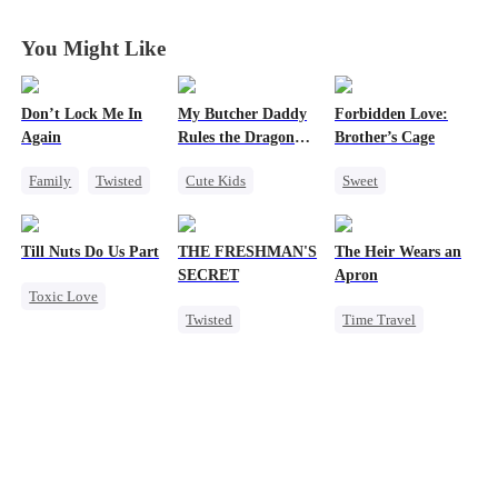
Princess
Princess
Princess
Princess
You Might Like
Don’t Lock Me In
My Butcher Daddy
Forbidden Love:
Again
Rules the Dragon
Brother’s Cage
World
Family
Twisted
Cute Kids
Sweet
Society
Secret Identity
Small Potato
Small Potato
Comeback
Mutual Love
Till Nuts Do Us Part
THE FRESHMAN'S
The Heir Wears an
Regret
Contract Marriage
Forbidden Love
SECRET
Apron
Toxic Love
Counterattack
Age Gap
Twisted
Time Travel
Dark Romance
Dragon
Campus
Secret Identity
Mafia
Regret
Professor
Dominant
Betrayal
Forbidden Love
Comeback
Misunderstanding
Campus Bullying
God of War
Contract Marriage