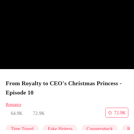
From Royalty to CEO's Christmas Princess -
Episode 10
Romance
72.9K
64.9K
72.9K
Time Travel
Fake Heiress
Counterattack
Roy