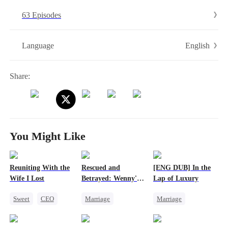
63 Episodes
English
Language
Share:
You Might Like
Reuniting With the
Rescued and
[ENG DUB] In the
Wife I Lost
Betrayed: Wenny's
Lap of Luxury
Story
Sweet
CEO
Marriage
Marriage
One-Night Stand
Heiress
Divorce
Cute Kids