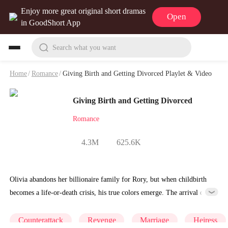
Enjoy more great original short dramas
Open
in GoodShort App
Search what you want
Home
/
Romance
/
Giving Birth and Getting Divorced Playlet & Video
Giving Birth and Getting Divorced
Romance
4.3M
625.6K
Olivia abandons her billionaire family for Rory, but when childbirth
becomes a life-or-death crisis, his true colors emerge. The arrival of
Rory's “best friend” Rebecca reveals a truth more dangerous than
money. Will Olivia's father save her and the baby before it's too late?
Counterattack
Revenge
Marriage
Heiress