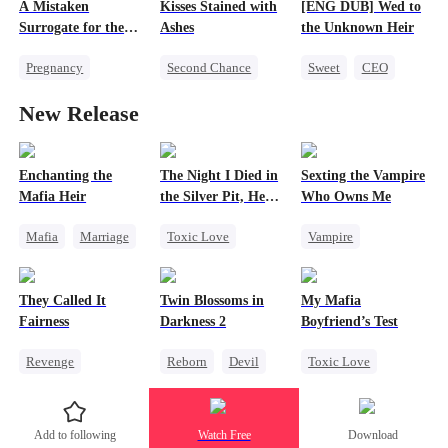
A Mistaken
Kisses Stained with
[ENG DUB] Wed to
Surrogate for the
Ashes
the Unknown Heir
Ruthless Billionaire
Pregnancy
Second Chance
Sweet
CEO
Sweet
CEO
Chasing Love
Flash-Marriage
New Release
Destiny
Love After Marriage
Strong Female Lead
Enchanting the
The Night I Died in
Sexting the Vampire
Mafia Heir
the Silver Pit, He
Who Owns Me
Regretted
Mafia
Marriage
Toxic Love
Vampire
Secret Identity
Werewolf
Twisted
Love After Marriage
Regret
Chasing Love
They Called It
Twin Blossoms in
My Mafia
Getting Back at Ex
Chasing Love
Fairness
Darkness 2
Boyfriend’s Test
Revenge
Reborn
Devil
Toxic Love
Campus
Regret
Sweet
Marriage
Mafia
Cinderella
Housewife
Add to following
Watch Free
Download
Fake Heiress
Chasing Love