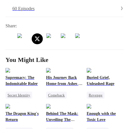
60 Episodes
Share:
You Might Like
Supremacy: The
His Journey Back
Buried Grief,
Indomitable Ruler
Home from Ashes to
Unleashed Rage
Gold
Secret Identity
Comeback
Revenge
God of War
Secret Identity
Single Dad
Memory Loss
Family
Comeback
The Dragon King's
Behind The Mask:
Enough with the
Underdog Rise
Dominant
Dark Romance
Return
Unveiling The
Toxic Love
Heiress
Counterattack
Getting Back at Ex
Hidden Titan