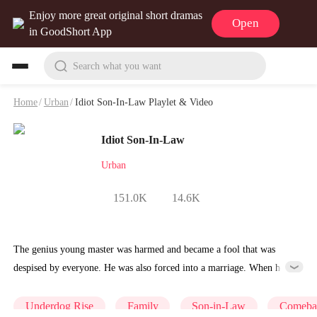
Enjoy more great original short dramas
Open
in GoodShort App
Search what you want
Home
/
Urban
/
Idiot Son-In-Law Playlet & Video
Idiot Son-In-Law
Urban
151.0K
14.6K
The genius young master was harmed and became a fool that was
despised by everyone. He was also forced into a marriage. When he
recovered, the world trembled for his existence.
Underdog Rise
Family
Son-in-Law
Comeba