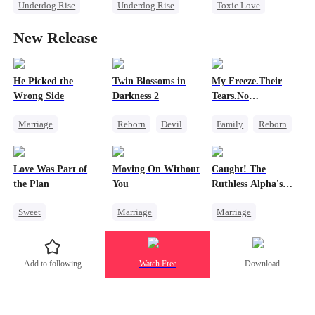
Underdog Rise
Underdog Rise
Toxic Love
God of War
God of War
Small Potato
New Release
Betrayal
Comeback
Puppy Love
Secret Identity
Love Triangle
Counterattack
Betrayal
He Picked the
Twin Blossoms in
My Freeze.Their
Wrong Side
Darkness 2
Tears.No
Forgiveness
Marriage
Reborn
Devil
Family
Reborn
Family
CEO
Regret
Sweet
Revenge
Counterattack
Small Potato
Love Was Part of
Moving On Without
Caught! The
Misunderstanding
Betrayal
Hate
the Plan
You
Ruthless Alpha's
Runaway Luna
Sweet
Marriage
Marriage
Group Favorite
Toxic Love
Dark Romance
Strong Female Lead
Housewife
Alpha
Add to following
Watch Free
Download
Love Triangle
Regret
Contract Marriage
Business
Forbidden Love