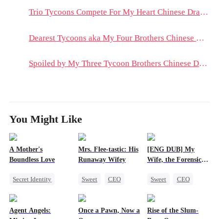
Trio Tycoons Compete For My Heart Chinese Drama & Hot Episodes: Reese's Resilience and Family's Unyielding Loyalty
Dearest Tycoons aka My Four Brothers Chinese Drama & Hot Episodes: A Tale of Brotherhood and Ambition
Spoiled by My Three Tycoon Brothers Chinese Drama & Hot Episodes: The Fight for Cherry’s Heart
You Might Like
A Mother's
Mrs. Flee-tastic: His
[ENG DUB] My
Boundless Love
Runaway Wifey
Wife, the Forensic
Expert
Secret Identity
Sweet
CEO
Sweet
CEO
Female CEO
One-Night Stand
One-Night Stand
Counterattack
Flash-Marriage
Agent Angels:
Once a Pawn, Now a
Rise of the Slum-
Getting Back at Ex
Love After Marriage