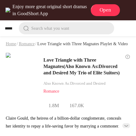
Enjoy more great original short dramas
Open
in GoodShort App
Search what you want
Home
/
Romance
/
Love Triangle with Three Magnates Playlet & Video
Love Triangle with Three
Magnates(Also Known As:Divorced
and Desired My Trio of Elite Suitors)
Also Known As:Divorced and Desired
Romance
1.8M
167.0K
Claire Gould, the heiress of a billion-dollar conglomerate, conceals
her identity to repay a life-saving favor by marrying a commoner.
Little did she know that after personally guiding her husband's