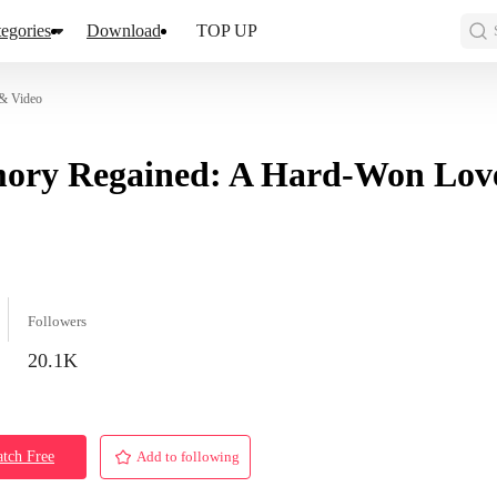
egories
Download
TOP UP
 & Video
ory Regained: A Hard-Won Lov
Followers
20.1K
tch Free
Add to following