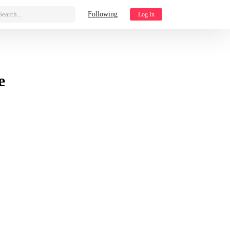
Search...
Following
Log In
e