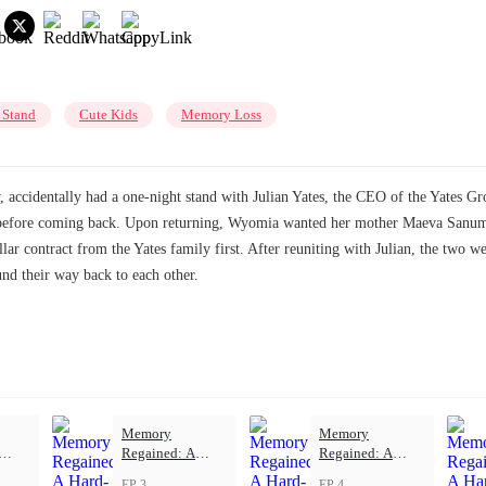
 Stand
Cute Kids
Memory Loss
accidentally had a one-night stand with Julian Yates, the CEO of the Yates Gro
before coming back. Upon returning, Wyomia wanted her mother Maeva Sanum's 
lar contract from the Yates family first. After reuniting with Julian, the two w
und their way back to each other.
Memory
Memory
Regained: A
Regained: A
ove
Hard-Won Love
Hard-Won Love
EP 3
EP 4