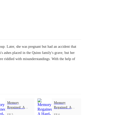
up. Later, she was pregnant but had an accident that
ashes placed in the Quinn family's grave, but her
ere riddled with misunderstandings. With the help of
Memory
Memory
Regained: A
Regained: A
Hard-Won Love
Hard-Won Love
EP 5
EP 6