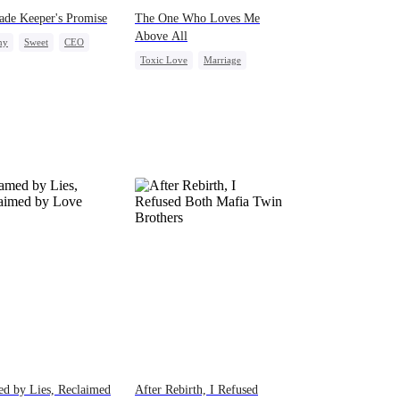
ade Keeper's Promise
The One Who Loves Me
Above All
ny
Sweet
CEO
Toxic Love
Marriage
y Love
Housewife
Love Triangle
Misunderstanding
d by Lies, Reclaimed
After Rebirth, I Refused