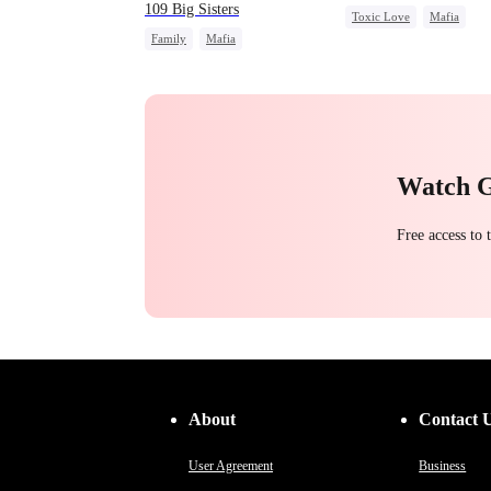
109 Big Sisters
Toxic Love
Mafia
Family
Mafia
Strong Female Lead
Reg
Getting Back at Ex
Campus
Chasing Love
Campus Bullying
Watch 
Free access to
About
Contact 
User Agreement
Business