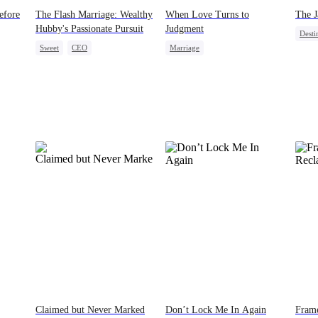
efore
The Flash Marriage: Wealthy
When Love Turns to
The J
Hubby's Passionate Pursuit
Judgment
Desti
Sweet
CEO
Marriage
Pupp
g
Flash-Marriage
Marriage
Strong Female Lead
Fake Heiress
Betrayal
Divorce
Claimed but Never Marked
Don’t Lock Me In Again
Frame