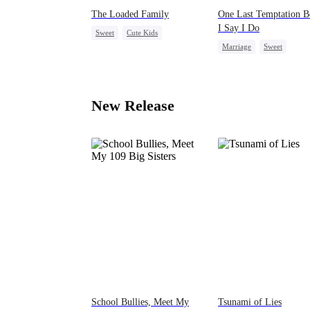
The Loaded Family
One Last Temptation B
I Say I Do
Sweet
Cute Kids
Marriage
Sweet
Memory Loss
Mutual Love
Group Favorite
Cheatin
Mafia
Harem
New Release
School Bullies, Meet My
Tsunami of Lies