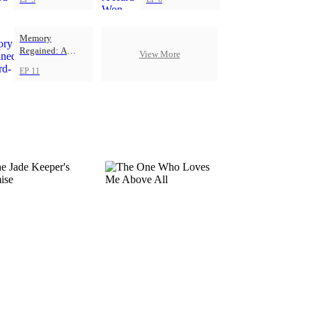
Memory
Regained: A
View More
Hard-Won Love
EP 11