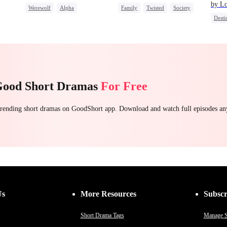
by L
Werewolf
Alpha
Family
Twisted
Society
Desti
ret
Toxic Love
Betrayal
Small Potato
Regret
One-N
Good Short Dramas
For Free
 trending short dramas on GoodShort app. Download and watch full episodes a
Us
More Resources
Subscr
Short Drama Tags
Manage S