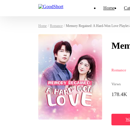
Home
Cat
Home
/
Romance
/
Memory Regained: A Hard-Won Love Playlet
Mem
Romance
Views
178.4K
Wa