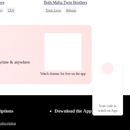
ove
Both Mafia Twin Brothers
ny
CEO
Toxic Love
Reborn
ight Stand
Mafia
Hate-love
Regret
nytime & anywhere.
Watch dramas for free on the app
Scan code to
iptions
Download the App
watch on App
ubscription