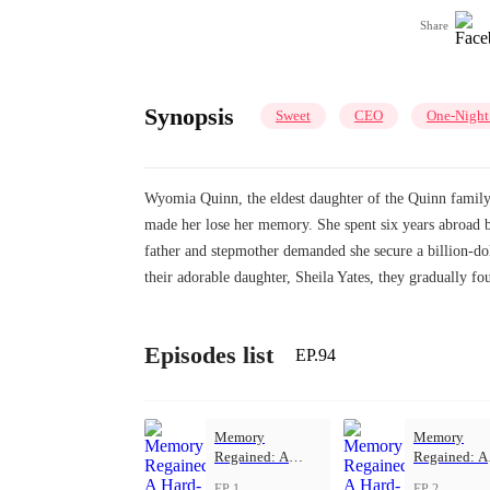
Share
Synopsis
Sweet
CEO
One-Night
Wyomia Quinn, the eldest daughter of the Quinn family, 
made her lose her memory. She spent six years abroad 
father and stepmother demanded she secure a billion-dol
their adorable daughter, Sheila Yates, they gradually fo
Episodes list
EP.94
Memory
Memory
Regained: A
Regained: A
Hard-Won Love
Hard-Won L
EP 1
EP 2