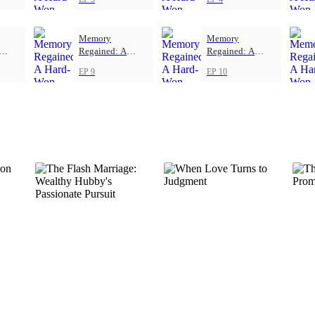
Memory
Memory
Regained: A
Regained: A
ove
Hard-Won Love
Hard-Won Love
EP 9
EP 10