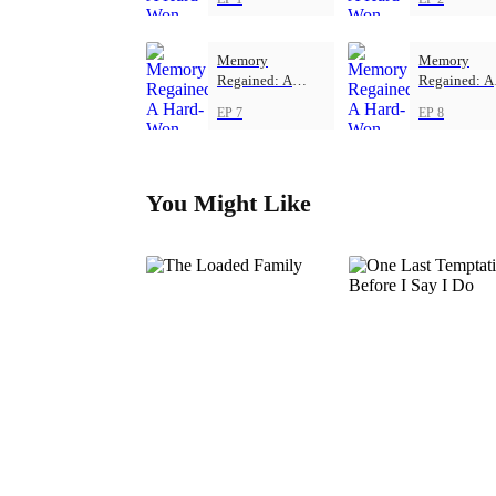
Memory
Memory
Regained: A
Regained: A
Hard-Won Love
Hard-Won L
EP 7
EP 8
You Might Like