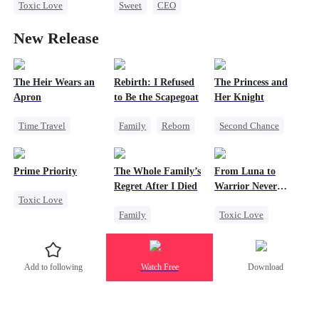
Toxic Love
Sweet
CEO
Love Triangle
Miracle Doctor
Getting Back at Ex
New Release
Misunderstanding
Chasing Love
Escape From Wedding
The Heir Wears an
Rebirth: I Refused
The Princess and
Apron
to Be the Scapegoat
Her Knight
Time Travel
Family
Reborn
Second Chance
Secret Identity
Revenge
Underdog Rise
Dominant
Strong Female Lead
Royal
Prime Priority
The Whole Family’s
From Luna to
Comeback
Regret
Small Potato
Regret After I Died
Warrior Never
Toxic Love
God of War
Betrayal
Again
Family
Toxic Love
Mafia
Contract Marriage
Palace Intrigue
Cinderella
Werewolf
Hate-love
Crush-to-love
Misunderstanding
Regret
Add to following
Watch Free
Download
Regret
Revenge
Counterattack