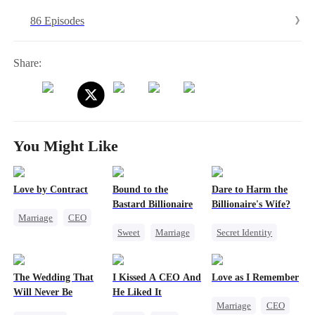
uncover the real villain and protect the very parents she once wanted
86 Episodes
to destroy.
Share:
You Might Like
Love by Contract
Bound to the
Dare to Harm the
Bastard Billionaire
Billionaire's Wife?
Marriage
CEO
Sweet
Marriage
Secret Identity
Billionaire
CEO
Dominant
Contract Marriage
Counterattack
Comeback
The Wedding That
I Kissed A CEO And
Love as I Remember
Contract Marriage
Will Never Be
He Liked It
Marriage
CEO