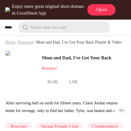
Enjoy more great original short dramas
Open
in GoodShort App
Search what you want
Home
/
Romance
/
Mom and Dad, I've Got Your Back Playlet & Video
Mom and Dad, I've Got Your Back
Romance
30.9K
5.0K
After surviving hell on earth for fifteen years, Claire Jordan returns
home for revenge, only to find her father, Tyler, was beaten and cast
out by his own mother, and her mother was forced into bearing
Tyler's cousin's son. With no clear target for her rage, she must
Revenge
Strong Female Lead
Counterattack