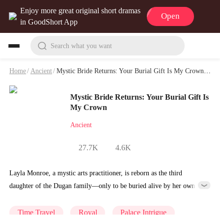
Enjoy more great original short dramas
Open
in GoodShort App
Search what you want
Home
/
Ancient
/
Mystic Bride Returns: Your Burial Gift Is My Crown Playlet & Video
Mystic Bride Returns: Your Burial Gift Is
My Crown
Ancient
27.7K
4.6K
Layla Monroe, a mystic arts practitioner, is reborn as the third
daughter of the Dugan family—only to be buried alive by her own
father as a sacrifice. She survives a thunder strike and crawls back
from death’s edge. Using her mystic arts, she takes revenge step by
Time Travel
Royal
Palace Intrigue