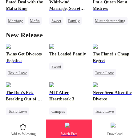
Fated Deal with the
Whirlwind
I'm a Queen Not a
Strong Female Lead
Memory Loss
Mafia King
Marriage, Secret
Mistress
Counterattack
Twins
Marriage
Mafia
Sweet
Family
Misunderstanding
Heiress
Second Chance
Revenge
New Release
Flash-Marriage
Cute Kids
CEO
Female CEO
Little Cupids
Cheating
Twins Get Divorces
The Loaded Family
The Fiancé's Cheap
Together
Regret
Sweet
Toxic Love
Toxic Love
Cute Kids
Marriage
Mafia
Mafia
Regret
Memory Loss
Chasing Love
Chasing Love
Mutual Love
The Don's Pet:
MIT After
Never Seen After the
Regret
Mafia
Breaking Out of His
Heartbreak 3
Divorce
Billion-Dollar Cage
Toxic Love
Campus
Toxic Love
Regret
Underdog Rise
Mafia
Chasing Love
Regret
Young
Chasing Love
Add to following
Watch Free
Download
Mafia
Strong Female Lead
Strong Female Lead