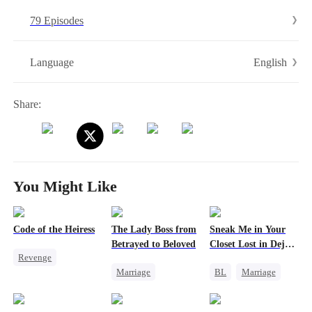
step, forcing her enemies to suffer their own cruelty. To survive, she
79 Episodes
enters a contract marriage with Crown Prince Julian Lauren, but
through palace struggles, wit, and power, she rises—until even the
cold prince falls for her, and she becomes unstoppable.
English
Language
Share:
You Might Like
Code of the Heiress
The Lady Boss from
Sneak Me in Your
Betrayed to Beloved
Closet Lost in Deja
Revenge
Vu
Marriage
BL
Marriage
Divorce
Heiress
Secret Identity
CEO
Marriage
CEO
Mutual Love