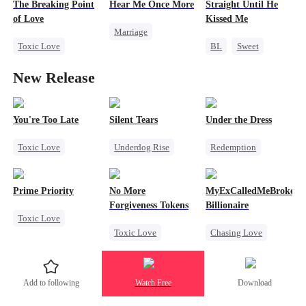
The Breaking Point
Hear Me Once More
Straight Until He
Fake Heiress
Getting Back at Ex
Getting Back at Ex
of Love
Kissed Me
Marriage
Toxic Love
BL
Sweet
Redemption
Strong Female Lead
CEO
Betrayal
Cinderella
CEO
New Release
Divorce
Gay
Misidentification
Chasing Love
Betrayal
You're Too Late
Silent Tears
Under the Dress
Toxic Love
Underdog Rise
Redemption
Strong Female Lead
Revenge
Strong Female Lead
Chasing Love
Family
Revenge
Prime Priority
No More
MyExCalledMeBroke,No
Regret
Bad Girl
Counterattack
Forgiveness Tokens
Billionaire
Toxic Love
Betrayal
Betrayal
Toxic Love
Chasing Love
Mafia
Patriotism
Comeback
Chasing Love
Regret
Hate-love
Counterattack
Regret
CEO
Billionaire
Add to following
Watch Free
Download
Underdog Rise