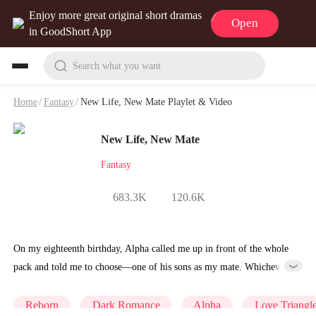
Enjoy more great original short dramas
Open
in GoodShort App
Search what you want
Home
/
Fantasy
/
New Life, New Mate Playlet & Video
New Life, New Mate
Fantasy
683.3K
120.6K
On my eighteenth birthday, Alpha called me up in front of the whole
pack and told me to choose—one of his sons as my mate. Whichever
I chose? He'd be the next Alpha. I didn't flinch. I picked Cayce, his
eldest. The room went dead silent. Everyone knew I used to be
Reborn
Dark Romance
Alpha
Love Triangl