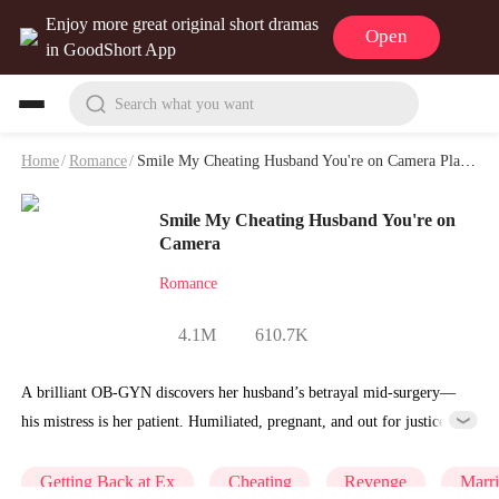
Enjoy more great original short dramas
Open
in GoodShort App
Search what you want
Home
/
Romance
/
Smile My Cheating Husband You're on Camera Playlet & Video
Smile My Cheating Husband You're on
Camera
Romance
4.1M
610.7K
A brilliant OB-GYN discovers her husband’s betrayal mid-surgery—
his mistress is her patient. Humiliated, pregnant, and out for justice, she exposes their lies in a viral showdown that destroys reputations and reclaims her power.
Getting Back at Ex
Cheating
Revenge
Marr