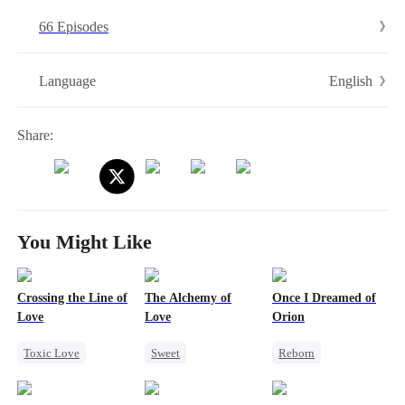
66 Episodes
English
Language
Share:
You Might Like
Crossing the Line of
The Alchemy of
Once I Dreamed of
Love
Love
Orion
Toxic Love
Sweet
Reborn
Heiress
Miracle Doctor
Revenge
Forbidden Love
Flash-Marriage
Family
Heiress