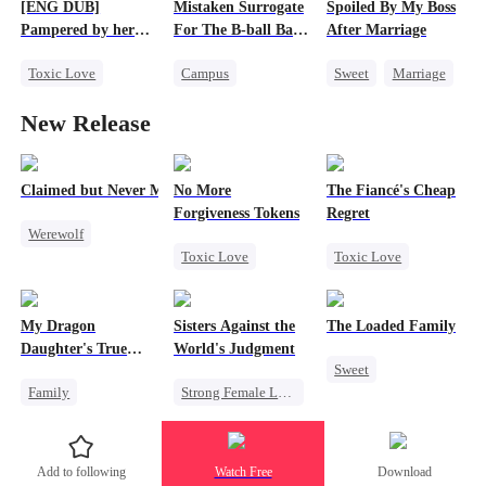
[ENG DUB]
Mistaken Surrogate
Spoiled By My Boss
Regret
Pampered by her
For The B-ball Bad
After Marriage
Ex-Husband
Boy
Toxic Love
Campus
Sweet
Marriage
Marriage
CEO
Athletes
CEO
New Release
Crush-to-love
Cinderella
Strong Female Lead
Chasing Love
Pregnancy
Love After Marriage
Divorce
Enemies-to-lovers
Contract Marriage
Claimed but Never Marked
No More
The Fiancé's Cheap
Forgiveness Tokens
Regret
Werewolf
Toxic Love
Toxic Love
Alpha
Chasing Love
Mafia
Regret
Toxic Love
Regret
CEO
Chasing Love
Betrayal
My Dragon
Sisters Against the
The Loaded Family
Daughter's True
World's Judgment
Sweet
Sight
Family
Strong Female Lead
Cute Kids
Underdog Rise
Underdog Rise
Memory Loss
Dragon
Getting Back at Ex
Mutual Love
Add to following
Watch Free
Download
Cute Kids
Mafia