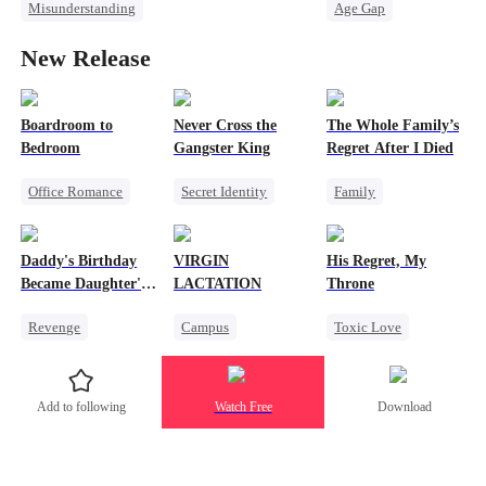
Misunderstanding
Age Gap
Love Triangle
Revenge
Reborn
Sweet
New Release
Female CEO
CEO
Pregnancy
Cheating
Boardroom to
Never Cross the
The Whole Family’s
Bedroom
Gangster King
Regret After I Died
Office Romance
Secret Identity
Family
Business
Underdog Rise
Cinderella
Enemies-to-lovers
Revenge
Killer
Misunderstanding
Daddy's Birthday
VIRGIN
His Regret, My
Hate
Regret
Became Daughter's
LACTATION
Throne
Counterattack
Funeral
Revenge
Campus
Toxic Love
Betrayal
Getting Back at Ex
Small Potato
Werewolf
Regret
Mutual Love
Chasing Love
Add to following
Watch Free
Download
Strong Female Lead
Campus Bullying
Regret
Sweet