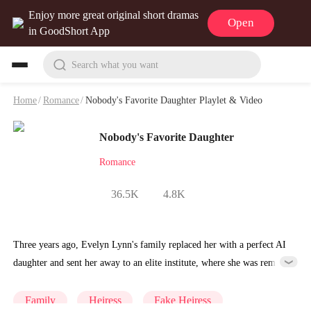
Enjoy more great original short dramas
Open
in GoodShort App
Search what you want
Home
/
Romance
/
Nobody's Favorite Daughter Playlet & Video
Nobody's Favorite Daughter
Romance
36.5K
4.8K
Three years ago, Evelyn Lynn's family replaced her with a perfect AI
daughter and sent her away to an elite institute, where she was remade
into Unit 1314, obedient, hollow, stripped of everything that made
her herself.She returns home to find the AI sister has taken over her
Family
Heiress
Fake Heiress