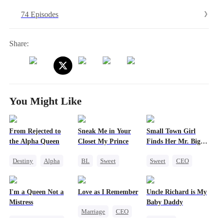
life completely. Sweet on the surface, the robot works methodically
74 Episodes
to isolate and destroy her. But Evelyn never stops fighting from
within.As the family slowly wakes up to what they lost, she reclaims
herself on her own terms and becomes the light she once needed.
Share:
You Might Like
From Rejected to
Sneak Me in Your
Small Town Girl
the Alpha Queen
Closet My Prince
Finds Her Mr. Big
Time
Destiny
Alpha
BL
Sweet
Sweet
CEO
Luna
Marriage
Mafia
Cinderella
Dynamic Duo
Heir
Mutual Love
I'm a Queen Not a
Love as I Remember
Uncle Richard is My
Puppy Love
Redemption
Mistress
Baby Daddy
Marriage
CEO