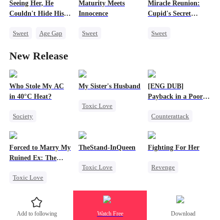
Seeing Her, He
Maturity Meets
Miracle Reunion:
Getting Back at Ex
Couldn't Hide His
Innocence
Cupid's Secret
Heart
Mission
Sweet
Age Gap
Sweet
Sweet
Flash-Marriage
Cinderella
CEO
Cute Kids
New Release
Getting Back at Ex
One-Night Stand
Little Cupids
CEO
Who Stole My AC
My Sister's Husband
[ENG DUB]
in 40°C Heat?
Payback in a Poor
Toxic Love
Man's Clothes
Society
Counterattack
Second Chance
Small Potato
Secret Identity
Small Potato
Regret
CEO
Family
Cheating
Forced to Marry My
TheStand-InQueen
Fighting For Her
Misunderstanding
Second Chance
Forbidden Love
Ruined Ex: The
Toxic Love
Revenge
Business
Duke's Revenge
Divorce
Toxic Love
Werewolf
Underdog Rise
Second Chance
Stand-In
Regret
Strong Female Lead
Royal
Chasing Love
Counterattack
Add to following
Watch Free
Download
Small Potato
Hate