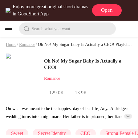
Enjoy more great original short dramas
Open
in GoodShort App
Search what you want
Home
/
Romance
/
Oh No! My Sugar Baby Is Actually a CEO! Playlet & Video
Oh No! My Sugar Baby Is Actually a
CEO!
Romance
129.0K
13.9K
On what was meant to be the happiest day of her life, Anya Aldridge's
wedding turns into a nightmare. Her father is imprisoned, her fiancé
calls off the wedding, and in her despair, she is betrayed by her
cousin and ends up spending a night with an escort. By a twist of fate,
Sweet
Secret Identity
CEO
Strong Female 