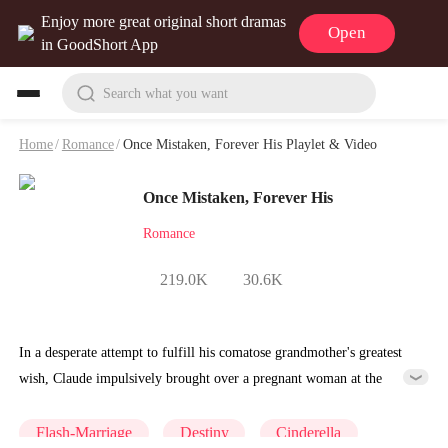
Enjoy more great original short dramas
Open
in GoodShort App
Search what you want
Home
/
Romance
/
Once Mistaken, Forever His Playlet & Video
Once Mistaken, Forever His
Romance
219.0K
30.6K
In a desperate attempt to fulfill his comatose grandmother's greatest
wish, Claude impulsively brought over a pregnant woman at the
hospital and told his grandmother that the woman was carrying his
child. Miraculously, his grandmother pulled through. However, that
Flash-Marriage
Destiny
Cinderella