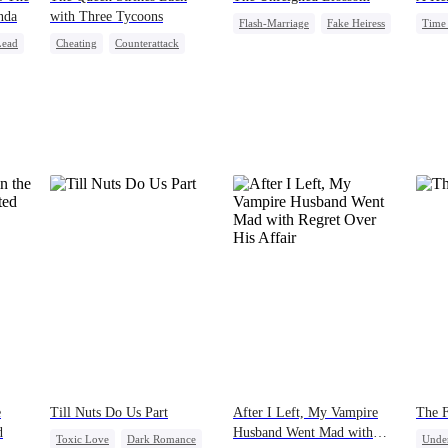
nda
with Three Tycoons
Flash-Marriage
Fake Heiress
Time 
Lead
Cheating
Counterattack
Revenge
Secret Identity
Stron
Group Favorite
Family
Billionaire
Fami
e
Till Nuts Do Us Part
After I Left, My Vampire
The 
d
Husband Went Mad with
Toxic Love
Dark Romance
Unde