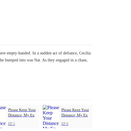
ave empty-handed. In a sudden act of defiance, Cecilia
 she bumped into was Nat. As they engaged in a chase,
Please Keep Your
Please Keep Your
Distance, My Ex
Distance, My Ex
EP 5
EP 6