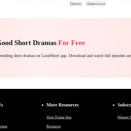
Regret Over His Affair
Vampire
Chasing Love
Mafia
Regret
Betrayal
Come
Toxic Love
Dark Romance
Misunderstanding
Good Short Dramas
For Free
 trending short dramas on GoodShort app. Download and watch full episodes a
Us
More Resources
Subscr
Short Drama Tags
Manage S
stion
Resources