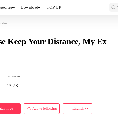
egories
Download
TOP UP
Video
se Keep Your Distance, My Ex
Followers
13.2K
tch Free
Add to following
English