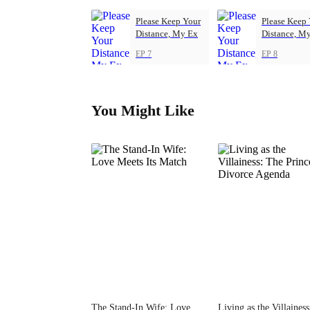
Please Keep Your
Please Keep
Distance, My Ex
Distance, M
EP 7
EP 8
You Might Like
The Stand-In Wife: Love
Living as the Villaines