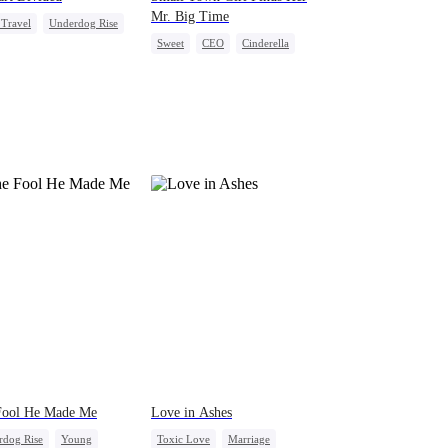
Mr. Big Time
Travel
Underdog Rise
Sweet
CEO
Cinderella
g Female Lead
Mutual Love
Redemption
ly Reunion
Fool He Made Me
Love in Ashes
rdog Rise
Young
Toxic Love
Marriage