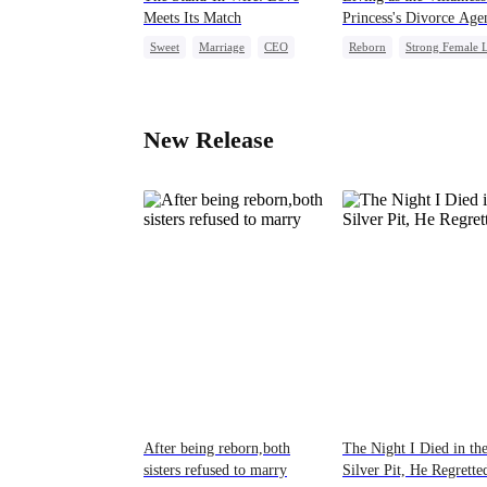
Meets Its Match
Princess's Divorce Age
Sweet
Marriage
CEO
Reborn
Strong Female 
Substitute Bride
Chasing Love
CEO
Love After Marriage
New Release
After being reborn,both
The Night I Died in th
sisters refused to marry
Silver Pit, He Regrette