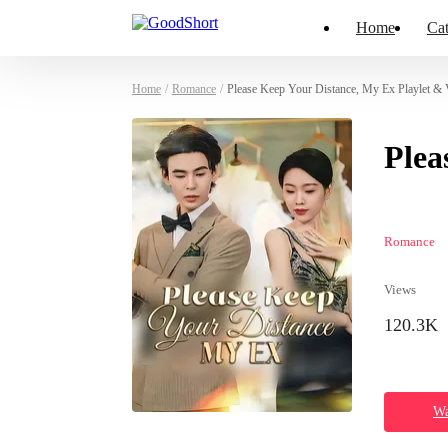
Home
Cat
Home
/
Romance
/
Please Keep Your Distance, My Ex Playlet & 
Plea
Romance
Views
120.3K
Wa