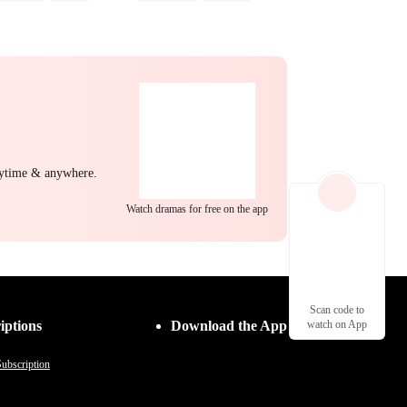
back
Heiress
Strong Female Lead
Misunderstanding
Hate-love
nytime & anywhere.
Watch dramas for free on the app
Scan code to
iptions
Download the App
watch on App
ubscription