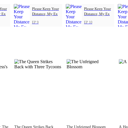
 Your
Please Keep Your
Please Keep Your
y Ex
Distance, My Ex
Distance, My Ex
EP 9
EP 10
s: The
The Queen Strikes Back
The Unfeigned Blossom
A Hea