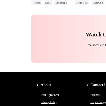
Reborn
Royal
Cinderella
Toxic Love
Werewolf
Contract Marriage
Regret
Chasing Love
Watch 
Free access to
About
Contact 
User Agreement
Business
Privacy Policy
Help & Sugge