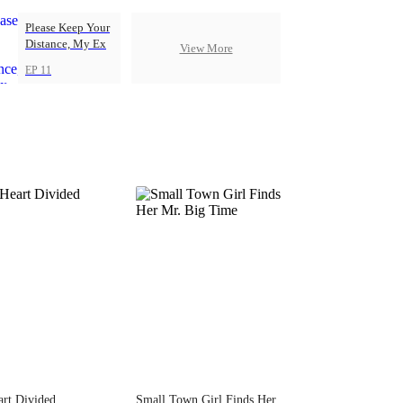
Please Keep Your
Distance, My Ex
View More
EP 11
rt Divided
Small Town Girl Finds Her