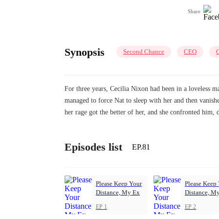
Share
Synopsis
Second Chance
CEO
C
For three years, Cecilia Nixon had been in a loveless m
managed to force Nat to sleep with her and then vanishe
her rage got the better of her, and she confronted him
Episodes list
EP.81
Please Keep Your
Please Keep
Distance, My Ex
Distance, M
EP 1
EP 2