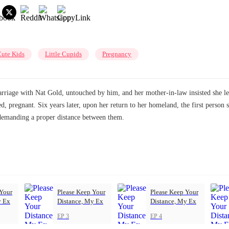
ute Kids
Little Cupids
Pregnancy
arriage with Nat Gold, untouched by him, and her mother-in-law insisted she le
d, pregnant. Six years later, upon her return to her homeland, the first person
, demanding a proper distance between them.
 Your
Please Keep Your
Please Keep Your
y Ex
Distance, My Ex
Distance, My Ex
EP 3
EP 4