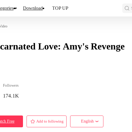
egories
Download
TOP UP
Video
carnated Love: Amy's Revenge
Followers
174.1K
tch Free
Add to following
English