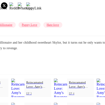
illionaire
Puppy Love
Hate-love
illionaire and her childhood sweetheart Skylor, but it turns out he only wants 
vy to revenge.
d
Reincarnated
Reincarnated
Love: Amy's
Love: Amy's
Revenge
Revenge
EP 3
EP 4