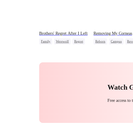
Brothers' Regret After I Left
Removing My Corneas
Family
Werewolf
Regret
Reborn
Campus
Rev
Miracle Doctor
Counterattack
Strong Female Lead
Watch 
Free access to