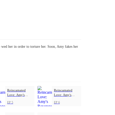
to wed her in order to torture her. Soon, Amy fakes her
Reincarnated
Reincarnated
Love: Amy's
Love: Amy's
Revenge
Revenge
EP 5
EP 6