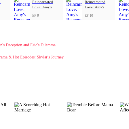
d
Reincarnated
Reincarnated
Love: Amy's
Love: Amy's
Revenge
Revenge
EP 9
EP 10
on's Deception and Eric's Dilemma
rama & Hot Episodes: Skylar's Journey