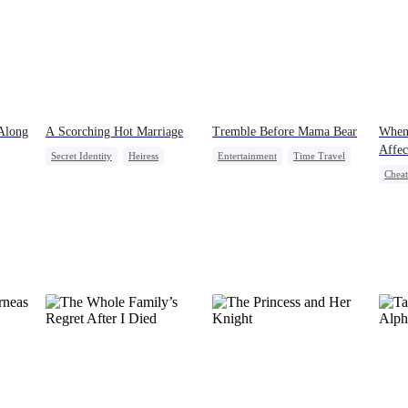
 Along
A Scorching Hot Marriage
Tremble Before Mama Bear
When
Affec
Secret Identity
Heiress
Entertainment
Time Travel
Cheat
ids
Comeback
Marriage
Cute Kids
Contr
Strong Female Lead
Crush
Counterattack