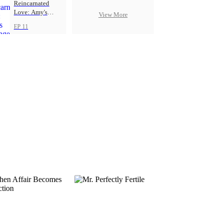
Reincarnated
Love: Amy's
View More
Revenge
EP 11