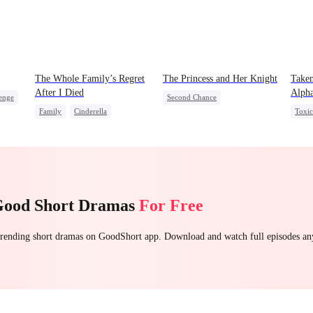
The Whole Family’s Regret
The Princess and Her Knight
Taken
After I Died
Alph
enge
Second Chance
Family
Cinderella
Toxi
Underdog Rise
Royal
Misunderstanding
Regret
Come
Small Potato
Betrayal
Palace Intrigue
Crush-to-love
Good Short Dramas
For Free
 trending short dramas on GoodShort app. Download and watch full episodes a