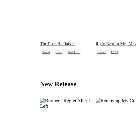
The Rose He Raised
Right Next to Me, All
Sweet
CEO
Bad Girl
Sweet
CEO
Age Gap
One-Night Stand
Cute K
Little Cupids
New Release