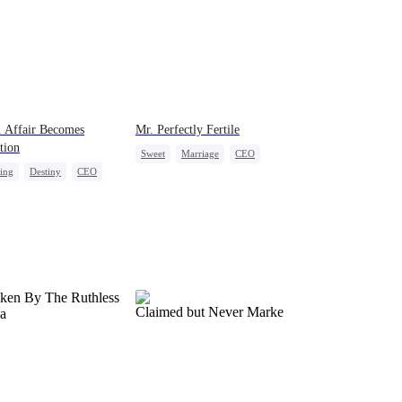
 Affair Becomes
Mr. Perfectly Fertile
tion
Sweet
Marriage
CEO
ing
Destiny
CEO
Love After Marriage
act Marriage
Crush-to-love
-to-love