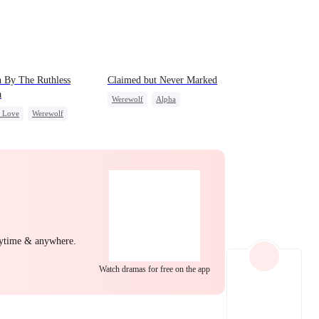
 By The Ruthless
Claimed but Never Marked
a
Werewolf
Alpha
c Love
Werewolf
Toxic Love
Betrayal
back
Hate-love
nytime & anywhere.
Watch dramas for free on the app