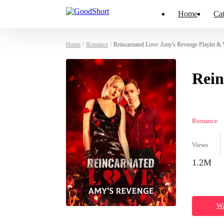
Home
Cat
Home
/
Romance
/
Reincarnated Love: Amy's Revenge Playlet & 
Rein
Romance
Views
1.2M
Wa