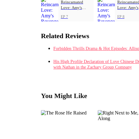
Reincarnated
Reincarnate
Love: Amy's
Love: Amy's
Revenge
Revenge
EP 7
EP 8
Related Reviews
Forbidden Thrills Drama & Hot Episodes: Allis
His High Profile Declaration of Love Chinese D
with Nathan in the Zachary Group Company
You Might Like