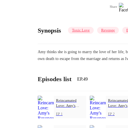
Share
Synopsis
Toxic Love
Revenge
B
Amy thinks she is going to marry the love of her life, b
own death to escape from the marriage and returns as I
Episodes list
EP.49
Reincarnated
Reincarnate
Love: Amy's
Love: Amy's
Revenge
Revenge
EP 1
EP 2