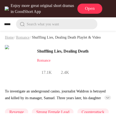
Enjoy more great original short dramas
Open
in GoodShort App
Search what you want
Home
/
Romance
/
Shuffling Lies, Dealing Death Playlet & Video
Shuffling Lies, Dealing Death
Romance
17.1K
2.4K
To investigate an underground casino, journalist Waldron is betrayed
and killed by its manager, Samuel. Three years later, his daughter
Winona, now a master card cheat, infiltrates Samuel's casino to save
her aunt from gambling addiction and hunt down her father's killer.
Revenge
Strong Female Lead
Counterattack