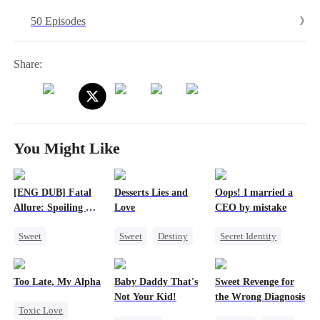
50 Episodes
Share:
You Might Like
[ENG DUB] Fatal
Desserts Lies and
Oops! I married a
Allure: Spoiling My
Love
CEO by mistake
Wife
Sweet
Sweet
Destiny
Secret Identity
Strong Female Lead
CEO
Top Chef
Twisted
CEO
Counterattack
Crush-to-love
Comeback
Too Late, My Alpha
Baby Daddy That's
Sweet Revenge for
Marriage
CEO
Not Your Kid!
the Wrong Diagnosis
Toxic Love