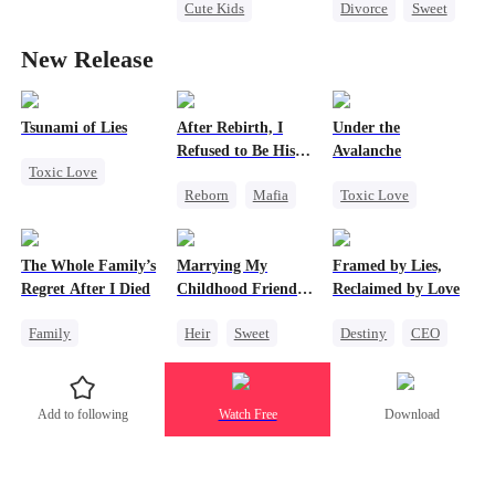
Cute Kids
Divorce
Sweet
Alpha
Office Romance
CEO
Werewolf
New Release
Attorney
Counterattack
Regret
One-Night Stand
Contract Marriage
Misidentification
Tsunami of Lies
After Rebirth, I
Under the
Refused to Be His
Avalanche
Toxic Love
Replacement
Reborn
Mafia
Toxic Love
Mafia
Revenge
Mafia
Strong Female Lead
Strong Female Lead
Strong Female Lead
Regret
The Whole Family’s
Marrying My
Framed by Lies,
Counterattack
Chasing Love
Chasing Love
Regret After I Died
Childhood Friends'
Reclaimed by Love
Getting Back at Ex
Older Brother
Family
Heir
Sweet
Destiny
CEO
Cinderella
Mutual Love
One-Night Stand
Misunderstanding
Getting Back at Ex
Add to following
Watch Free
Download
Regret