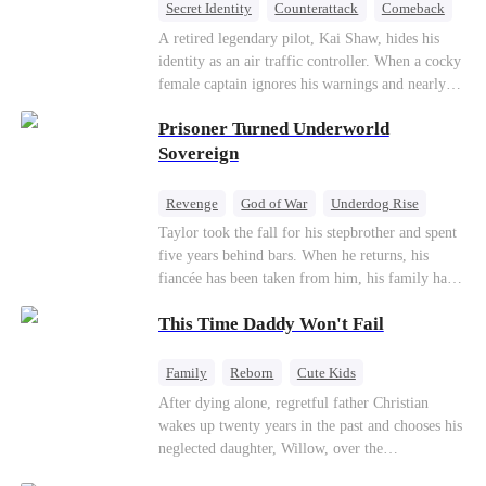
Secret Identity
Counterattack
Comeback
Underdog Rise
Heiress
A retired legendary pilot, Kai Shaw, hides his
identity as an air traffic controller. When a cocky
female captain ignores his warnings and nearly
crashes the plane, Kai risks his life with
Prisoner Turned Underworld
outstanding maneuvers to save 300 passengers.
Not only does he humiliate the arrogant captain,
Sovereign
but he also wins the heart of the chairman’s
secret daughter.
Revenge
God of War
Underdog Rise
Counterattack
Hate
Getting Back at Ex
Taylor took the fall for his stepbrother and spent
five years behind bars. When he returns, his
Twisted
fiancée has been taken from him, his family has
turned against him, and everything he once
This Time Daddy Won't Fail
owned is gone.But the man they cast aside now
rules the entire underworld—and his revenge is
only beginning...
Family
Reborn
Cute Kids
Underdog Rise
Counterattack
After dying alone, regretful father Christian
wakes up twenty years in the past and chooses his
Mid-aged Love
neglected daughter, Willow, over the
manipulative widow Joslyn. Rebuilding his life