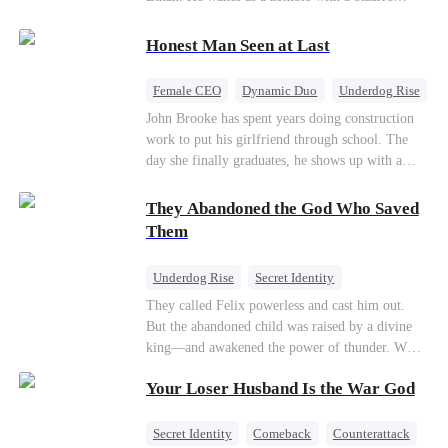
their own child
romance system: win women's affection, earn
powers. His target, Jessie, keeps trying to kill
Honest Man Seen at Last
him, until desire, revenge, and undead armies
turn enemies into lovers.
Female CEO
Dynamic Duo
Underdog Rise
John Brooke has spent years doing construction
work to put his girlfriend through school. The
day she finally graduates, he shows up with a
ring.She shows up with news that she's marrying
his best friend. The whole humiliating scene
They Abandoned the God Who Saved
plays out right in front of Luna Taylor, CEO of
Them
Taylor Group, who happens to be passing by. She
sees in John something she rarely encounters—
Underdog Rise
Secret Identity
genuine goodness. On impulse, Luna proposes.
God of War
Counterattack
Hate
They called Felix powerless and cast him out.
He says yes. John's ex watches the man she
But the abandoned child was raised by a divine
discarded walk into a life she couldn't have
Comeback
king—and awakened the power of thunder. When
imagined for him and realizes too late exactly
an ancient feud drags him back to the divine
what she threw away.
Your Loser Husband Is the War God
realm, he is mocked as a worthless mortal. But
when his mother risks her life to protect him,
Felix finally raises his hammer—and makes the
Secret Identity
Comeback
Counterattack