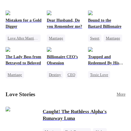
Mistaken for a Gold
Dear Husband, Do
Bound to the
Digger
you Remember me?
Bastard Billionaire
Love After Marriage
Marriage
Sweet
Marriage
CEO
Sweet
Redemption
CEO
Marriage
Cinderella
CEO
Counterattack
The Lady Boss from
Billionaire CEO’s
Trapped and
Flash-Marriage
Misidentification
Contract Marriage
Betrayed to Beloved
Obsession
Redeemed By His
Love
Marriage
Destiny
CEO
Toxic Love
Secret Identity
Strong Female Lead
Second Chance
CEO
Family Reunion
Cute Kids
Love Stories
More
Strong Female Lead
Hate-love
Misunderstanding
Counterattack
Chasing Love
Caught! The Ruthless Alpha's
Runaway Luna