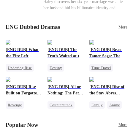
Haley discovers her six-year marriage was a lie:
her husband hid his billionaire identity and
betrayed her. Penniless, she signs a contract
marriage with Lester to repay his lifesaving help,
ENG Dubbed Dramas
only to uncover buried truths, cure his illness,
More
and find her lost daughter.
[ENG DUB] What
[ENG DUB] The
[ENG DUB] Beast
the Fire Left
Truth Waited at the
Tamer Saga: The
Standing
Altar
Dragons Are My
Underdog Rise
Destiny
Time Travel
Bros
Small Potato
Strong Female Lead
Dragon
Counterattack
Getting Back at Ex
Patriotism
[ENG DUB] Rise
[ENG DUB] All or
[ENG DUB] Rise of
Betrayal
Anime
Built on Forgotten
Nothing: The Fatal
the Stay Abyss
Betrayals
Gamble
Overlord
Revenge
Counterattack
Family
Anime
Counterattack
Small Potato
Underdog Rise
Dominant
Secret Identity
God of War
Popular Now
More
Betrayal