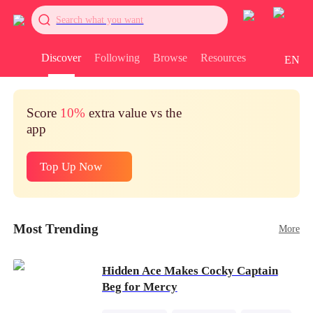
Search what you want
Discover
Following
Browse
Resources
EN
Score
10%
extra value vs the
app
Top Up Now
Most Trending
More
Hidden Ace Makes Cocky Captain
Beg for Mercy