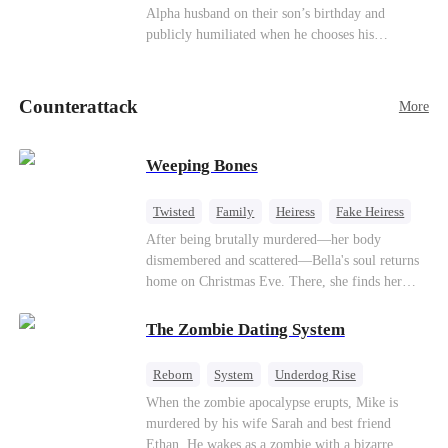
be an "illegitimate son" picked up from the
Alpha husband on their son’s birthday and
mortal world by Hades, Lord of the Underworld.
publicly humiliated when he chooses his
brother’s widow over his own mate. Mia breaks
their sacred mate bond and escapes into a deadly
blizzard with her child. At her darkest moment,
Counterattack
More
Alex, the Lycan King who has loved her for
seven years, rescues them. As Mia’s hidden royal
Lycan identity is revealed, she returns to reclaim
Weeping Bones
her throne and make her betrayers pay.
Twisted
Family
Heiress
Fake Heiress
Regret
After being brutally murdered—her body
dismembered and scattered—Bella's soul returns
home on Christmas Eve. There, she finds her
biological parents, Paul and Evelyn, doting on
her adopted sister, Anna, while remaining cold
The Zombie Dating System
and indifferent toward her, completely unaware
that their own daughter is already dead. When
Reborn
System
Underdog Rise
Bella's body is discovered, Evelyn, a forensic
Dominant
Small Potato
Counterattack
When the zombie apocalypse erupts, Mike is
examiner, and Paul, the police chief, lead the
murdered by his wife Sarah and best friend
investigation—yet fail to recognize the victim as
Ethan. He wakes as a zombie with a bizarre