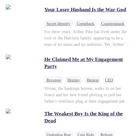
Patriotism
Your Loser Husband Is the War God
Secret Identity
Comeback
Counterattack
Dominant
Underdog Rise
God of War
For three years, Arthur Pike has lived under the
roof of the Harrison family, appearing to be a
man of no status and no ambition. Yet, Arthur’s
true identity is anything but ordinary—he is, in
fact, the Supreme Commander of the United
He Claimed Me at My Engagement
Defense Command, a shadowy titan who secretly
Party
pulls the strings across the military, political, and
business worlds, known to all as ""The
Revenge
Destiny
Heiress
CEO
Phantom.""Believing their success is solely due
Contract Marriage
Dynamic Duo
Vivian, the bankrupt heiress, walks in on her
to their own shrewdness, the Harrisons subject
fiancé and her best friend plotting to pull her
Arthur to constant humiliation. As tensions
Getting Back at Ex
father's ventilator plug at their engagement party.
escalate, Jenna Harrison—incited by her
While fleeing, she falls into the arms of her
ambitious lover, Trevor Beaumont—turns
The Weakest Boy Is the King of the
fiancé's uncle—Alistair, the "Tyrant of Wall
completely against Arthur. The family kicks
Street." He offers to save her father in exchange
Dead
Arthur and his daughter out, convinced they have
for a binding marriage contract. Vivian fights
finally cast off this ""dead weight."" However, at
back: she gets her fiancé drunk and ruins his
a grand investment gala—just as the Harrison and
Underdog Rise
Cute Kids
Reborn