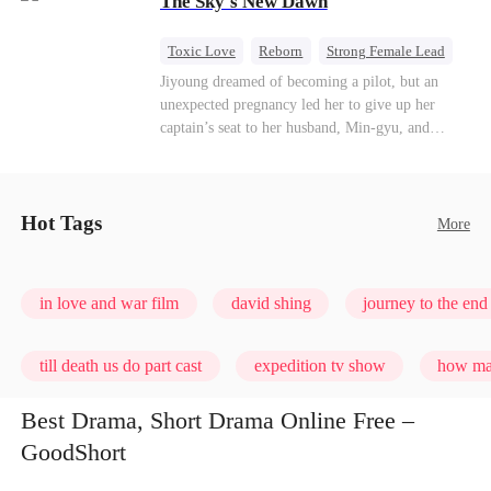
The Sky's New Dawn
every con artist, and turning the hunters into the
hunted.
Toxic Love
Reborn
Strong Female Lead
Getting Back at Ex
Jiyoung dreamed of becoming a pilot, but an
unexpected pregnancy led her to give up her
captain’s seat to her husband, Min-gyu, and
become a housewife. On their seventh
anniversary, she catches him cheating and dies in
a plane crash. However, fate has other plans. She
wakes up before the tragedy—and this time, she’s
Hot Tags
More
ready to take back the sky.
in love and war film
david shing
journey to the end 
till death us do part cast
expedition tv show
how man
Best Drama, Short Drama Online Free –
GoodShort