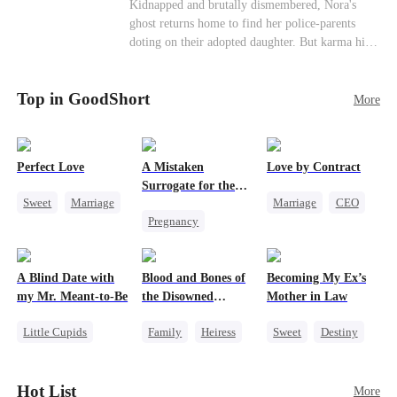
Misunderstanding
Family
Kidnapped and brutally dismembered, Nora's
his?
ghost returns home to find her police-parents
doting on their adopted daughter. But karma hits
hard when they're called to autopsy a mutilated
corpse. The horrifying truth shatters them: it’s
Top in GoodShort
Nora—their neglected biological daughter. Their
More
agonizing regret comes far too late.
Perfect Love
A Mistaken
Love by Contract
Surrogate for the
Sweet
Marriage
Marriage
CEO
Ruthless Billionaire
Pregnancy
CEO
Billionaire
Sweet
CEO
Crush-to-love
Contract Marriage
A Blind Date with
Blood and Bones of
Becoming My Ex’s
my Mr. Meant-to-Be
the Disowned
Mother in Law
Daughter
Little Cupids
Family
Heiress
Sweet
Destiny
Sweet
Destiny
Regret
Cinderella
Cute Kids
Age Gap
Hot List
More