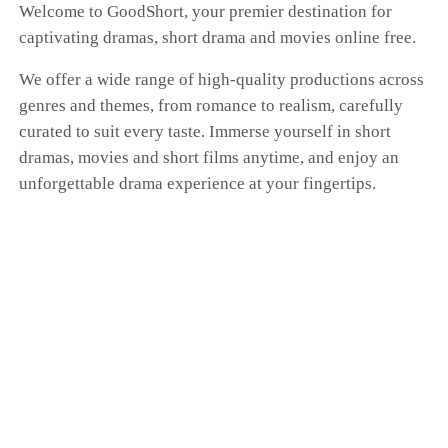
Welcome to GoodShort, your premier destination for
captivating dramas, short drama and movies online free.
We offer a wide range of high-quality productions across
genres and themes, from romance to realism, carefully
curated to suit every taste. Immerse yourself in short
dramas, movies and short films anytime, and enjoy an
unforgettable drama experience at your fingertips.