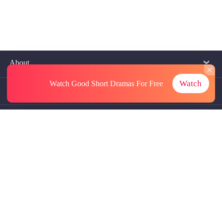
About
Watch
Watch Good Short Dramas
For Free
Contact Us
More Resources
Referrals
Subscriptions
@GoodShort, All Rights Reseved NewReading PTE.LTD