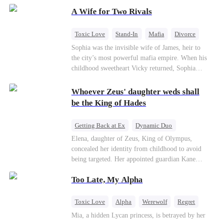
on the day she must choose her husband. Instead
A Wife for Two Rivals
of picking Marcus, she shocks every god by
choosing his uncle—the powerful war god she's
always called Uncle Alessandro. As her enemies
Toxic Love
Stand-In
Mafia
Divorce
crumble and a love no god dares name takes
Love Triangle
Regret
Sophia was the invisible wife of James, heir to
hold, is this sweet revenge… or a temptation
the city’s most powerful mafia empire. When his
even a goddess can't survive?
childhood sweetheart Vicky returned, Sophia
realized she was just a stand-in. Heartbroken and
pregnant, she divorced him and vanished to
Whoever Zeus' daughter weds shall
Paris.But James tore the world apart searching—
be the King of Hades
only to find her at Alex’s side.
Getting Back at Ex
Dynamic Duo
Secret Identity
Heiress
Sweet
Elena, daughter of Zeus, King of Olympus,
concealed her identity from childhood to avoid
being targeted. Her appointed guardian Kane
abandoned her at their wedding and proposed to
Too Late, My Alpha
Stella, a maid who had stolen Elena's identity
and pretended to be Zeus' daughter. Humiliated,
Elena chose to marry Damon instead. He had
Toxic Love
Alpha
Werewolf
Regret
loved her in secret for years, and was rumored to
Mia, a hidden Lycan princess, is betrayed by her