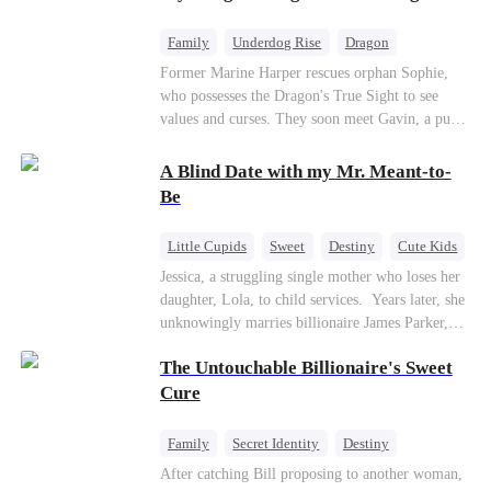
returns as the Sea God, unleashing divine wrath
to protect his family.
Family
Underdog Rise
Dragon
Cute Kids
Comeback
Hate
Former Marine Harper rescues orphan Sophie,
who possesses the Dragon's True Sight to see
Counterattack
values and curses. They soon meet Gavin, a pure-
blood dragon tycoon, who turns out to be
Sophie's birth father. The family faces constant
A Blind Date with my Mr. Meant-to-
schemes, dark magic and kidnapping plotted by
Be
vicious rivals. With awakened dragon blood and
perfect teamwork, they defeat all enemies,
Little Cupids
Sweet
Destiny
Cute Kids
reunite happily, and Sophie is recognized as the
Jessica, a struggling single mother who loses her
legitimate dragon heir.
daughter, Lola, to child services. ​ Years later, she
unknowingly marries billionaire James Parker,
Zoe's adoptive father. As secrets unravel, Jessica
The Untouchable Billionaire's Sweet
discovers Zoe is her long-lost daughter. Together,
they overcome betrayal, threats, and heartbreak
Cure
to reunite as a loving family.
Family
Secret Identity
Destiny
Billionaire
Betrayal
Contract Marriage
After catching Bill proposing to another woman,