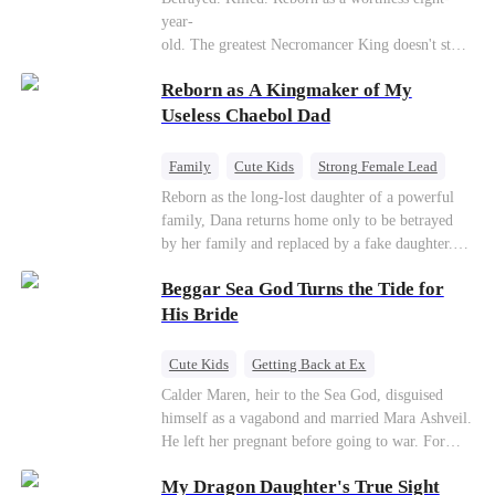
Connor Malone — the tycoon who owns half of
year-
Pittsburgh. Overnight, he tears away every
old. The greatest Necromancer King doesn't stay
contract Ridgeline has, and brings Jack to his
down. Hidden behind a child's face, he contracts
knees. They stripped him bare. They made him
Reborn as A Kingmaker of My
Death and a Fallen Angel—
beg. But they forgot one thing: You do not
and makes every one of them pay. Until a voice l
Useless Chaebol Dad
humiliate a fallen soldier's widow in front of the
aughs from the dark
men who bled for this country. The reckoning is
—"You didn't think it was over, did you?"
coming —
Family
Cute Kids
Strong Female Lead
Dynamic Duo
Underdog Rise
Reborn as the long-lost daughter of a powerful
family, Dana returns home only to be betrayed
by her family and replaced by a fake daughter.
Refusing to beg for love, she teams up with the
Beggar Sea God Turns the Tide for
family's disgraced son and turns an inheritance
war into her path to revenge, redemption, and the
His Bride
family she was meant to have.
Cute Kids
Getting Back at Ex
Counterattack
Cinderella
Dominant
Calder Maren, heir to the Sea God, disguised
himself as a vagabond and married Mara Ashveil.
Destiny
Sweet
He left her pregnant before going to war. For
eight years, she raised their son in humiliation.
My Dragon Daughter's True Sight
When the boy is chosen as a sacrifice, Calder