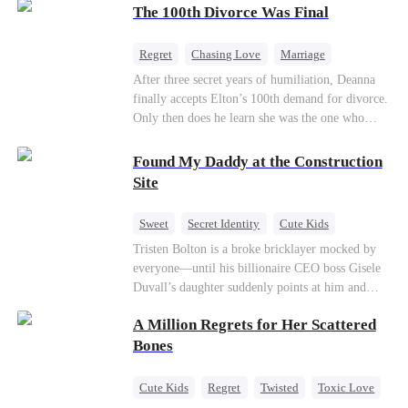
through his culinary talent, he opens a restaurant,
The 100th Divorce Was Final
defeats greedy rivals, and finally finds the
woman his family always needed.
Regret
Chasing Love
Marriage
Divorce
CEO
Toxic Love
After three secret years of humiliation, Deanna
finally accepts Elton’s 100th demand for divorce.
Only then does he learn she was the one who
saved him from the fire years ago. Too late.
Deanna has already married billionaire heir Jacob
Found My Daddy at the Construction
—and she’s never coming back.
Site
Sweet
Secret Identity
Cute Kids
Female CEO
Contract Marriage
Tristen Bolton is a broke bricklayer mocked by
everyone—until his billionaire CEO boss Gisele
Love After Marriage
Duvall’s daughter suddenly points at him and
calls him “Daddy.” A matching necklace reveals
A Million Regrets for Her Scattered
the truth Gisele has searched for six years:
Tristen may be the father of her little girl. With
Bones
Gisele’s family forcing her toward another man,
can this “nobody” rise up and claim the queen,
Cute Kids
Regret
Twisted
Toxic Love
the daughter, and the life that should have been