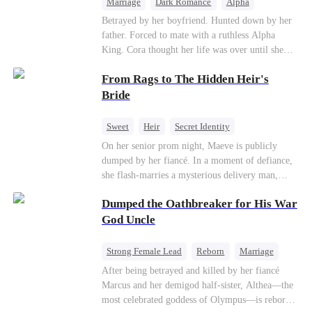
Marriage
Dark Romance
Alpha
Contract Marriage
Forbidden Love
Betrayed by her boyfriend. Hunted down by her
father. Forced to mate with a ruthless Alpha
King. Cora thought her life was over until she
escaped and accidentally marked a dangerous,
From Rags to The Hidden Heir's
magnetic stranger. Left with no choice, she
accepted a fake mating proposal from that
Bride
stranger, totally unaware that her "contract mate"
is the very Alpha King she’s desperately trying to
Sweet
Heir
Secret Identity
escape...
Flash-Marriage
Young
On her senior prom night, Maeve is publicly
dumped by her fiancé. In a moment of defiance,
she flash-marries a mysterious delivery man,
Lorenzo — unaware he is a secret billionaire. As
Dumped the Oathbreaker for His War
hidden identities unravel and enemies strike, their
fake marriage blossoms into true love.
God Uncle
Strong Female Lead
Reborn
Marriage
Betrayal
Counterattack
Dynamic Duo
After being betrayed and killed by her fiancé
Marcus and her demigod half-sister, Althea—the
most celebrated goddess of Olympus—is reborn