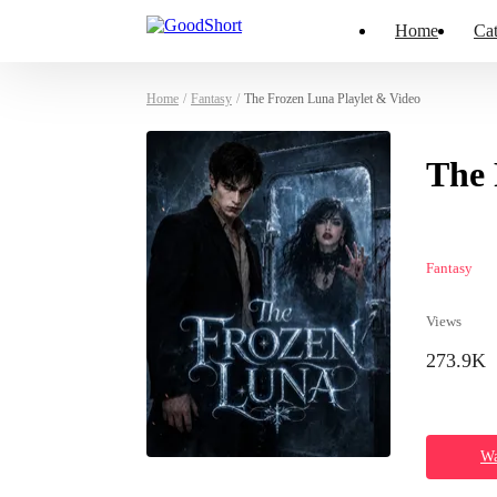
Home
Cat
Home
/
Fantasy
/
The Frozen Luna Playlet & Video
The 
Fantasy
Views
273.9K
Wa