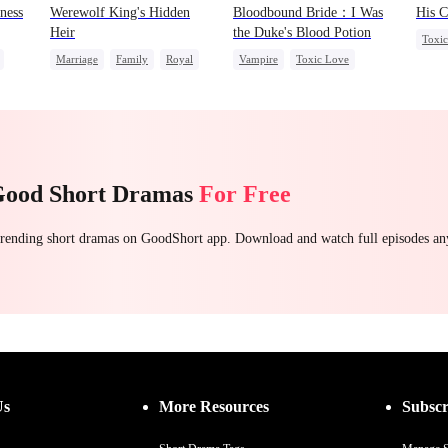
ness
Werewolf King's Hidden
Bloodbound Bride：I Was
His C
Heir
the Duke's Blood Potion
Toxi
Marriage
Family
Royal
Vampire
Toxic Love
Were
Dominant
Chasing Love
Chasing Love
Crush-to-love
Good Short Dramas
For Free
 trending short dramas on GoodShort app. Download and watch full episodes a
Us
More Resources
Subscr