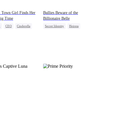
 Town Girl Finds Her
Bullies Beware of the
Big Time
Billionaire Belle
t
CEO
Cinderella
Secret Identity
Heiress
al Love
Redemption
Campus Bullying
Counterattack