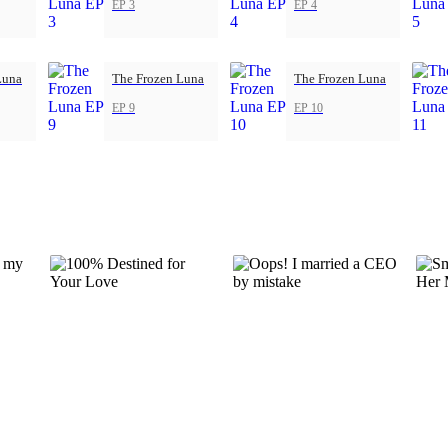
EP 3
EP 4
Luna
The Frozen Luna
The Frozen Luna
EP 9
EP 10