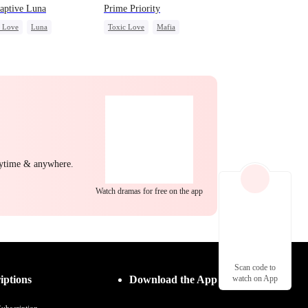
aptive Luna
Prime Priority
c Love
Luna
Toxic Love
Mafia
wolf
Regret
Hate-love
nytime & anywhere.
Watch dramas for free on the app
Scan code to
iptions
Download the App
watch on App