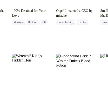
Mr.
100% Destined for Your
Oops! I married a CEO by
Small
Love
mistake
Mr. 
Marriage
Destiny
CEO
Secret Identity
Twisted
Swee
Contract Marriage
CEO
Comeback
Mutu
Love After Marriage