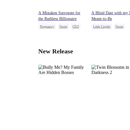
A Mistaken Surrogate for
A Blind Date with my 
the Ruthless Billionaire
Meant-to-Be
Pregnancy
Sweet
CEO
Little Cupids
Sweet
Destiny
Cute Kids
New Release