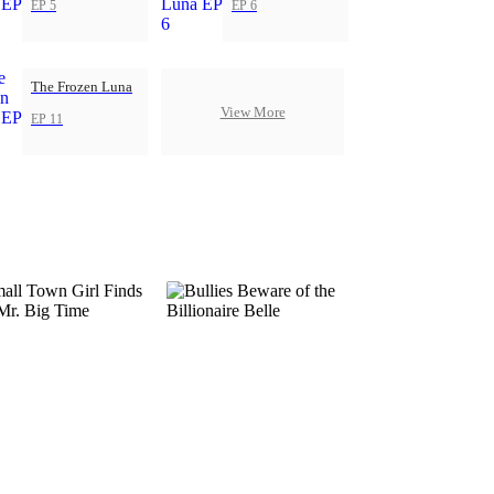
EP 5
EP 6
The Frozen Luna
View More
EP 11