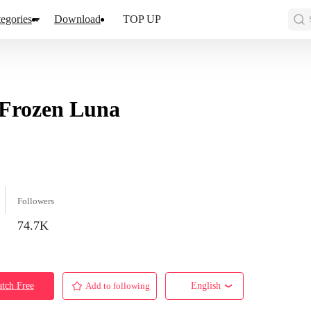
egories
Download
TOP UP
Frozen Luna
Followers
74.7K
tch Free
Add to following
English