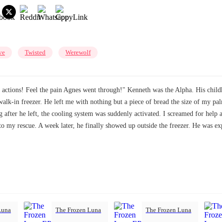
ve
Twisted
Werewolf
ur actions! Feel the pain Agnes went through!" Kenneth was the Alpha. His child
 walk-in freezer. He left me with nothing but a piece of bread the size of my 
ng after he left, the cooling system was suddenly activated. I screamed for help
to my rescue. A week later, he finally showed up outside the freezer. He was 
Luna
The Frozen Luna
The Frozen Luna