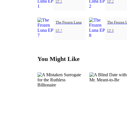
EP 1
EP 2
The Frozen Luna
The Frozen 
EP 7
EP 8
You Might Like