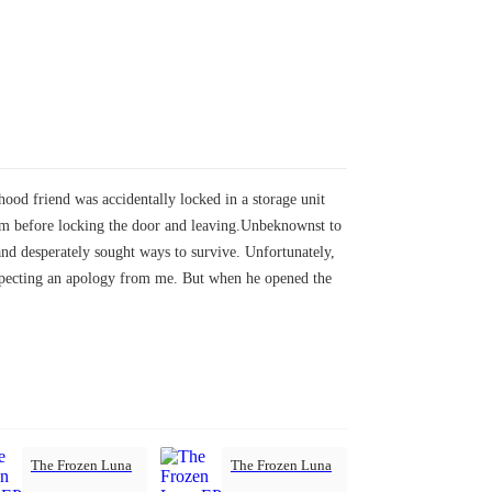
hood friend was accidentally locked in a storage unit
palm before locking the door and leaving.Unbeknownst to
 and desperately sought ways to survive. Unfortunately,
expecting an apology from me. But when he opened the
The Frozen Luna
The Frozen Luna