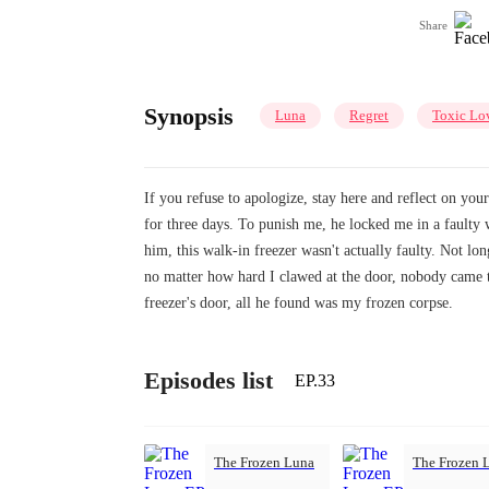
Share
Synopsis
Luna
Regret
Toxic Lo
If you refuse to apologize, stay here and reflect on yo
for three days. To punish me, he locked me in a faulty
him, this walk-in freezer wasn't actually faulty. Not lo
no matter how hard I clawed at the door, nobody came 
freezer's door, all he found was my frozen corpse.
Episodes list
EP.33
The Frozen Luna
The Frozen 