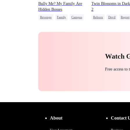
Bully Me? My Family Are
Twin Blossoms in Dark
Hidden Bosses
2
Revenge
Family
Campus
Reborn
Devil
Regret
Dominant
Comeback
Sweet
Counterattack
Campus Bullying
Watch 
Free access to
About
Contact 