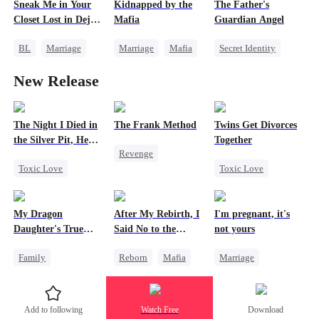
Sneak Me in Your
Kidnapped by the
The Father's
One-Night Stand
Flash-Marriage
Comeback
Closet Lost in Deja
Mafia
Guardian Angel
Mutual Love
Memory Loss
Vu
BL
Marriage
Marriage
Mafia
Secret Identity
CEO
Contract Marriage
Family
New Release
Mutual Love
Love After Marriage
Small Potato
Memory Loss
Misidentification
The Night I Died in
The Frank Method
Twins Get Divorces
the Silver Pit, He
Together
Revenge
Regretted
Toxic Love
Toxic Love
Small Potato
Werewolf
Marriage
Mafia
Betrayal
Regret
Chasing Love
Counterattack
My Dragon
After My Rebirth, I
I'm pregnant, it's
Chasing Love
Regret
Hate
Daughter's True
Said No to the
not yours
Sight
Mafia Don's Late
Family
Reborn
Mafia
Marriage
Confession
Underdog Rise
Hate-love
Underdog Rise
Dragon
Chasing Love
Strong Female Lead
Add to following
Watch Free
Download
Cute Kids
Counterattack