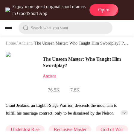
Enjoy more great original short dramas
Open
in GoodShort App
Search what you want
Home
/
Ancient
/
The Unseen Master: Who Taught Him Swordplay? Playlet & Video
The Unseen Master: Who Taught Him
Swordplay?
Ancient
76.5K
7.8K
Grant Jenkins, an Eighth-Stage Warrior, descends the mountain to
fulfill his marriage contract, only to be dismissed by the Nelson
family, who wrongly believe him to be a useless, unskilled man. To
protect their favored second daughter, Joyce, they force the gravely ill
Underdog Rise
Reclusive Master
God of War