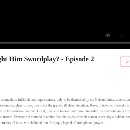
ht Him Swordplay? - Episode 2
 mountain to fulfill his marriage contract, only to be dismissed by the Nelson family, who wro
 second daughter, Joyce, they force the gravely ill eldest daughter, Rose, to take her place at th
r up the marriage contract. Grant, unable to tolerate any more, unleashes his overwhelming str
n instant. Everyone is stunned to realize that this so-called useless man is actually a hidden mart
 crushes all those who belittled him, forging a legend of strength and power.