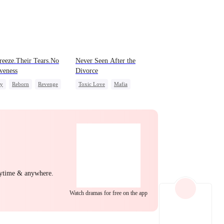
EP 22
EP 23
EP 24
eeze.Their Tears.No
Never Seen After the
veness
Divorce
ly
Reborn
Revenge
Toxic Love
Mafia
 Potato
Betrayal
Hate
Chasing Love
Strong Female Lead
Regret
EP 25
EP 26
EP 27
nytime & anywhere.
EP 28
EP 29
EP 30
Watch dramas for free on the app