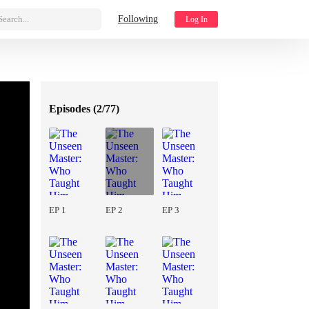
Search...
Following
Log In
Episodes (
2/77
)
EP 1
EP 2
EP 3