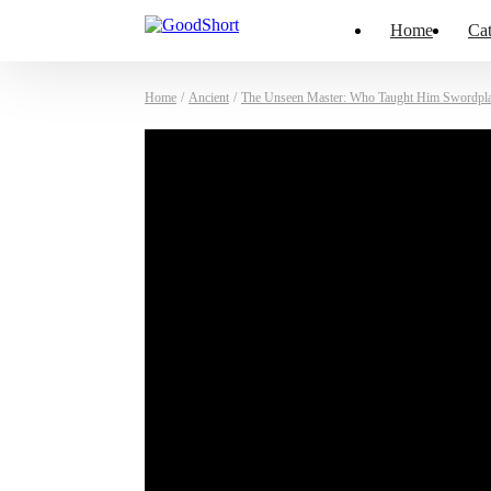
Home
Cat
Home
/
Ancient
/
The Unseen Master: Who Taught Him Swordpl