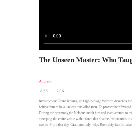
The Unseen Master: Who Taug
Ancient
8.2K
7.8K
Introduction:
Grant Jenkins, an Eighth-Stage Warrior, descends the
believe him to be a useless, unskilled man. To protect their favored
During the ceremony,the Nelsons insult him and even attempt to tea
sweeping the entire venue with a force that shatters his enemies in a
master. From that day, Grant not only helps Rose defy fate but also