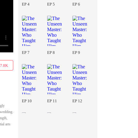
EP 4
EP 5
EP 6
EP 7
EP 8
EP 9
7.8K
EP 10
EP 11
EP 12
ngly
e wedding.
ength,
ial arts