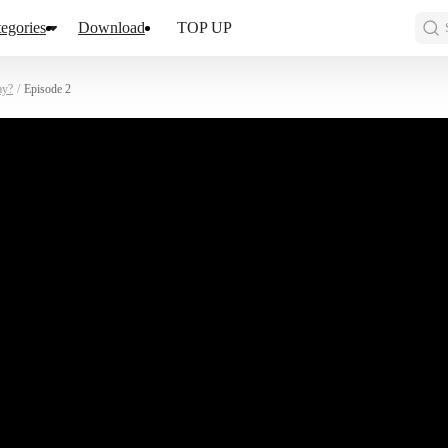
egories
Download
TOP UP
ay?
/
Episode 2