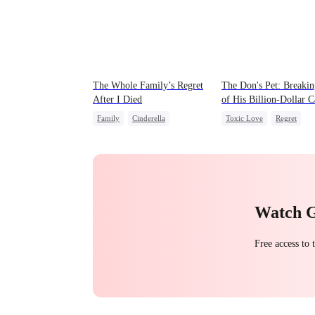
The Whole Family’s Regret
The Don's Pet: Breaki
After I Died
of His Billion-Dollar 
Family
Cinderella
Toxic Love
Regret
Misunderstanding
Regret
Chasing Love
Mafia
Watch 
Free access to