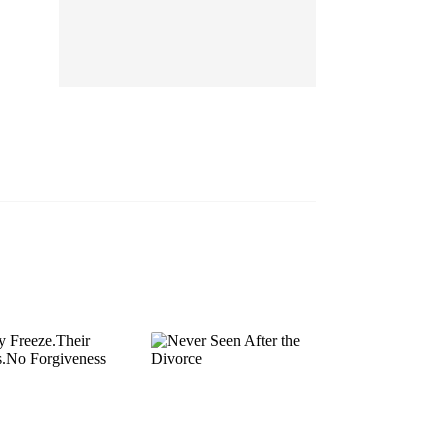
EP 13
EP 14
EP 15
EP 16
EP 17
EP 18
EP 19
EP 20
EP 21