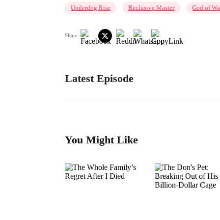
Underdog Rise
Reclusive Master
God of Wa
Share
Latest Episode
You Might Like