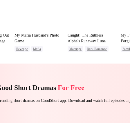
ng Out
My Mafia Husband's Photo
Caught! The Ruthless
My Fr
Cage
Game
Alpha's Runaway Luna
Forgi
Revenge
Mafia
Marriage
Dark Romance
Fami
Strong Female Lead
Alpha
Contract Marriage
Small
Hate-love
Regret
Forbidden Love
Good Short Dramas
For Free
 trending short dramas on GoodShort app. Download and watch full episodes a