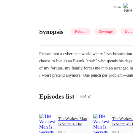
Share
Synopsis
Reborn
Revenge
Domi
Reborn into a cybernetic world where "synchronization 
choose to live as an F-rank "trash" who spends his da
of my fortune, my family forces me into an arranged ma
I won't pretend anymore. One punch per problem—until 
Episodes list
EP.57
The Weakest Man
The Weakes
Is Secretly The
Is Secretly T
Strongest
Strongest
EP 1
EP 2