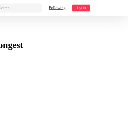
Search...
Following
Log In
ongest