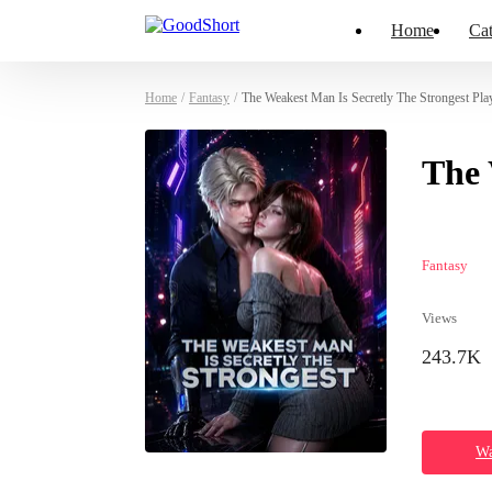
Home
Cat
Home
/
Fantasy
/
The Weakest Man Is Secretly The Strongest Pla
The 
Fantasy
Views
243.7K
Wa