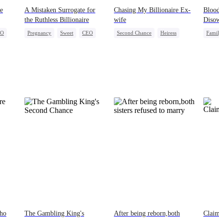
e
A Mistaken Surrogate for
Chasing My Billionaire Ex-
Blood
the Ruthless Billionaire
wife
Diso
EO
Pregnancy
Sweet
CEO
Second Chance
Heiress
Fami
ge
Misunderstanding
Who
The Gambling King's
After being reborn,both
Clai