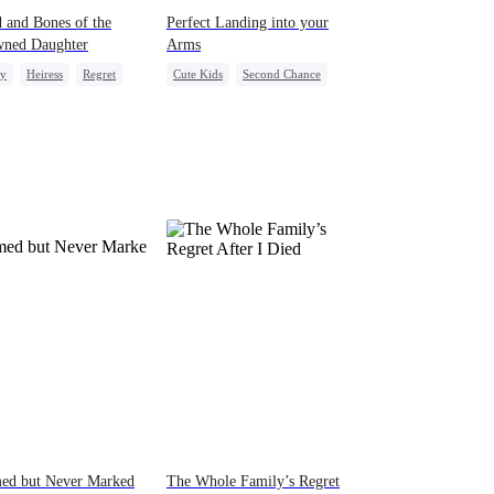
 and Bones of the
Perfect Landing into your
wned Daughter
Arms
ly
Heiress
Regret
Cute Kids
Second Chance
Strong Female Lead
CEO
Misunderstanding
med but Never Marked
The Whole Family’s Regret