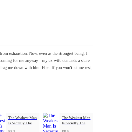
rom exhaustion. Now, even as the strongest being, I
eeps coming for me anyway—my ex-wife demands a share
drag me down with him. Fine. If you won't let me rest,
The Weakest Man
The Weakest Man
Is Secretly The
Is Secretly The
Strongest
Strongest
EP 5
EP 6