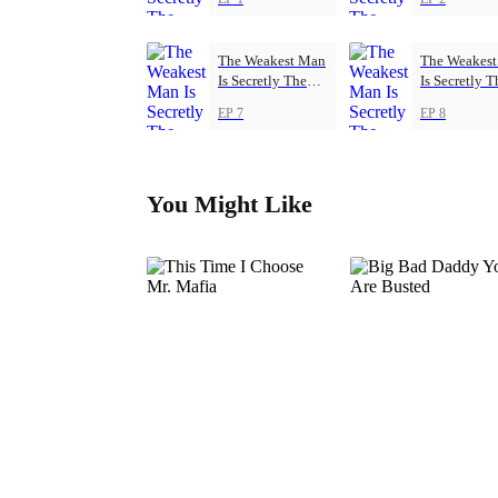
The Weakest Man
The Weakes
Is Secretly The
Is Secretly T
Strongest
Strongest
EP 7
EP 8
You Might Like