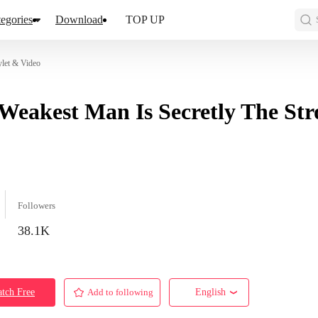
egories
Download
TOP UP
ylet & Video
Weakest Man Is Secretly The Str
Followers
38.1K
tch Free
Add to following
English