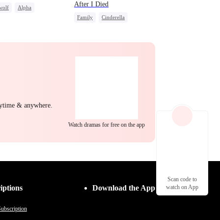
After I Died
wolf
Alpha
Family
Cinderella
c Love
Betrayal
Misunderstanding
Regret
nytime & anywhere.
Watch dramas for free on the app
Scan code to
iptions
Download the App
watch on App
ubscription