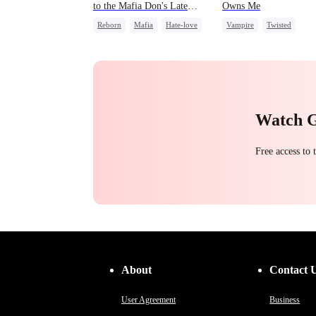
to the Mafia Don's Late
Owns Me
Confession
Reborn
Mafia
Hate-love
Vampire
Twisted
Chasing Love
Chasing Love
Watch 
Free access to
About
Contact 
User Agreement
Business