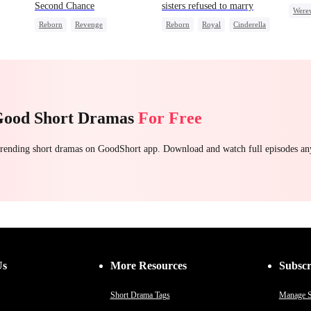
Second Chance
sisters refused to marry
Were
Reborn
Revenge
Reborn
Royal
Cinderella
Toxi
Underdog Rise
Small Potato
Contract Marriage
Reclusive Master
Counterattack
Comeback
Good Short Dramas
For Free
 trending short dramas on GoodShort app. Download and watch full episodes a
Us
More Resources
Subscr
Short Drama Tags
Manage S