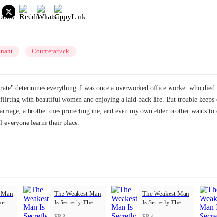
nant
Counterattack
rate" determines everything, I was once a overworked office worker who died f
ys flirting with beautiful women and enjoying a laid-back life. But trouble k
rriage, a brother dies protecting me, and even my own elder brother wants to 
everyone learns their place.
t Man
The Weakest Man
The Weakest Man
he
Is Secretly The
Is Secretly The
Strongest
Strongest
EP 3
EP 4