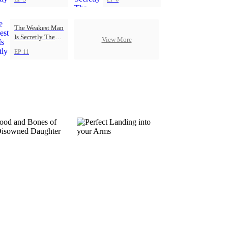
The Weakest Man
Is Secretly The
View More
Strongest
EP 11