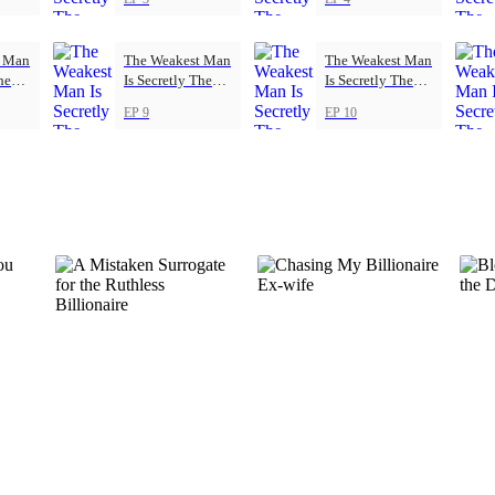
t Man
The Weakest Man
The Weakest Man
he
Is Secretly The
Is Secretly The
Strongest
Strongest
EP 9
EP 10