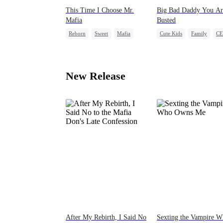
This Time I Choose Mr.
Big Bad Daddy You Ar
Mafia
Busted
Reborn
Sweet
Mafia
Cute Kids
Family
C
Mutual Love
Comeback
Flash-Marria
Getting Back at Ex
New Release
After My Rebirth, I Said No
Sexting the Vampire 