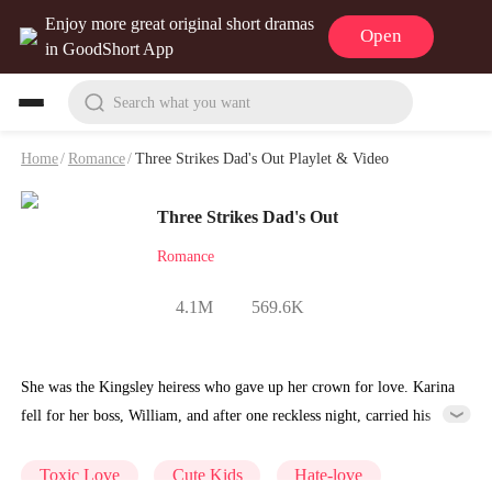
Enjoy more great original short dramas
Open
in GoodShort App
Search what you want
Home
/
Romance
/
Three Strikes Dad's Out Playlet & Video
Three Strikes Dad's Out
Romance
4.1M
569.6K
She was the Kingsley heiress who gave up her crown for love. Karina
fell for her boss, William, and after one reckless night, carried his
child. He married her—but only in secret—while his heart still
belonged to Fiona, the woman he could never forget. Years later,
Toxic Love
Cute Kids
Hate-love