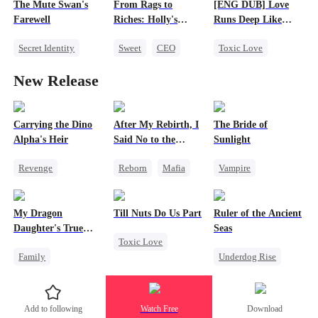
The Mute Swan's
From Rags to
[ENG DUB] Love
Regret
Getting Back at Ex
Farewell
Riches: Holly's
Runs Deep Like
Regret
Journey to Love and
Poison
Secret Identity
Sweet
CEO
Toxic Love
Happiness
Heiress
One-Night Stand
CEO
Hate-love
New Release
Cheating
Cute Kids
Getting Back at Ex
Carrying the Dino
After My Rebirth, I
The Bride of
Alpha's Heir
Said No to the
Sunlight
Mafia Don's Late
Revenge
Reborn
Mafia
Vampire
Confession
Underdog Rise
Hate-love
Dark Romance
Heir
Dominant
Chasing Love
Toxic Love
My Dragon
Till Nuts Do Us Part
Ruler of the Ancient
Dynamic Duo
Hate-love
Daughter's True
Seas
Toxic Love
Counterattack
Chasing Love
Sight
Family
Underdog Rise
Dark Romance
Hate
Regret
Underdog Rise
Revenge
Mafia
Regret
Dragon
Strong Female Lead
Betrayal
Add to following
Watch Free
Download
Cute Kids
Goddess of War
Misunderstanding