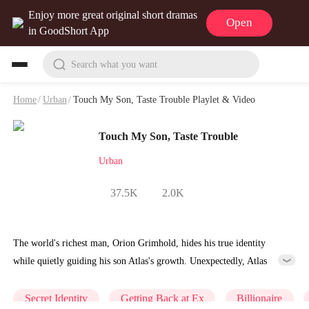
Enjoy more great original short dramas
Open
in GoodShort App
Search what you want
Home
/
Urban
/
Touch My Son, Taste Trouble Playlet & Video
Touch My Son, Taste Trouble
Urban
37.5K
2.0K
The world's richest man, Orion Grimhold, hides his true identity
while quietly guiding his son Atlas's growth. Unexpectedly, Atlas
becomes engaged to Nicole Sinclair and suffers humiliation at their
wedding. Unable to watch his son endure such disgrace, Orion reveals
Secret Identity
Getting Back at Ex
Billionaire