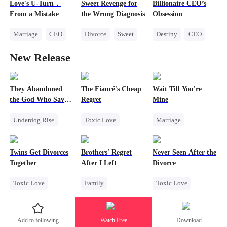
Love's U-Turn，
Sweet Revenge for
Billionaire CEO’s
One-Night Stand
Regret
Divorce
From a Mistake
the Wrong Diagnosis
Obsession
Mutual Love
Strong Female Lead
Marriage
CEO
Divorce
Sweet
Destiny
CEO
Love After Marriage
CEO
Strong Female Lead
New Release
Counterattack
Family Reunion
Contract Marriage
Hate-love
They Abandoned
The Fiancé's Cheap
Wait Till You're
the God Who Saved
Regret
Mine
Them
Underdog Rise
Toxic Love
Marriage
Secret Identity
Mafia
Regret
Small Potato
God of War
Chasing Love
Toxic Love
Twins Get Divorces
Brothers' Regret
Never Seen After the
Counterattack
Misidentification
Together
After I Left
Divorce
Hate
Comeback
Misunderstanding
Toxic Love
Family
Toxic Love
Puppy Love
Marriage
Mafia
Werewolf
Mafia
Chasing Love
Regret
Chasing Love
Add to following
Watch Free
Download
Regret
Miracle Doctor
Strong Female Lead