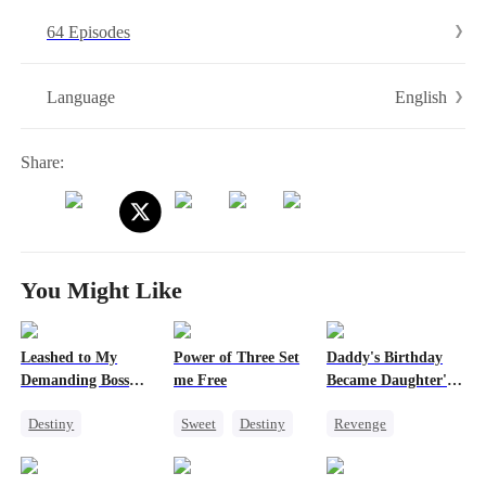
his identity and exposes Nicole's infidelity. With the support of
64 Episodes
several devoted goddaughters, Orion helps Atlas rebuild his dignity
and confidence amid the turmoil. In the end, Orion emerges from the
grief of losing his wife and finds new happiness with the steadfast
English
Language
Jena Quinn by his side.
Share:
You Might Like
Leashed to My
Power of Three Set
Daddy's Birthday
Demanding Boss
me Free
Became Daughter's
24/7
Funeral
Destiny
Sweet
Destiny
Revenge
Office Romance
Cute Kids
Family
Royal
Little Cupids
Getting Back at Ex