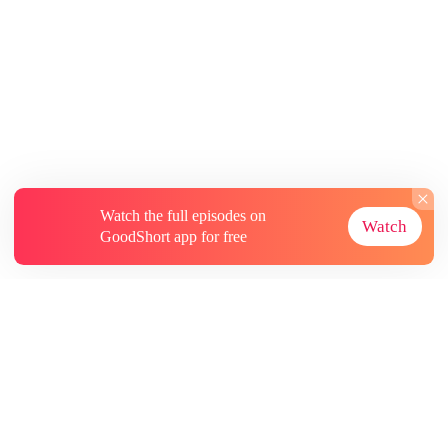
Watch the full episodes on
Watch
GoodShort app for free
About
Contact Us
More Resources