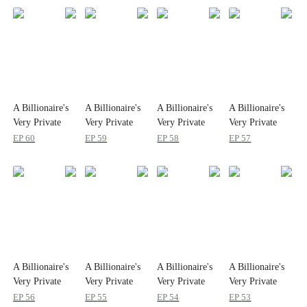
A Billionaire's
A Billionaire's
A Billionaire's
A Billionaire's
Very Private
Very Private
Very Private
Very Private
Remedy
Remedy
Remedy
Remedy
EP
60
EP
59
EP
58
EP
57
A Billionaire's
A Billionaire's
A Billionaire's
A Billionaire's
Very Private
Very Private
Very Private
Very Private
Remedy
Remedy
Remedy
Remedy
EP
56
EP
55
EP
54
EP
53