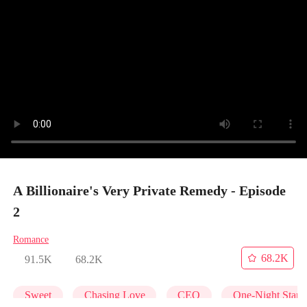
A Billionaire's Very Private Remedy - Episode
2
Romance
68.2K
91.5K
68.2K
Sweet
Chasing Love
CEO
One-Night Stan