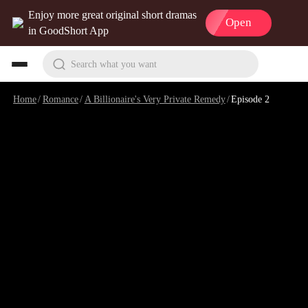
Enjoy more great original short dramas
Open
in GoodShort App
Search what you want
Home
/
Romance
/
A Billionaire's Very Private Remedy
/
Episode 2