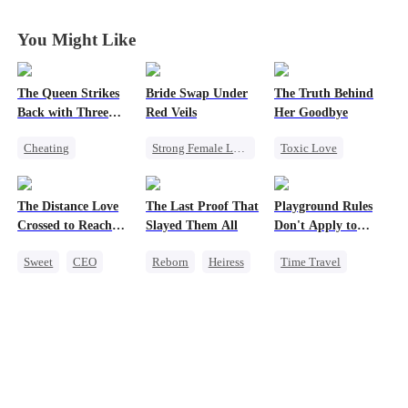
You Might Like
The Queen Strikes
Bride Swap Under
The Truth Behind
Back with Three
Red Veils
Her Goodbye
Tycoons
Cheating
Strong Female Lead
Toxic Love
Counterattack
Love After Marriage
Second Chance
Group Favorite
Palace Intrigue
CEO
The Distance Love
The Last Proof That
Playground Rules
Family
Sweet
Misunderstanding
Crossed to Reach
Slayed Them All
Don't Apply to
Mutual Love
Me
Princesses
Sweet
CEO
Reborn
Heiress
Time Travel
Pregnancy
Fake Heiress
Fake Heiress
Chasing Love
Getting Back at Ex
Counterattack
Getting Back at Ex
Regret
Royal
Underdog Rise