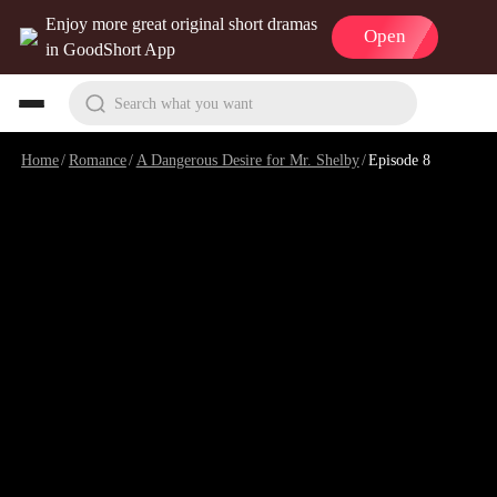
Enjoy more great original short dramas
Open
in GoodShort App
Search what you want
Home
/
Romance
/
A Dangerous Desire for Mr. Shelby
/
Episode 8