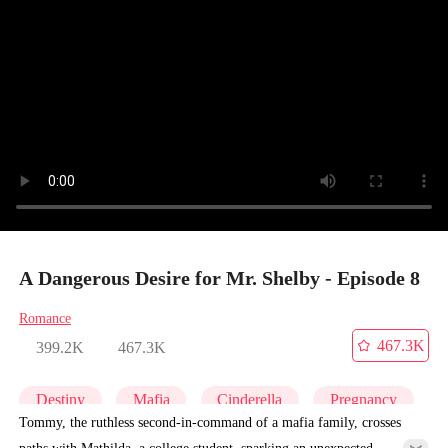
A Dangerous Desire for Mr. Shelby - Episode 8
Romance
467.3K
399.2K
467.3K
Destiny
Mafia
Cinderella
Pregnancy
Tommy, the ruthless second-in-command of a mafia family, crosses
paths with Mathilda, a college student, sparking an unexpected