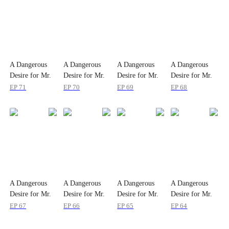
A Dangerous
A Dangerous
A Dangerous
A Dangerous
Desire for Mr.
Desire for Mr.
Desire for Mr.
Desire for Mr.
Shelby
Shelby
Shelby
Shelby
EP
71
EP
70
EP
69
EP
68
A Dangerous
A Dangerous
A Dangerous
A Dangerous
Desire for Mr.
Desire for Mr.
Desire for Mr.
Desire for Mr.
Shelby
Shelby
Shelby
Shelby
EP
67
EP
66
EP
65
EP
64