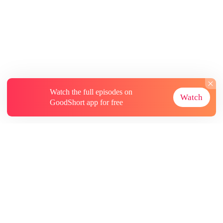
Watch the full episodes on
Watch
GoodShort app for free
About
Contact Us
More Resources
Subscriptions