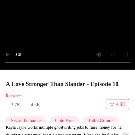
A Love Stronger Than Slander - Episode 10
Romance
4.3K
3.7K
4.3K
Second Chance
Cute Kids
Little Cupids
Kayla Jayne works multiple ghostwriting jobs to raise money for her
daughter's congenital heart disease treatment. When she finally lands