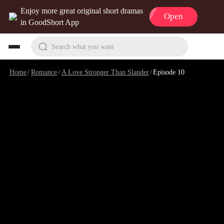
Enjoy more great original short dramas
Open
in GoodShort App
Search what you want
Home
/
Romance
/
A Love Stronger Than Slander
/
Episode 10