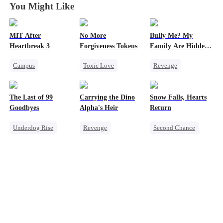
You Might Like
MIT After
No More
Bully Me? My
Heartbreak 3
Forgiveness Tokens
Family Are Hidden
Bosses
Campus
Toxic Love
Revenge
Underdog Rise
Chasing Love
Family
Campus
Regret
Young
Regret
CEO
Dominant
The Last of 99
Carrying the Dino
Snow Falls, Hearts
Strong Female Lead
Comeback
Goodbyes
Alpha's Heir
Return
Counterattack
Counterattack
Underdog Rise
Revenge
Second Chance
Campus Bullying
Regret
Underdog Rise
Toxic Love
Strong Female Lead
Heir
Dominant
Small Potato
Counterattack
Dynamic Duo
Puppy Love
Counterattack
Misunderstanding
Hate