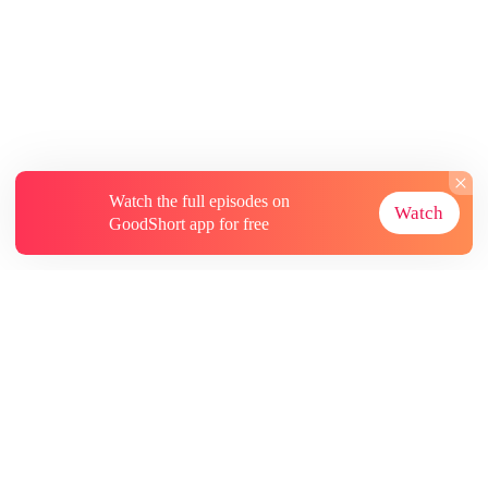
Watch the full episodes on
Watch
GoodShort app for free
About
Contact Us
More Resources
Subscriptions