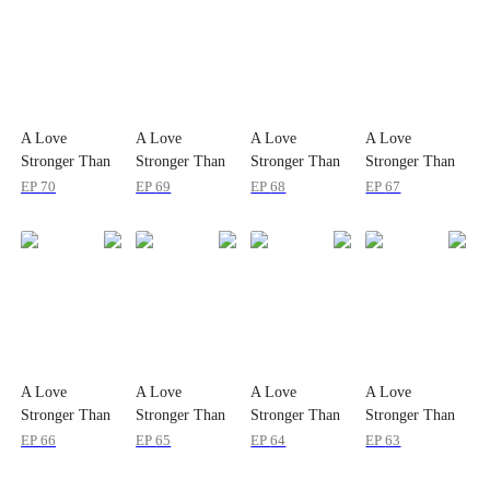
A Love
A Love
A Love
A Love
Stronger Than
Stronger Than
Stronger Than
Stronger Than
Slander
Slander
Slander
Slander
EP
70
EP
69
EP
68
EP
67
A Love
A Love
A Love
A Love
Stronger Than
Stronger Than
Stronger Than
Stronger Than
Slander
Slander
Slander
Slander
EP
66
EP
65
EP
64
EP
63