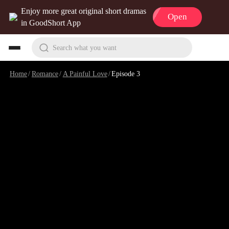
Enjoy more great original short dramas
Open
in GoodShort App
Search what you want
Home
/
Romance
/
A Painful Love
/
Episode 3