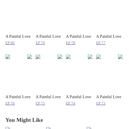
A Painful Love
A Painful Love
A Painful Love
A Painful Love
EP
80
EP
79
EP
78
EP
77
A Painful Love
A Painful Love
A Painful Love
A Painful Love
EP
76
EP
75
EP
74
EP
73
You Might Like