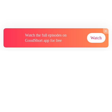
Watch the full episodes on
Watch
GoodShort app for free
About
Contact Us
More Resources
Subscriptions