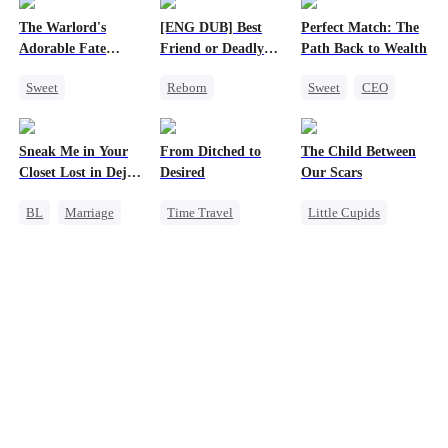
The Warlord's
[ENG DUB] Best
Perfect Match: The
Adorable Fate
Friend or Deadly
Path Back to Wealth
Changer
Lie?
Sweet
Reborn
Sweet
CEO
Cute Kids
Getting Back at Ex
One-Night Stand
Historial
Heiress
Cute Kids
Sneak Me in Your
From Ditched to
The Child Between
Family Reunion
Misidentification
Closet Lost in Deja
Desired
Our Scars
Wizard
Vu
BL
Marriage
Time Travel
Little Cupids
CEO
Sweet
Second Chance
Mutual Love
Fake Heiress
Misunderstanding
Memory Loss
Strong Female Lead
CEO
Comeback