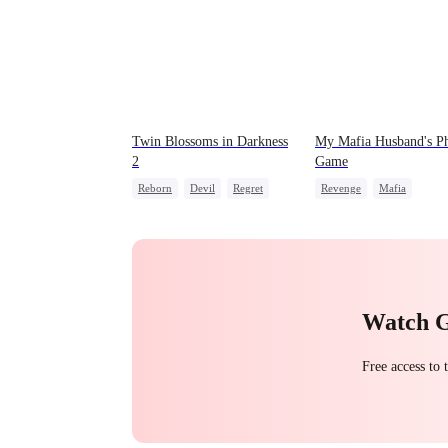
Twin Blossoms in Darkness
My Mafia Husband's P
2
Game
Reborn
Devil
Regret
Revenge
Mafia
Sweet
Strong Female Lead
Hate-love
Regret
Watch 
Free access to