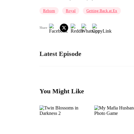
Reborn
Royal
Getting Back at Ex
Share
Latest Episode
You Might Like