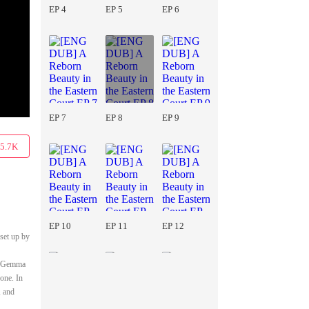
EP 4
EP 5
EP 6
EP 7
EP 8
EP 9
5.7K
EP 10
EP 11
EP 12
 set up by
ts.Gemma
gone. In
, and