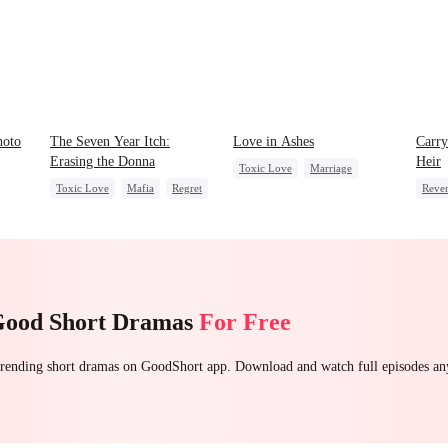
hoto
The Seven Year Itch:
Love in Ashes
Carry
Erasing the Donna
Heir
Toxic Love
Marriage
Toxic Love
Mafia
Regret
Reve
Strong Female Lead
Chasing Love
Heir
Misunderstanding
Hate-love
Dyna
Hate
Good Short Dramas
For Free
 trending short dramas on GoodShort app. Download and watch full episodes a