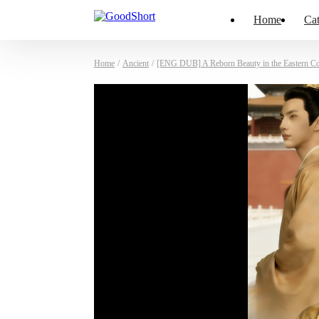
Home
Cat
Home
/
Ancient
/
[ENG DUB] A Reborn Beauty in the Eastern Co