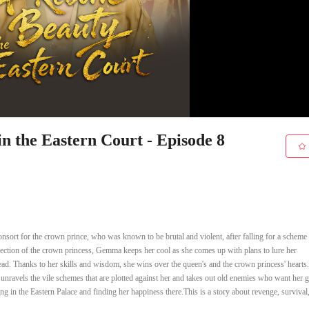
 the Eastern Court - Episode 8
nsort for the crown prince, who was known to be brutal and violent, after falling for a scheme
 selection of the crown princess, Gemma keeps her cool as she comes up with plans to lure her
nstead. Thanks to her skills and wisdom, she wins over the queen's and the crown princess' hear
 unravels the vile schemes that are plotted against her and takes out old enemies who want her 
ding in the Eastern Palace and finding her happiness there.This is a story about revenge, survival