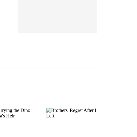
EP 13
EP 14
EP 15
EP 16
EP 17
EP 18
EP 19
EP 20
EP 21