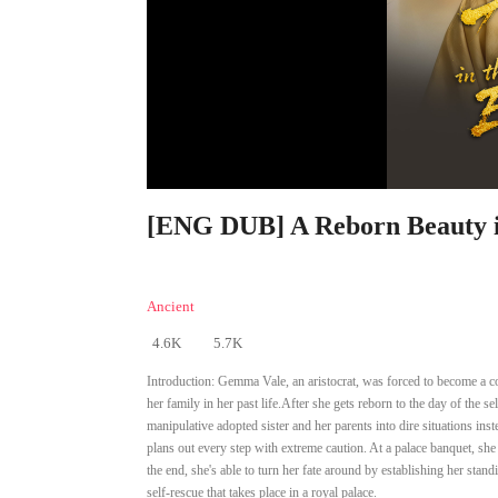
[ENG DUB] A Reborn Beauty in
Ancient
4.6K
5.7K
Introduction:
Gemma Vale, an aristocrat, was forced to become a co
her family in her past life.After she gets reborn to the day of the
manipulative adopted sister and her parents into dire situations i
plans out every step with extreme caution. At a palace banquet, she
the end, she's able to turn her fate around by establishing her stan
self-rescue that takes place in a royal palace.