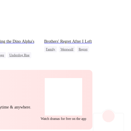
EP 22
EP 23
EP 24
ing the Dino Alpha's
Brothers' Regret After I Left
Family
Werewolf
Regret
nge
Underdog Rise
Miracle Doctor
Dominant
EP 25
EP 26
EP 27
mic Duo
Counterattack
nytime & anywhere.
EP 28
EP 29
EP 30
Watch dramas for free on the app