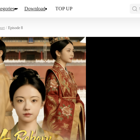
egories
Download
TOP UP
urt
/
Episode 8