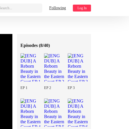
Search...
Following
Log In
Episodes (
8/40
)
EP 1
EP 2
EP 3