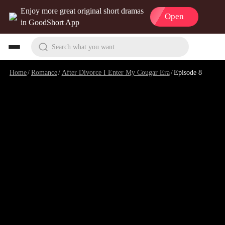
Enjoy more great original short dramas
Open
in GoodShort App
Search what you want
Home
/
Romance
/
After Divorce I Enter My Cougar Era
/
Episode 8