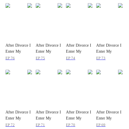
After Divorce I
After Divorce I
After Divorce I
After Divorce I
Enter My
Enter My
Enter My
Enter My
Cougar Era
Cougar Era
Cougar Era
Cougar Era
EP
76
EP
75
EP
74
EP
73
After Divorce I
After Divorce I
After Divorce I
After Divorce I
Enter My
Enter My
Enter My
Enter My
Cougar Era
Cougar Era
Cougar Era
Cougar Era
EP
72
EP
71
EP
70
EP
69