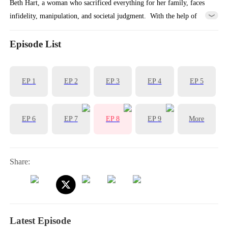
Beth Hart, a woman who sacrificed everything for her family, faces
infidelity, manipulation, and societal judgment. ​ With the help of
Matthew, a young mysterious EF1 legend, she reclaims her power,
dismantles her toxic marriage, and embarks on a journey of self-love
Episode List
and freedom.
EP
1
EP
2
EP
3
EP
4
EP
5
EP
6
EP
7
EP
8
EP
9
More
Share:
Latest Episode