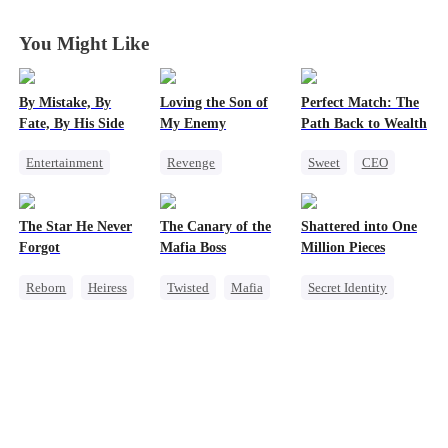
You Might Like
By Mistake, By
Loving the Son of
Perfect Match: The
Fate, By His Side
My Enemy
Path Back to Wealth
Entertainment
Revenge
Sweet
CEO
One-Night Stand
Counterattack
One-Night Stand
Destiny
CEO
Dynamic Duo
Cute Kids
The Star He Never
The Canary of the
Shattered into One
Chasing Love
Secretary
Forgot
Mafia Boss
Million Pieces
Reborn
Heiress
Twisted
Mafia
Secret Identity
Getting Back at Ex
Contract Marriage
Cute Kids
CEO
Regret
Betrayal
Getting Back at Ex
Regret