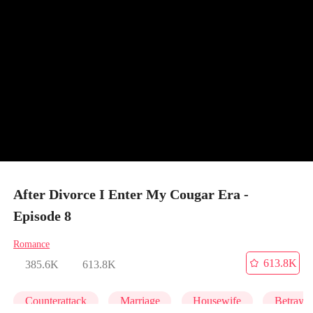
After Divorce I Enter My Cougar Era -
Episode 8
Romance
613.8K
385.6K
613.8K
Counterattack
Marriage
Housewife
Betrayal