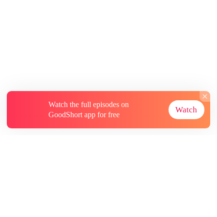
Watch the full episodes on
Watch
GoodShort app for free
About
Contact Us
More Resources