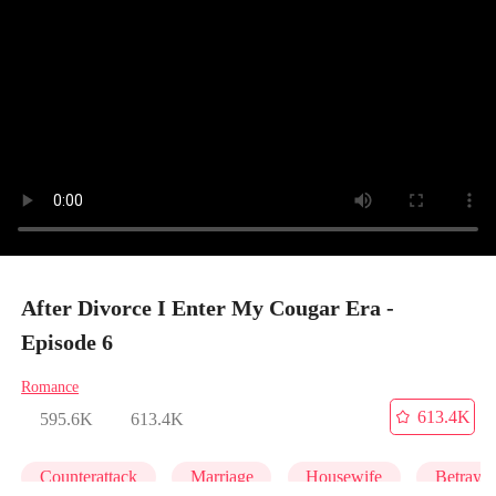
After Divorce I Enter My Cougar Era -
Episode 6
Romance
613.4K
595.6K
613.4K
Counterattack
Marriage
Housewife
Betrayal