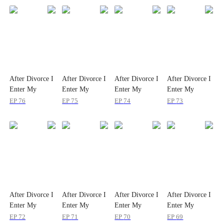
After Divorce I
After Divorce I
After Divorce I
After Divorce I
Enter My
Enter My
Enter My
Enter My
Cougar Era
Cougar Era
Cougar Era
Cougar Era
EP
76
EP
75
EP
74
EP
73
After Divorce I
After Divorce I
After Divorce I
After Divorce I
Enter My
Enter My
Enter My
Enter My
Cougar Era
Cougar Era
Cougar Era
Cougar Era
EP
72
EP
71
EP
70
EP
69