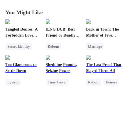
You Might Like
Tangled Desires: A
[ENG DUB] Best
Back in Town: The
Forbidden Love
Friend or Deadly
Mother of Five
Story
Lie?
Prodigies
Secret Identity
Reborn
Marriage
Sweet
CEO
Getting Back at Ex
Destiny
One-Night Stand
Heiress
Cute Kids
CEO
Too Glamorous to
Shedding Pounds,
The Last Proof That
Misidentification
One-Night Stand
Settle Down
Seizing Power
Slayed Them All
Little Cupids
System
Time Travel
Reborn
Heiress
Chasing Love
Weight Loss
Weight Loss
Fake Heiress
Strong Female Lead
Underdog Rise
Getting Back at Ex
Underdog Rise
Queen
Harem
Regret