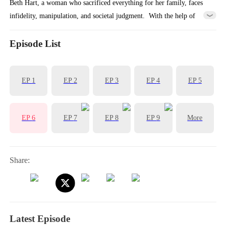
Beth Hart, a woman who sacrificed everything for her family, faces
infidelity, manipulation, and societal judgment. ​ With the help of
Matthew, a young mysterious EF1 legend, she reclaims her power,
dismantles her toxic marriage, and embarks on a journey of self-love
Episode List
and freedom.
EP
1
EP
2
EP
3
EP
4
EP
5
EP
6
EP
7
EP
8
EP
9
More
Share:
Latest Episode