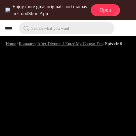
Enjoy more great original short dramas
Open
in GoodShort App
Search what you want
Home
/
Romance
/
After Divorce I Enter My Cougar Era
/
Episode 6