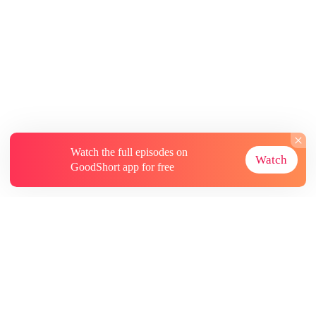
Watch the full episodes on
Watch
GoodShort app for free
About
Contact Us
More Resources