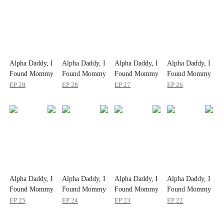
Alpha Daddy, I
Alpha Daddy, I
Alpha Daddy, I
Alpha Daddy, I
Found Mommy
Found Mommy
Found Mommy
Found Mommy
EP
29
EP
28
EP
27
EP
26
Alpha Daddy, I
Alpha Daddy, I
Alpha Daddy, I
Alpha Daddy, I
Found Mommy
Found Mommy
Found Mommy
Found Mommy
EP
25
EP
24
EP
23
EP
22