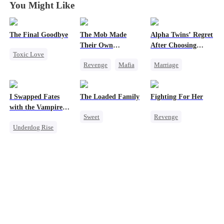
You Might Like
The Final Goodbye
The Mob Made
Alpha Twins’ Regret
Their Own
After Choosing
Toxic Love
Destroyer
Their Stepsister
Revenge
Mafia
Marriage
Regret
Comeback
Revenge
Alpha
Housewife
Counterattack
Divorce
Regret
Chasing Love
I Swapped Fates
The Loaded Family
Fighting For Her
Hate
Werewolf
with the Vampire
Sweet
Revenge
Underdog Rise
Prince 2
Underdog Rise
Cute Kids
Underdog Rise
Destiny
Memory Loss
Strong Female Lead
Vampire
Regret
Mutual Love
Counterattack
Mafia
Hate
Getting Back at Ex