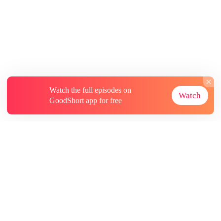
Watch the full episodes on
Watch
GoodShort app for free
About
Contact Us
More Resources
Subscriptions