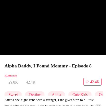
Alpha Daddy, I Found Mommy - Episode 8
Romance
42.4K
29.8K
42.4K
Sweet
Destiny
Alpha
Cute Kids
One-
After a one-night stand with a stranger, Lina gives birth to a “little
pup,” only for her cruel sister to throw the baby in a dumpster. What