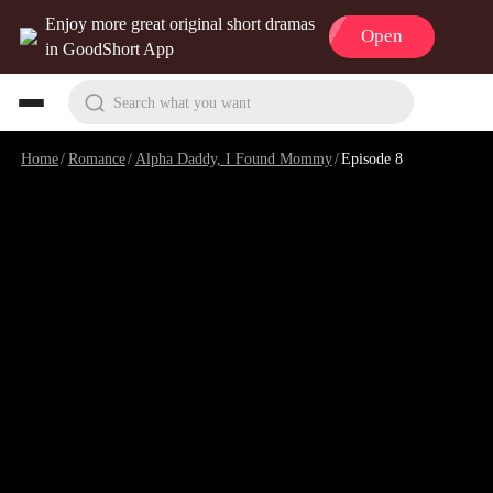
Enjoy more great original short dramas
Open
in GoodShort App
Search what you want
Home
/
Romance
/
Alpha Daddy, I Found Mommy
/
Episode 8