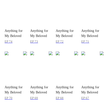
Anything for
Anything for
Anything for
Anything for
My Beloved
My Beloved
My Beloved
My Beloved
Wife
Wife
Wife
Wife
EP
74
EP
73
EP
72
EP
71
Anything for
Anything for
Anything for
Anything for
My Beloved
My Beloved
My Beloved
My Beloved
Wife
Wife
Wife
Wife
EP
70
EP
69
EP
68
EP
67