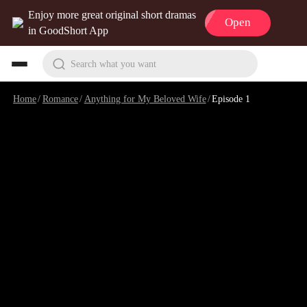
Enjoy more great original short dramas
Open
in GoodShort App
Search what you want
Home
/
Romance
/
Anything for My Beloved Wife
/
Episode 1