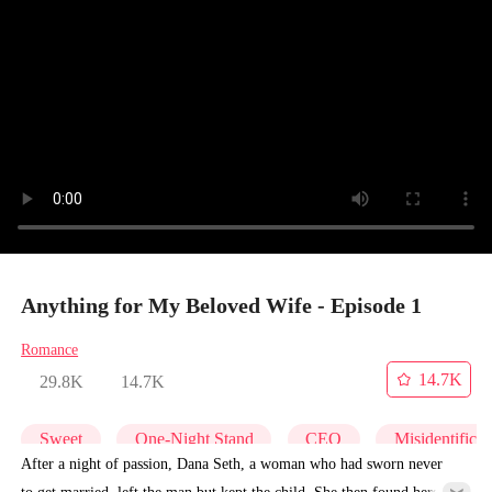
Anything for My Beloved Wife - Episode 1
Romance
14.7K
29.8K
14.7K
Sweet
One-Night Stand
CEO
Misidentificat
After a night of passion, Dana Seth, a woman who had sworn never
to get married, left the man but kept the child. She then found herself