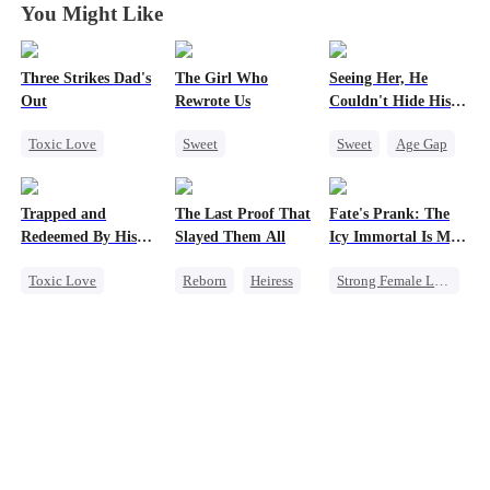
You Might Like
Three Strikes Dad's
The Girl Who
Seeing Her, He
Out
Rewrote Us
Couldn't Hide His
Heart
Toxic Love
Sweet
Sweet
Age Gap
Cute Kids
Cute Kids
Flash-Marriage
Hate-love
Prodigy
Getting Back at Ex
Trapped and
The Last Proof That
Fate's Prank: The
Patriotism
CEO
Redeemed By His
Slayed Them All
Icy Immortal Is My
Love
Wife
Toxic Love
Reborn
Heiress
Strong Female Lead
Second Chance
Fake Heiress
Love After Marriage
Cute Kids
Getting Back at Ex
Palace Intrigue
Misunderstanding
Regret
Chasing Love