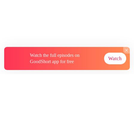
Watch the full episodes on
Watch
GoodShort app for free
About
Contact Us
More Resources
Subscriptions