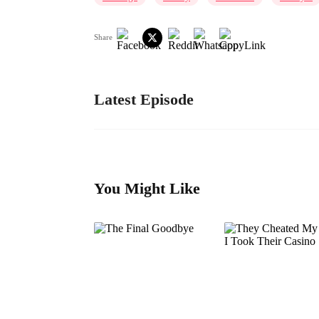
Share
Latest Episode
You Might Like