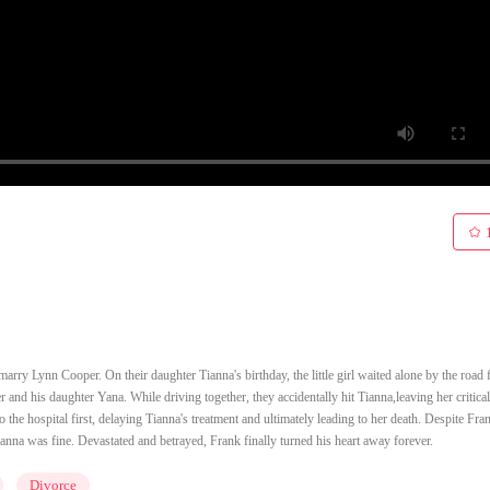
arry Lynn Cooper. On their daughter Tianna's birthday, the little girl waited alone by the road 
nd his daughter Yana. While driving together, they accidentally hit Tianna,leaving her critical
e hospital first, delaying Tianna's treatment and ultimately leading to her death. Despite Fran
 Tianna was fine. Devastated and betrayed, Frank finally turned his heart away forever.
Divorce