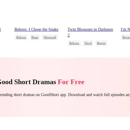
I
Reborn: I Chose the Snake
Twin Blossoms in Darkness
I'm N
2
Reborn
Beast
Werewolf
Reve
Reborn
Devil
Regret
Getting Back at Ex
Count
t
Sweet
Good Short Dramas
For Free
 trending short dramas on GoodShort app. Download and watch full episodes a