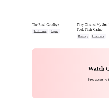
The Final Goodbye
They Cheated My Son 
Took Their Casino
Toxic Love
Regret
Revenge
Comeback
Housewife
Chasing Love
Counterattack
Dominan
Secret Identity
Underdog Rise
Watch 
Free access to