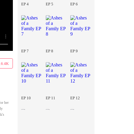
EP 4
EP 5
EP 6
EP 7
EP 8
EP 9
16.4K
EP 10
EP 11
EP 12
for her
ly
k's