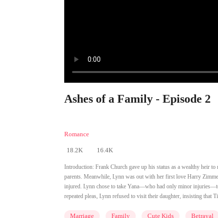
Ashes of a Family - Episode 2
Romance
18.2K
16.4K
Introduction:
Frank Church gave up his status as a wealthy heir to m
parents. Meanwhile, Lynn was out with her first love Harry Zimmer a
injured. Lynn chose to take Yana—who had only minor injuries—to th
repeated pleas, Lynn refused to visit their daughter, insisting that
Marriage
Family
Cute Kids
Betrayal