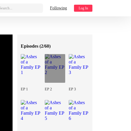
Search...
Following
Log In
Episodes (
2/60
)
EP 1
EP 2
EP 3