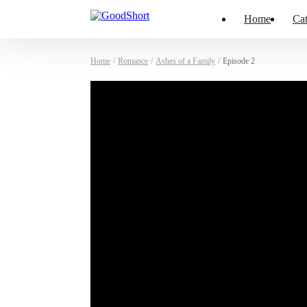
Home
Cat
Home
/
Romance
/
Ashes of a Family
/
Episode 2