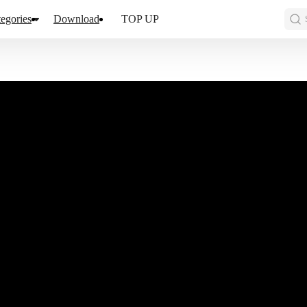
egories
Download
TOP UP