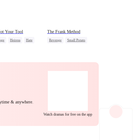
EP 22
EP 23
EP 24
ot Your Tool
The Frank Method
nge
Heiress
Hate
Revenge
Small Potato
erattack
Betrayal
Betrayal
Counterattack
Hate
EP 25
EP 26
EP 27
nytime & anywhere.
Watch dramas for free on the app
EP 28
EP 29
EP 30