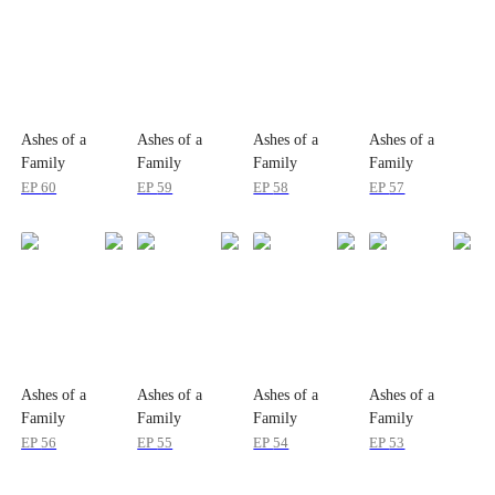
Ashes of a
Ashes of a
Ashes of a
Ashes of a
Family
Family
Family
Family
EP
60
EP
59
EP
58
EP
57
Ashes of a
Ashes of a
Ashes of a
Ashes of a
Family
Family
Family
Family
EP
56
EP
55
EP
54
EP
53