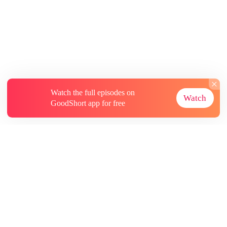
Watch the full episodes on
Watch
GoodShort app for free
About
Contact Us
More Resources
Subscriptions