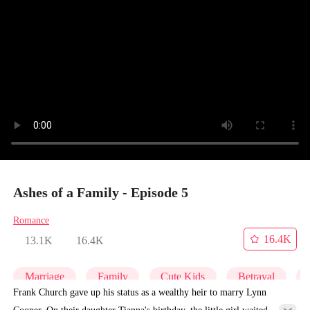
Ashes of a Family - Episode 5
Romance
16.4K
13.1K
16.4K
Marriage
Family
Cute Kids
Betrayal
Frank Church gave up his status as a wealthy heir to marry Lynn
Cooper. On their daughter Tianna's birthday, the little girl waited