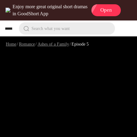
Enjoy more great original short dramas
Open
in GoodShort App
Search what you want
Home
/
Romance
/
Ashes of a Family
/
Episode 5