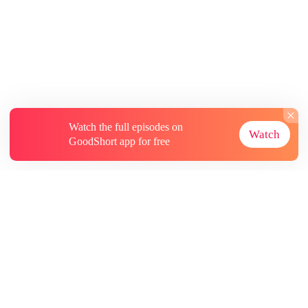
Watch the full episodes on
Watch
GoodShort app for free
About
Contact Us
More Resources
Subscriptions