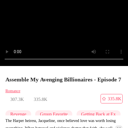
Assemble My Avenging Billionaires - Episode 7
Romance
335.8K
307.3K
335.8K
Revenge
Group Favorite
Getting Back at Ex
The Harper heiress, Jacqueline, once believed love was worth losing
everything. When betrayal and violence shatter that faith, she walks