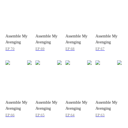
Assemble My
Assemble My
Assemble My
Assemble My
Avenging
Avenging
Avenging
Avenging
Billionaires
Billionaires
Billionaires
Billionaires
EP
70
EP
69
EP
68
EP
67
Assemble My
Assemble My
Assemble My
Assemble My
Avenging
Avenging
Avenging
Avenging
Billionaires
Billionaires
Billionaires
Billionaires
EP
66
EP
65
EP
64
EP
63