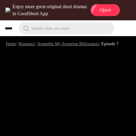
Enjoy more great original short dramas
Open
in GoodShort App
Search what you want
Home
/
Romance
/
Assemble My Avenging Billionaires
/
Episode 7