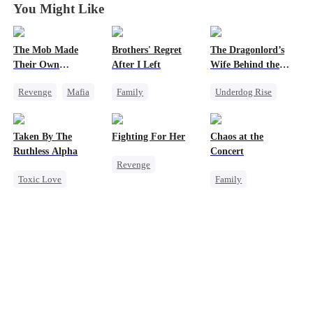
You Might Like
The Mob Made
Brothers' Regret
The Dragonlord’s
Their Own
After I Left
Wife Behind the
Destroyer
Closed
Revenge
Mafia
Family
Underdog Rise
Comeback
Werewolf
Revenge
Counterattack
Regret
Strong Female Lead
Taken By The
Fighting For Her
Chaos at the
Hate
Miracle Doctor
Dynamic Duo
Ruthless Alpha
Concert
Revenge
Underdog Rise
Getting Back at Ex
Toxic Love
Family
Underdog Rise
Regret
Werewolf
Revenge
Strong Female Lead
Comeback
Betrayal
Counterattack
Hate-love
Hate
Getting Back at Ex