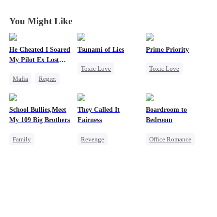
You Might Like
He Cheated I Soared
Tsunami of Lies
Prime Priority
My Pilot Ex Lost
Toxic Love
Toxic Love
His Mind
Mafia
Regret
Mafia
Mafia
Chasing Love
Strong Female Lead
Hate-love
Toxic Love
Regret
School Bullies,Meet
They Called It
Boardroom to
Twisted
Chasing Love
My 109 Big Brothers
Fairness
Bedroom
Family
Revenge
Office Romance
Hate-love
Campus
Business
Strong Female Lead
Cinderella
Enemies-to-lovers
Group Favorite
Fake Heiress