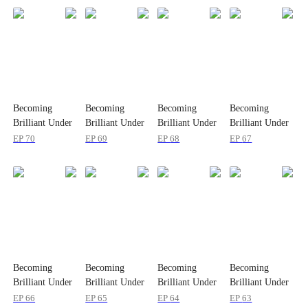
Becoming
Becoming
Becoming
Becoming
Brilliant Under
Brilliant Under
Brilliant Under
Brilliant Under
Quiet Love
Quiet Love
Quiet Love
Quiet Love
EP
70
EP
69
EP
68
EP
67
Becoming
Becoming
Becoming
Becoming
Brilliant Under
Brilliant Under
Brilliant Under
Brilliant Under
Quiet Love
Quiet Love
Quiet Love
Quiet Love
EP
66
EP
65
EP
64
EP
63