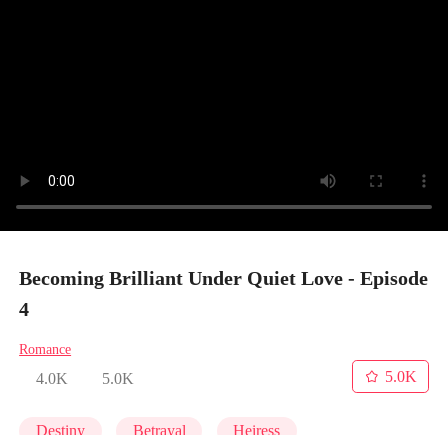
Becoming Brilliant Under Quiet Love - Episode
4
Romance
5.0K
4.0K
5.0K
Destiny
Betrayal
Heiress