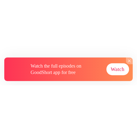
Watch the full episodes on
Watch
GoodShort app for free
About
Contact Us
More Resources