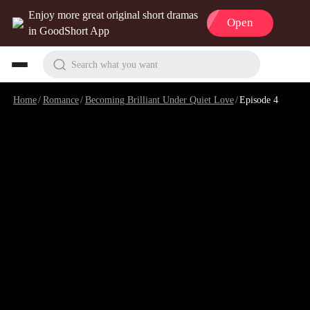
Enjoy more great original short dramas
Open
in GoodShort App
Search what you want
Home
/
Romance
/
Becoming Brilliant Under Quiet Love
/
Episode 4