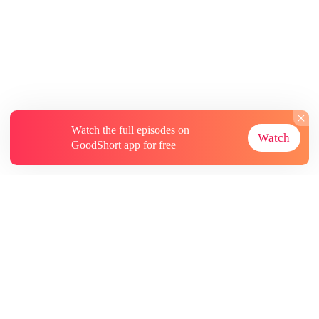
Watch the full episodes on
Watch
GoodShort app for free
About
Contact Us
More Resources
Subscriptions