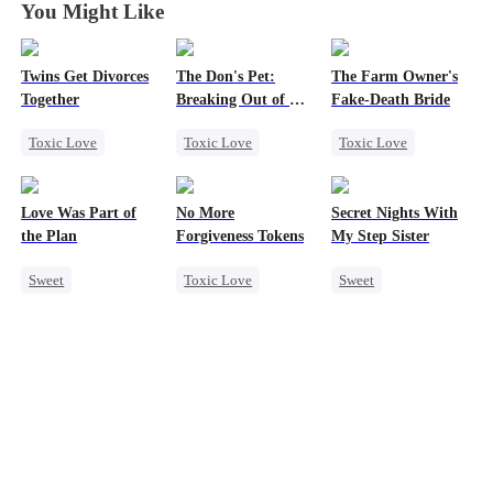
You Might Like
Twins Get Divorces
The Don's Pet:
The Farm Owner's
Together
Breaking Out of His
Fake-Death Bride
Billion-Dollar Cage
Toxic Love
Toxic Love
Toxic Love
Marriage
Mafia
Regret
Marriage
Chasing Love
Chasing Love
Chasing Love
Love Was Part of
No More
Secret Nights With
Regret
Mafia
Cinderella
the Plan
Forgiveness Tokens
My Step Sister
Sweet
Toxic Love
Sweet
Group Favorite
Chasing Love
Dominant
Strong Female Lead
Regret
CEO
Mutual Love
Love Triangle
Forbidden Love
Business