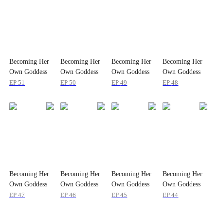
Becoming Her
Becoming Her
Becoming Her
Becoming Her
Own Goddess
Own Goddess
Own Goddess
Own Goddess
EP
51
EP
50
EP
49
EP
48
Becoming Her
Becoming Her
Becoming Her
Becoming Her
Own Goddess
Own Goddess
Own Goddess
Own Goddess
EP
47
EP
46
EP
45
EP
44