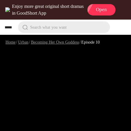
Enjoy more great original short dramas
Open
in GoodShort App
Search what you want
Home
/
Urban
/
Becoming Her Own Goddess
/
Episode 10