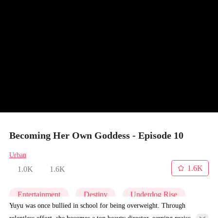
Becoming Her Own Goddess - Episode 10
Urban
1.6K
1.0K
1.6K
Entertainment
Destiny
Underdog Rise
Yuyu was once bullied in school for being overweight. Through
relentless effort, she becomes a top beauty director, earning praise