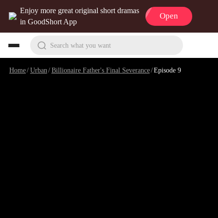
Enjoy more great original short dramas
Open
in GoodShort App
Search what you want
Home
/
Urban
/
Billionaire Father's Final Severance
/
Episode 9