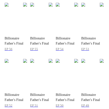
Billionaire
Billionaire
Billionaire
Billionaire
Father's Final
Father's Final
Father's Final
Father's Final
Severance
Severance
Severance
Severance
EP
56
EP
55
EP
54
EP
53
Billionaire
Billionaire
Billionaire
Billionaire
Father's Final
Father's Final
Father's Final
Father's Final
Severance
Severance
Severance
Severance
EP
52
EP
51
EP
50
EP
49