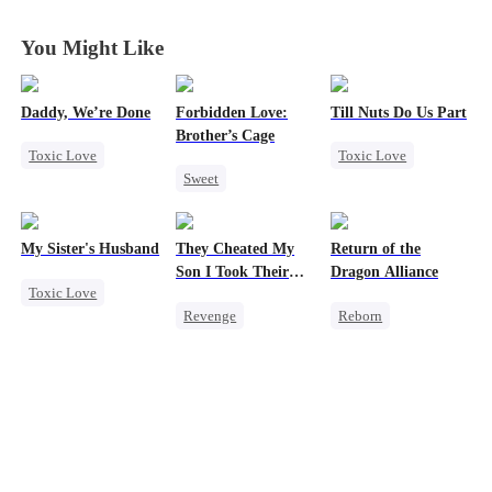
You Might Like
Daddy, We’re Done
Forbidden Love:
Till Nuts Do Us Part
Brother’s Cage
Toxic Love
Toxic Love
Sweet
Marriage
Dark Romance
Small Potato
Heiress
Divorce
Mafia
Regret
Mutual Love
Chasing Love
Betrayal
My Sister's Husband
They Cheated My
Return of the
Forbidden Love
Getting Back at Ex
Misunderstanding
Son I Took Their
Dragon Alliance
Toxic Love
Age Gap
Casino
Revenge
Reborn
Second Chance
Comeback
Revenge
Small Potato
Counterattack
Female CEO
Cheating
Dominant
Dominant
Forbidden Love
Secret Identity
Comeback
Divorce
Underdog Rise
Dynamic Duo