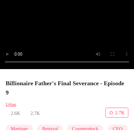
Billionaire Father's Final Severance - Episode
9
Urban
2.7K
2.6K
2.7K
Marriage
Betrayal
Counterattack
CEO