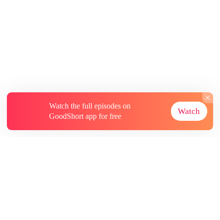
Watch the full episodes on
Watch
GoodShort app for free
About
Contact Us
More Resources