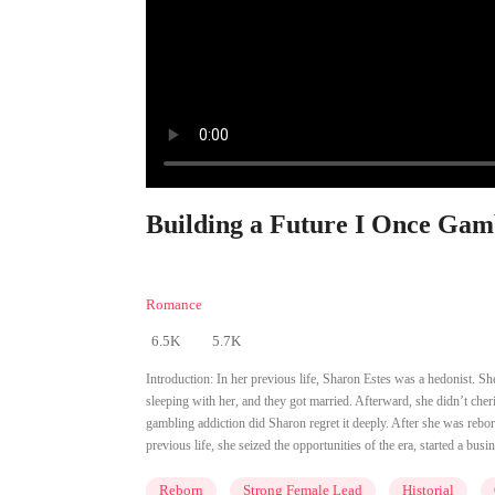
Building a Future I Once Gam
Romance
6.5K
5.7K
Introduction:
In her previous life, Sharon Estes was a hedonist. She
sleeping with her, and they got married. Afterward, she didn’t cher
gambling addiction did Sharon regret it deeply. After she was rebo
previous life, she seized the opportunities of the era, started a busin
Reborn
Strong Female Lead
Historial