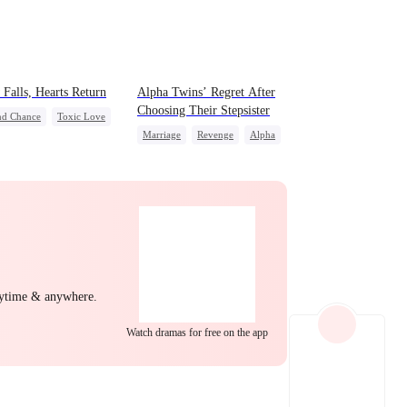
EP 22
EP 23
EP 24
Falls, Hearts Return
Alpha Twins’ Regret After
Choosing Their Stepsister
nd Chance
Toxic Love
Marriage
Revenge
Alpha
 Potato
Puppy Love
Divorce
Regret
Werewolf
derstanding
EP 25
EP 26
EP 27
nytime & anywhere.
Watch dramas for free on the app
EP 28
EP 29
EP 30