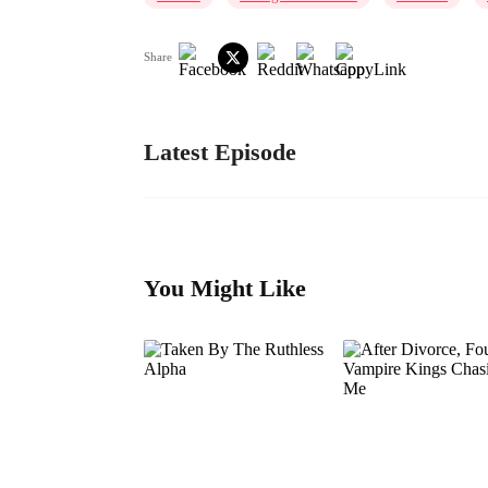
Share
Latest Episode
You Might Like