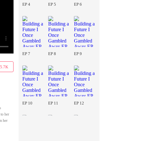
EP 4
EP 5
EP 6
EP 7
EP 8
EP 9
5.7K
EP 10
EP 11
EP 12
o
 to her
om her