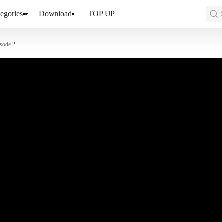
egories
Download
TOP UP
sode 2