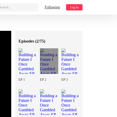
Search...
Following
Log In
Episodes (
2/75
)
EP 1
EP 2
EP 3