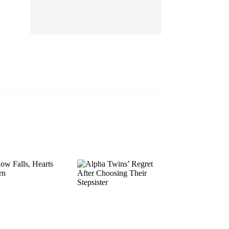
EP 13
EP 14
EP 15
EP 16
EP 17
EP 18
EP 19
EP 20
EP 21