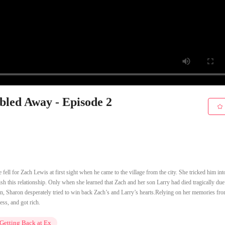
bled Away - Episode 2
 fell for Zach Lewis at first sight when he came to the village from the city. She tricked him int
ish this relationship. Only when she learned that Zach and her son Larry had died tragically due
rn, Sharon desperately tried to win back Zach’s and Larry’s hearts.Relying on her memories fr
ess, and got rich.
Getting Back at Ex