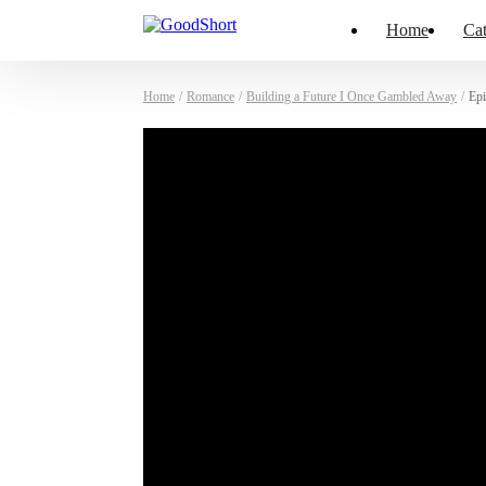
Home
Cat
Home
/
Romance
/
Building a Future I Once Gambled Away
/
Epi