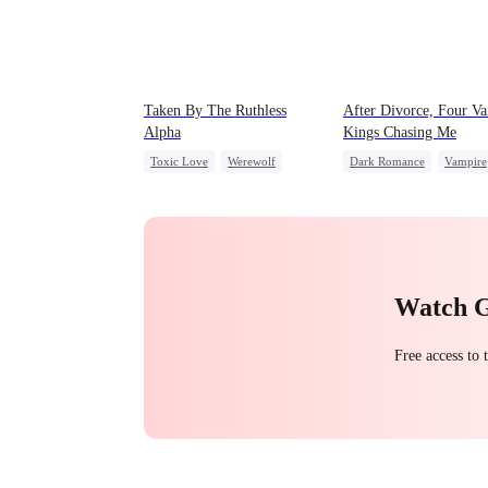
Taken By The Ruthless
After Divorce, Four V
Alpha
Kings Chasing Me
Toxic Love
Werewolf
Dark Romance
Vampire
Comeback
Hate-love
Strong Female Lead
Dominant
Comeback
Chasing Love
Watch 
Free access to