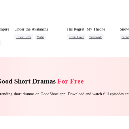
ampire
Under the Avalanche
His Regret, My Throne
Snow 
Toxic Love
Mafia
Toxic Love
Werewolf
Seco
Strong Female Lead
Chasing Love
Regret
Small
Chasing Love
Misun
Getting Back at Ex
Good Short Dramas
For Free
 trending short dramas on GoodShort app. Download and watch full episodes a