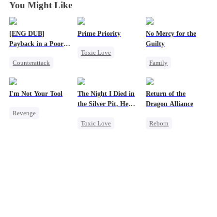
You Might Like
[ENG DUB]
Prime Priority
No Mercy for the
Payback in a Poor
Guilty
Toxic Love
Man's Clothes
Counterattack
Family
Mafia
Secret Identity
Housewife
Hate-love
CEO
Family
Regret
Anime
I'm Not Your Tool
The Night I Died in
Return of the
Second Chance
the Silver Pit, He
Dragon Alliance
Revenge
Regretted
Toxic Love
Reborn
Heiress
Hate
Werewolf
Revenge
Counterattack
Regret
Female CEO
Betrayal
Chasing Love
Dominant
Comeback
Dynamic Duo