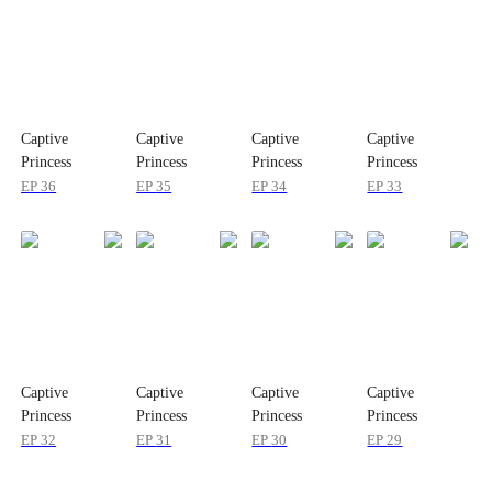
Captive
Captive
Captive
Captive
Princess
Princess
Princess
Princess
EP
36
EP
35
EP
34
EP
33
Captive
Captive
Captive
Captive
Princess
Princess
Princess
Princess
EP
32
EP
31
EP
30
EP
29