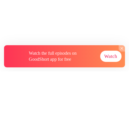
Watch the full episodes on
Watch
GoodShort app for free
About
Contact Us
More Resources
Subscriptions