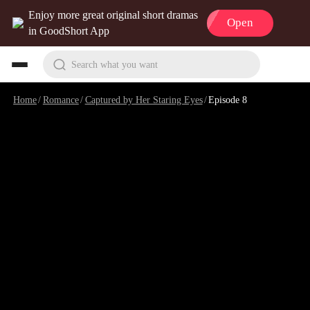
Enjoy more great original short dramas
Open
in GoodShort App
Search what you want
Home
/
Romance
/
Captured by Her Staring Eyes
/
Episode 8