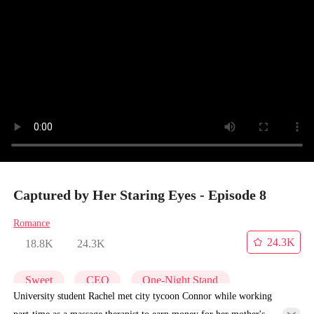
Captured by Her Staring Eyes - Episode 8
Romance
24.3K
18.8K
24.3K
Sweet
CEO
One-Night Stand
University student Rachel met city tycoon Connor while working
part-time as a massage therapist to earn money for her mother's