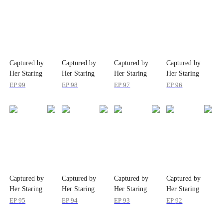
Captured by
Captured by
Captured by
Captured by
Her Staring
Her Staring
Her Staring
Her Staring
Eyes
Eyes
Eyes
Eyes
EP
99
EP
98
EP
97
EP
96
Captured by
Captured by
Captured by
Captured by
Her Staring
Her Staring
Her Staring
Her Staring
Eyes
Eyes
Eyes
Eyes
EP
95
EP
94
EP
93
EP
92