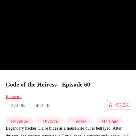
Code of the Heiress - Episode 60
Romance
493.2K
272.9K
493.2K
Revenge
Divorce
Heiress
Marriage
Legendary hacker Claire hides as a housewife but is betrayed. After
divorce, she marries mysterious Daniel to take revenge and uncover