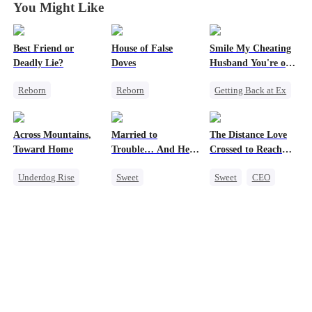
You Might Like
Best Friend or
House of False
Smile My Cheating
Deadly Lie?
Doves
Husband You're on
Camera
Reborn
Reborn
Getting Back at Ex
Getting Back at Ex
Underdog Rise
Cheating
Heiress
Strong Female Lead
Revenge
Across Mountains,
Married to
The Distance Love
Misidentification
Regret
Marriage
Toward Home
Trouble… And He
Crossed to Reach
Getting Back at Ex
Family
Can Hear Me!
Me
Underdog Rise
Sweet
Sweet
CEO
Strong Female Lead
Family Reunion
Time Travel
Pregnancy
Getting Back at Ex
Patriotism
Chasing Love
Female CEO
Dynamic Duo
Getting Back at Ex
Family
Professor