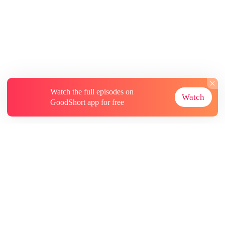
Watch the full episodes on
Watch
GoodShort app for free
About
Contact Us
More Resources
Subscriptions