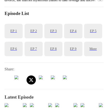
her family’s dark past. Can she find truth—and true love?
Episode List
EP
1
EP
2
EP
3
EP
4
EP
5
EP
6
EP
7
EP
8
EP
9
More
Share:
Latest Episode