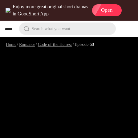
Enjoy more great original short dramas
Open
in GoodShort App
Search what you want
Home
/
Romance
/
Code of the Heiress
/
Episode 60