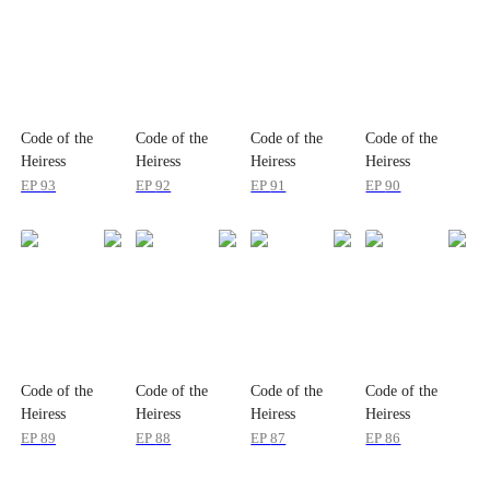
Code of the
Code of the
Code of the
Code of the
Heiress
Heiress
Heiress
Heiress
EP
93
EP
92
EP
91
EP
90
Code of the
Code of the
Code of the
Code of the
Heiress
Heiress
Heiress
Heiress
EP
89
EP
88
EP
87
EP
86