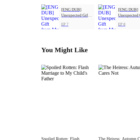
[ENG DUB]
[ENG DUB]
Unexpected Gift
Unexpected 
from My Boss
from My Bos
EP 7
EP 8
You Might Like
Spoiled Rotten: Flash
The Heiress: Autumn C