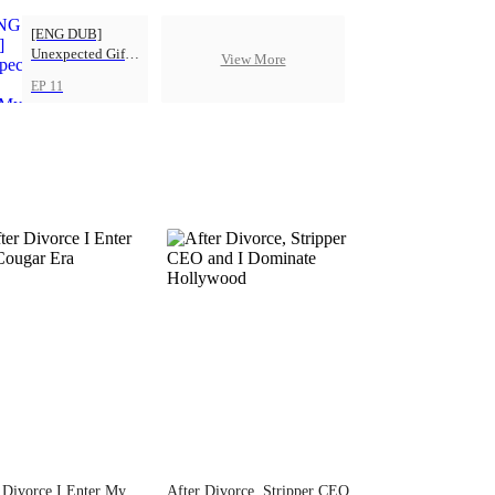
[ENG DUB]
Unexpected Gift
View More
from My Boss
EP 11
 Divorce I Enter My
After Divorce, Stripper CEO