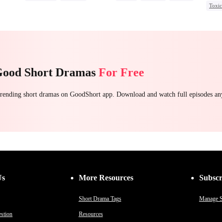
Toxi
Mafia
Housewife
Come
Chasing Love
Regret
e
Good Short Dramas
For Free
 trending short dramas on GoodShort app. Download and watch full episodes a
Us
More Resources
Subscr
Short Drama Tags
Manage S
stion
Resources