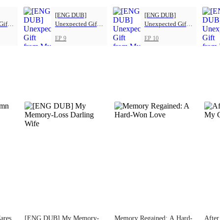
[ENG DUB]
[ENG DUB]
Gift
Unexpected Gift
Unexpected Gift
s
from My Boss
from My Boss
EP 9
EP 10
ares
[ENG DUB] My Memory-
Memory Regained: A Hard-
After