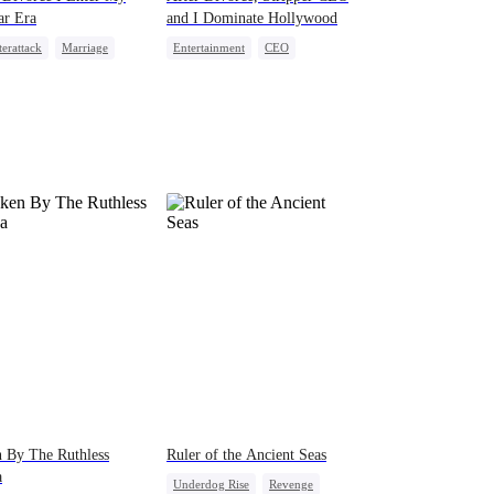
ar Era
and I Dominate Hollywood
erattack
Marriage
Entertainment
CEO
ewife
Betrayal
Divorce
Misidentification
 By The Ruthless
Ruler of the Ancient Seas
a
Underdog Rise
Revenge