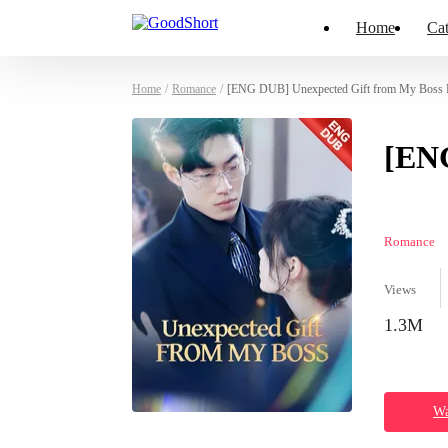
Home
Cat
Home
/
Romance
/
[ENG DUB] Unexpected Gift from My Boss P
[ENG
Romance
Views
1.3M
Wa