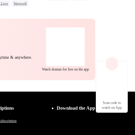
c Love
Werewolf
Strong Female Lead
back
Hate-love
Goddess of War
Hate
Counterattack
Dynamic Duo
nytime & anywhere.
Watch dramas for free on the app
Scan code to
iptions
Download the App
watch on App
ubscription