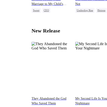
Marriage to My Child's
Not
Father
Sweet
CEO
Underdog Rise
Heiress
One-Night Stand
Counterattack
Flash-Marriage
Love After Marriage
New Release
They Abandoned the God
My Second Life Is You
Who Saved Them
Nightmare