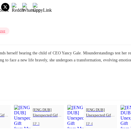
ove
finds herself bearing the child of CEO Yancy Gale. Misunderstandings test her r
ng to face a new life bravely, she undergoes a transformation, evolving emoti
[ENG DUB]
[ENG DUB]
Gift
Unexpected Gift
Unexpected Gift
s
from My Boss
from My Boss
EP 3
EP 4