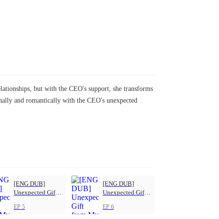
elationships, but with the CEO's support, she transforms
onally and romantically with the CEO's unexpected
[ENG DUB]
[ENG DUB]
Unexpected Gift
Unexpected Gift
from My Boss
from My Boss
EP 5
EP 6