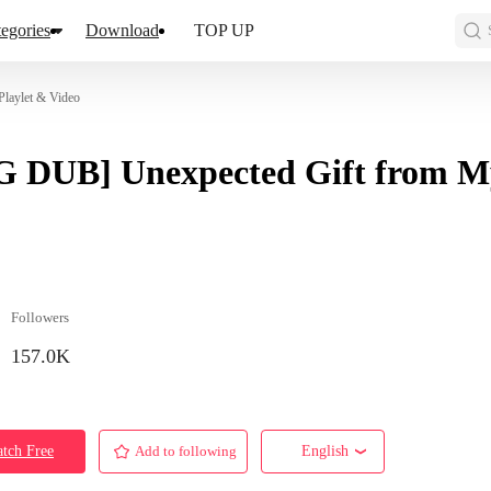
egories
Download
TOP UP
laylet & Video
 DUB] Unexpected Gift from M
Followers
157.0K
tch Free
Add to following
English