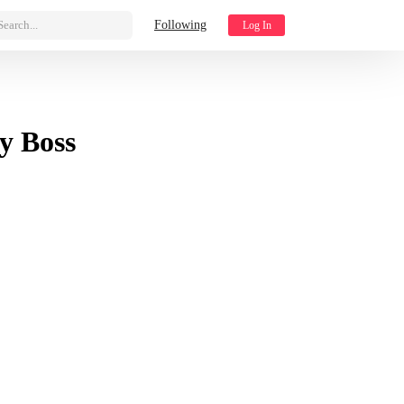
Search...
Following
Log In
y Boss