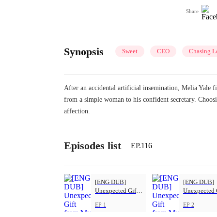
Share
Synopsis
Sweet
CEO
Chasing L
After an accidental artificial insemination, Melia Yale 
from a simple woman to his confident secretary. Choosi
affection.
Episodes list
EP.116
[ENG DUB]
[ENG DUB]
Unexpected Gift
Unexpected 
from My Boss
from My Bos
EP 1
EP 2