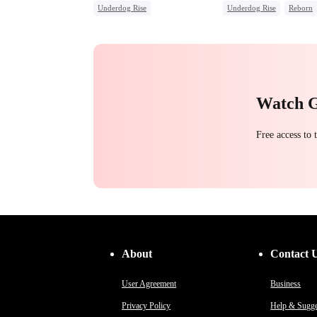
Underdog Rise
Underdog Rise
Reborn
Secret Identity
God of War
Revenge
Counterattack
Hate
Strong Female Lead
Hat
Comeback
Counterattack
Getting Back at Ex
Watch 
Free access to
About
Contact 
User Agreement
Business
Privacy Policy
Help & Sugge