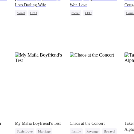
Loss Darling Wife
Won Love
Coug
Sweet
CEO
Sweet
CEO
Count
Flash-Marriage
Memory Loss
One-Night Stand
Cute Kids
Hous
Memory Loss
r
My Mafia Boyfriend’s Test
Chaos at the Concert
Taken
Alph
Toxic Love
Marriage
Family
Revenge
Betrayal