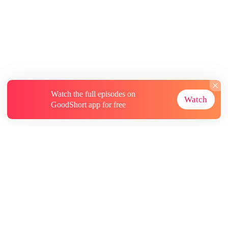
Watch the full episodes on
Watch
GoodShort app for free
About
Contact Us
More Resources
Subscriptions