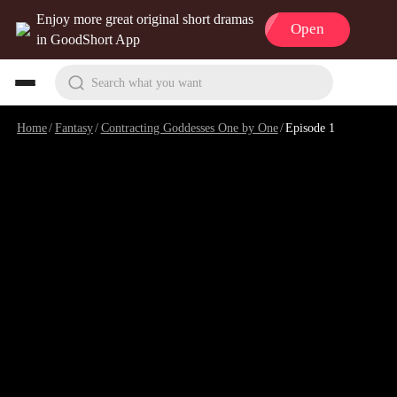
Enjoy more great original short dramas
Open
in GoodShort App
Search what you want
Home
/
Fantasy
/
Contracting Goddesses One by One
/
Episode 1