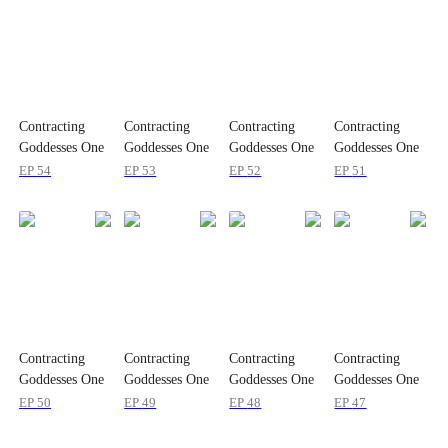
Contracting
Contracting
Contracting
Contracting
Goddesses One
Goddesses One
Goddesses One
Goddesses One
by One
by One
by One
by One
EP
54
EP
53
EP
52
EP
51
Contracting
Contracting
Contracting
Contracting
Goddesses One
Goddesses One
Goddesses One
Goddesses One
by One
by One
by One
by One
EP
50
EP
49
EP
48
EP
47