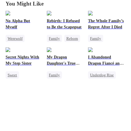
You Might Like
No Alpha But
Rebirth: I Refused
The Whole Family’s
Myself
to Be the Scapegoat
Regret After I Died
Werewolf
Family
Reborn
Family
Counterattack
Revenge
Cinderella
Underdog Rise
Strong Female Lead
Misunderstanding
Secret Nights With
My Dragon
I Abandoned
Regret
Regret
My Step Sister
Daughter's True
Dragon Fiancé and
Sight
Chose His Three
Sweet
Family
Underdog Rise
Bastard Brothers
After Rebirth
Dominant
Underdog Rise
Reborn
Dragon
Mutual Love
Dragon
Counterattack
Forbidden Love
Cute Kids
Comeback
Hate
Counterattack